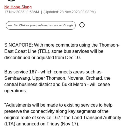
can
Ng Hong Siang
17 Nov 2023 11:58AM
(Updated: 28 Nov 2023 03:08PM)
possibly
be.
Set CNA as your preferred source on Google
To
continue,
SINGAPORE: With more commuters using the Thomson-
upgrade
East Coast Line (TEL), some bus services will be
to
discontinued or adjusted from Dec 10.
a
supported
Bus service 167 - which connects areas such as
browser
Sembawang, Upper Thomson, Novena, Orchard, the
or,
central business district and Bukit Merah - will cease
for
operations.
the
finest
"Adjustments will be made to existing services to help
experience,
preserve the connectivity along key segments of the
original route of service 167,"
the Land Transport Authority
download
(LTA) announced on Friday (Nov 17).
the