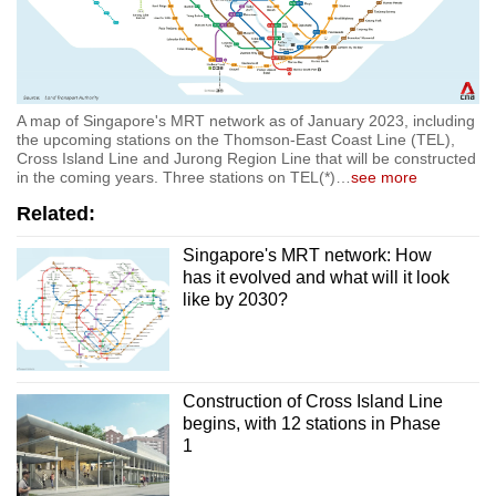
A map of Singapore's MRT network as of January 2023, including
the upcoming stations on the Thomson-East Coast Line (TEL),
Cross Island Line and Jurong Region Line that will be constructed
in the coming years. Three stations on TEL(*)
…
see more
Related:
Singapore's MRT network: How
has it evolved and what will it look
like by 2030?
Construction of Cross Island Line
begins, with 12 stations in Phase
1