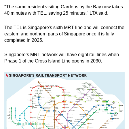
"The same resident visiting Gardens by the Bay now takes
40 minutes with TEL, saving 25 minutes," LTA said.
The TEL is Singapore's sixth MRT line and will connect the
eastern and northern parts of Singapore once it is fully
completed in 2025.
Singapore’s MRT network will have eight rail lines when
Phase 1 of the Cross Island Line opens in 2030.