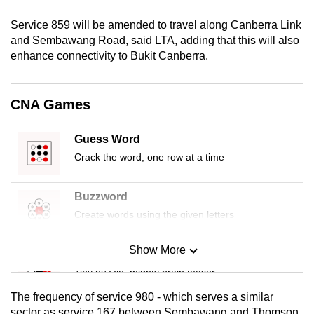
mobile
Service 859 will be amended to travel along Canberra Link
app.
and Sembawang Road, said LTA, adding that this will also
enhance connectivity to Bukit Canberra.
Upgraded
but
CNA Games
still
having
Guess Word
issues?
Crack the word, one row at a time
Contact
us
Buzzword
Create words using the given letters
Show More
Mini Sudoku
Tiny puzzle, mighty brain teaser
The frequency of service 980 - which serves a similar
Mini Crossword
sector as service 167 between Sembawang and Thomson