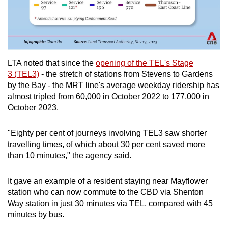
LTA noted that since the
opening of the TEL's Stage
3 (TEL3)
- the stretch of stations from Stevens to Gardens
by the Bay - the MRT line's average weekday ridership has
almost tripled from 60,000 in October 2022 to 177,000 in
October 2023.
"Eighty per cent of journeys involving TEL3 saw shorter
travelling times, of which about 30 per cent saved more
than 10 minutes," the agency said.
It gave an example of a resident staying near
Mayflower
station who can now commute to the CBD via Shenton
Way station in just 30 minutes via TEL, compared with 45
minutes by bus.