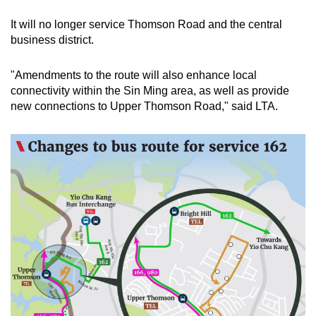
It will no longer service Thomson Road and the central
business district.
"Amendments to the route will also enhance local
connectivity within the Sin Ming area, as well as provide
new connections to Upper Thomson Road," said LTA.