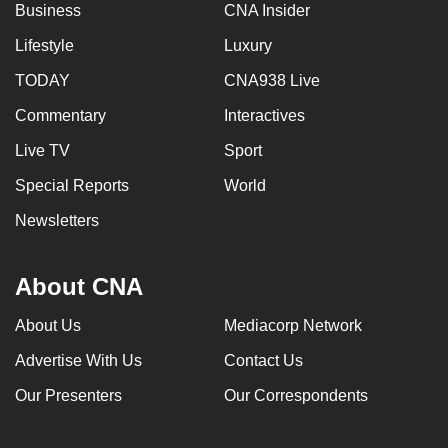
Business
CNA Insider
Lifestyle
Luxury
TODAY
CNA938 Live
Commentary
Interactives
Live TV
Sport
Special Reports
World
Newsletters
About CNA
About Us
Mediacorp Network
Advertise With Us
Contact Us
Our Presenters
Our Correspondents