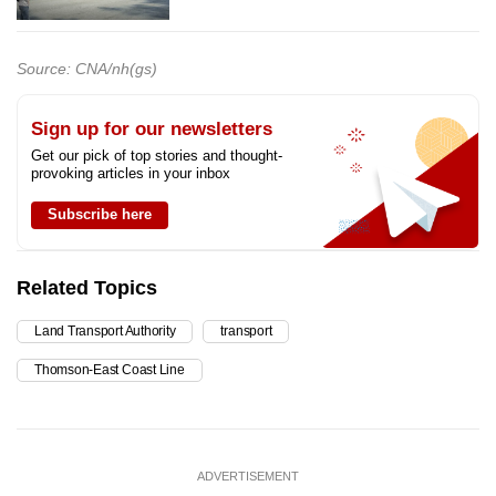
Source: CNA/nh(gs)
Sign up for our newsletters
Get our pick of top stories and thought-
provoking articles in your inbox
Subscribe here
Related Topics
Land Transport Authority
transport
Thomson-East Coast Line
ADVERTISEMENT