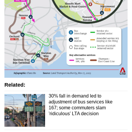
Related:
30% fall in demand led to
adjustment of bus services like
167; some commuters slam
'ridiculous' LTA decision