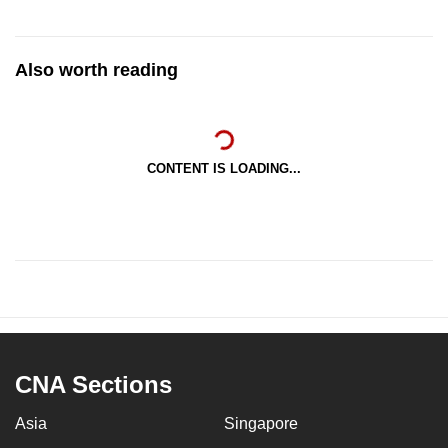
Also worth reading
CONTENT IS LOADING...
CNA Sections
Asia
Singapore