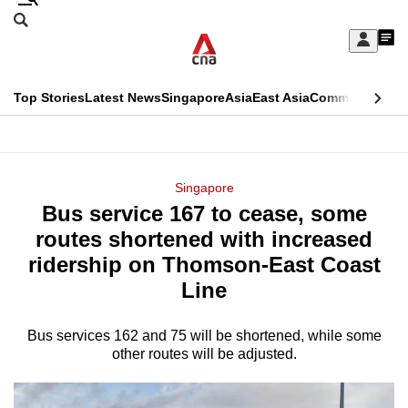
Skip
Search
to
Edition Menu
CNAR
My
main
Feed
Sign
Search
In
content
This
Top Stories
Latest News
Singapore
Asia
East Asia
Commentary
Ins
menu
CNAR
browser
Primary
CNAR
ADVERTISEMENT
is
Menu
Secondary
Singapore
no
Bus service 167 to cease, some
Menu
longer
routes shortened with increased
supported
ridership on Thomson-East Coast
Line
We
know
Bus services 162 and 75 will be shortened, while some
other routes will be adjusted.
it's
a
hassle