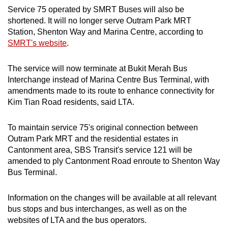
Service 75 operated by SMRT Buses will also be
shortened. It will no longer serve Outram Park MRT
Station, Shenton Way and Marina Centre, according to
SMRT's website
.
The service will now terminate at Bukit Merah Bus
Interchange instead of Marina Centre Bus Terminal, with
amendments made to its route to enhance connectivity for
Kim Tian Road residents, said LTA.
To maintain service 75's original connection between
Outram Park MRT and the residential estates in
Cantonment area, SBS Transit's service 121 will be
amended to ply Cantonment Road enroute to Shenton Way
Bus Terminal.
Information on the changes will be available at all relevant
bus stops and bus interchanges, as well as on the
websites of LTA and the bus operators.