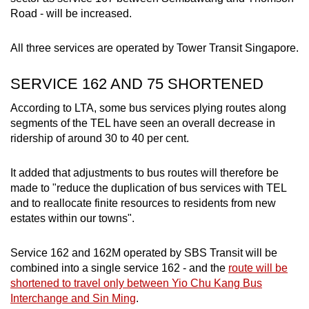
Road - will be increased.
Small grid, big challenge
All three services are operated by Tower Transit Singapore.
Word Search
Spot as many words as you can
SERVICE 162 AND 75 SHORTENED
According to LTA, some bus services plying routes along
Show Less
segments of the TEL have seen an overall decrease in
ridership of around 30 to 40 per cent.
It added that adjustments to bus routes will therefore be
made to "reduce the duplication of bus services with TEL
and to reallocate finite resources to residents from new
estates within our towns".
Service 162 and 162M operated by SBS Transit will be
combined into a single service 162 - and the
route will be
shortened to travel only between Yio Chu Kang Bus
Interchange and Sin Ming
.