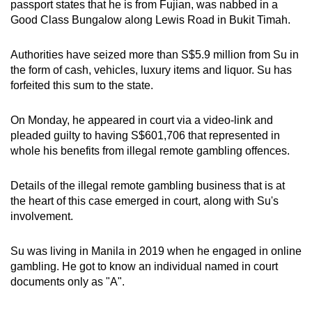
passport states that he is from Fujian, was nabbed in a
mobile
Good Class Bungalow along Lewis Road in Bukit Timah.
app.
Authorities have seized more than S$5.9 million from Su in
the form of cash, vehicles, luxury items and liquor. Su has
Upgraded
forfeited this sum to the state.
but
still
On Monday, he appeared in court via a video-link and
having
pleaded guilty to having S$601,706 that represented in
issues?
whole his benefits from illegal remote gambling offences.
Contact
us
Details of the illegal remote gambling business that is at
the heart of this case emerged in court, along with Su's
involvement.
Su was living in Manila in 2019 when he engaged in online
gambling. He got to know an individual named in court
documents only as "A".