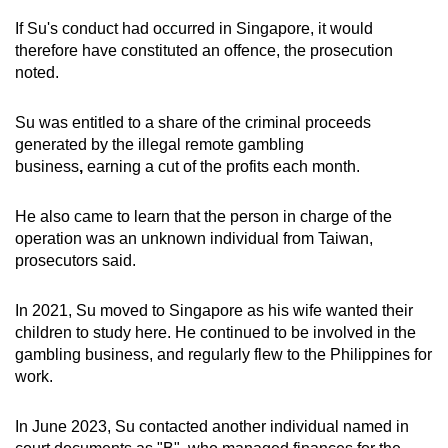
If Su's conduct had occurred in Singapore, it would
therefore have constituted an offence, the prosecution
noted.
Su was entitled to a share of the criminal proceeds
generated by the illegal remote gambling
business
,
earning a cut of the profits each month.
He also came to learn that the person in charge of the
operation was an unknown individual from Taiwan,
prosecutors said.
In 2021, Su moved to Singapore as his wife wanted their
children to study here. He continued to be involved in the
gambling business, and regularly flew to the Philippines for
work.
In June 2023, Su contacted another individual named in