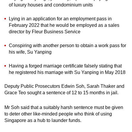
of luxury houses and condominium units
Lying in an application for an employment pass in
February 2022 that he would be employed as a sales
director by Fleur Business Service
Conspiring with another person to obtain a work pass for
his wife, Su Yanping
Having a forged marriage certificate falsely stating that
he registered his marriage with Su Yanping in May 2018
Deputy Public Prosecutors Edwin Soh, Sarah Thaker and
Grace Teo sought a sentence of 12 to 15 months in jail.
Mr Soh said that a suitably harsh sentence must be given
to deter other like-minded people who think of using
Singapore as a hub to launder funds.