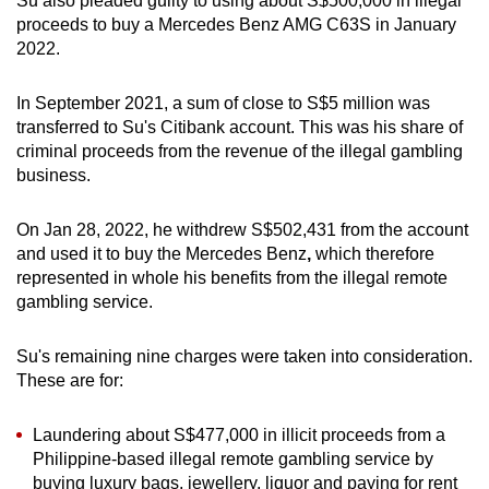
Su also pleaded guilty to using about S$500,000 in illegal
proceeds to buy a Mercedes Benz AMG C63S in January
2022.
In September 2021, a sum of close to S$5 million was
transferred to Su's Citibank
account. This was his share of
criminal proceeds from the revenue of the illegal gambling
business.
On Jan 28, 2022, he withdrew S$502,431 from the account
and used it to buy the Mercedes Benz
,
which therefore
represented in whole his benefits from the illegal remote
gambling service.
Su's remaining nine charges were taken into consideration.
These are for:
Laundering about S$477,000 in illicit proceeds from a
Philippine-based illegal remote gambling service by
buying luxury bags, jewellery, liquor and paying for rent