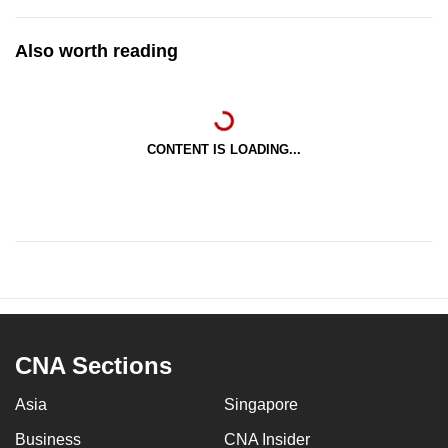
Also worth reading
CONTENT IS LOADING...
CNA Sections
Asia
Singapore
Business
CNA Insider