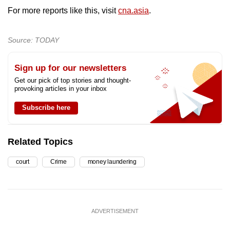
For more reports like this, visit
cna.asia
.
Source: TODAY
Sign up for our newsletters
Get our pick of top stories and thought-
provoking articles in your inbox
Subscribe here
Related Topics
court
Crime
money laundering
ADVERTISEMENT