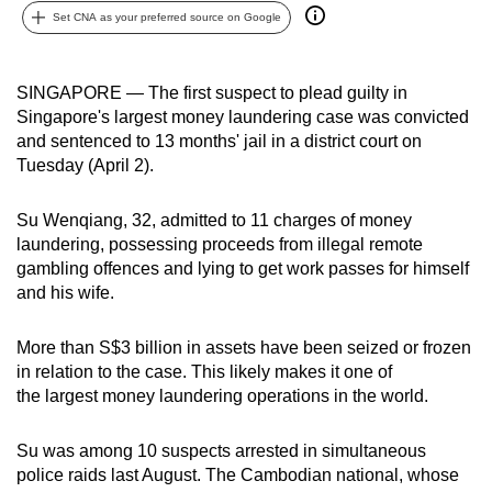
Set CNA as your preferred source on Google
can
possibly
be.
SINGAPORE — The first suspect to plead guilty in
Singapore's largest money laundering case was convicted
To
and sentenced to 13 months' jail in a district court on
continue,
Tuesday (April 2).
upgrade
to
Su Wenqiang, 32, admitted to 11 charges of money
a
laundering, possessing proceeds from illegal remote
supported
gambling offences and lying to get work passes for himself
browser
and his wife.
or,
for
More than S$3 billion in assets have been seized or frozen
in relation to the case. This likely makes it one of
the
the largest money laundering operations in the world.
finest
experience,
Su was among 10 suspects arrested in simultaneous
download
police raids last August. The Cambodian national, whose
the