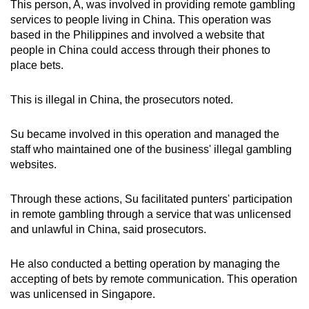
This person, A, was involved in providing remote gambling
services to people living in China. This operation was
based in the Philippines and involved a website that
people in China could access through their phones to
place bets.
This is illegal in China, the prosecutors noted.
Su became involved in this operation and managed the
staff who maintained one of the business' illegal gambling
websites.
Through these actions, Su facilitated punters' participation
in remote gambling through a service that was unlicensed
and unlawful in China, said prosecutors.
He also conducted a betting operation by managing the
accepting of bets by remote communication. This operation
was unlicensed in Singapore.