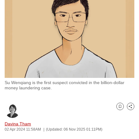
to
switch
browsers
but
we
want
your
experience
with
CNA
Su Wenqiang is the first suspect convicted in the billion-dollar
to
money laundering case.
be
fast,
secure
Bookmark
Share
and
the
Davina Tham
02 Apr 2024 11:58AM
(Updated: 06 Nov 2025 01:11PM)
best
it