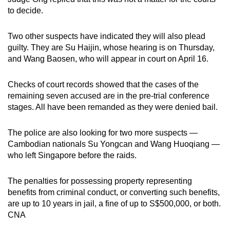
to decide.
Two other suspects have indicated they will also plead
guilty. They are Su Haijin, whose hearing is on Thursday,
and Wang Baosen, who will appear in court on April 16.
Checks of court records showed that the cases of the
remaining seven accused are in the pre-trial conference
stages. All have been remanded as they were denied bail.
The police are also looking for two more suspects —
Cambodian nationals Su Yongcan and Wang Huoqiang —
who left Singapore before the raids.
The penalties for possessing property representing
benefits from criminal conduct, or converting such benefits,
are up to 10 years in jail, a fine of up to S$500,000, or both.
CNA