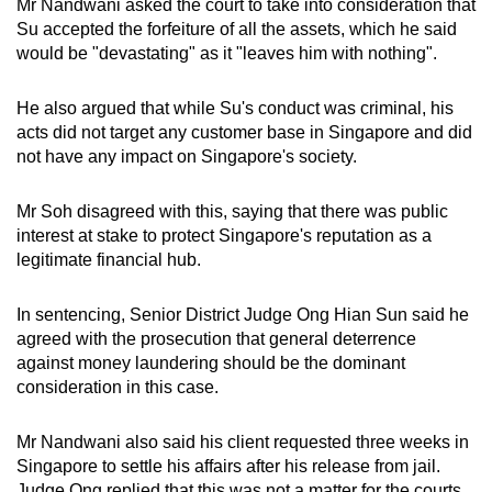
Mr Nandwani
asked the court to take into consideration that
Su accepted the forfeiture of all the assets, which he said
would be "devastating" as it "leaves him with nothing".
He also argued that while Su's conduct was criminal, his
acts did not target any customer base in Singapore and did
not have any impact on Singapore's society.
Mr Soh disagreed with this, saying that there was public
interest at stake to protect Singapore's reputation as a
legitimate financial hub.
In sentencing, Senior District Judge Ong Hian Sun said he
agreed with the prosecution that general deterrence
against money laundering should be the dominant
consideration in this case.
Mr Nandwani also said his client requested three weeks in
Singapore to settle his affairs after his release from jail.
Judge Ong replied that this was not a matter for the courts