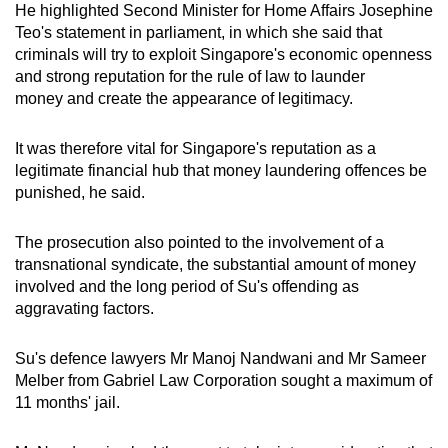
He highlighted Second Minister for Home Affairs Josephine
Teo's statement in parliament, in which she said that
criminals will try to exploit Singapore's economic openness
and strong reputation for the rule of law to launder
money and create the appearance of legitimacy.
It was therefore vital for Singapore's reputation as a
legitimate financial hub that money laundering offences be
punished, he said.
The prosecution also pointed to the involvement of a
transnational syndicate, the substantial amount of money
involved and the long period of Su's offending as
aggravating factors.
Su's defence lawyers Mr Manoj Nandwani and Mr Sameer
Melber from Gabriel Law Corporation sought a maximum of
11 months' jail.