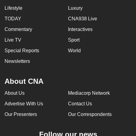
Lifestyle
Luxury
TODAY
CNA938 Live
Commentary
Interactives
Live TV
Sport
Special Reports
World
Newsletters
About CNA
About Us
Mediacorp Network
Advertise With Us
Contact Us
Our Presenters
Our Correspondents
Follow our news