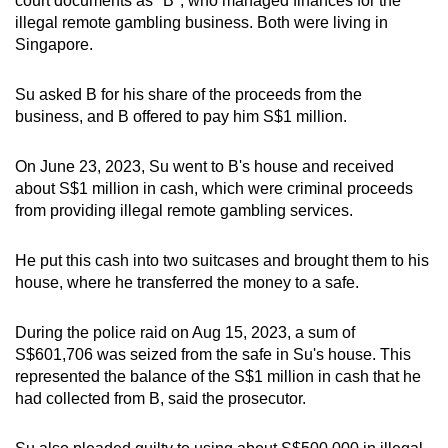
court documents as "B", who managed finances for the
illegal remote gambling business. Both were living in
Singapore.
Su asked B for his share of the proceeds from the
business, and B offered to pay him S$1 million.
On June 23, 2023, Su went to B's house and received
about S$1 million in cash, which were criminal proceeds
from providing illegal remote gambling services.
He put this cash into two suitcases and brought them to his
house, where he transferred the money to a safe.
During the police raid on Aug 15, 2023, a sum of
S$601,706 was seized from the safe in Su's house. This
represented the balance of the S$1 million in cash that he
had collected from B, said the prosecutor.