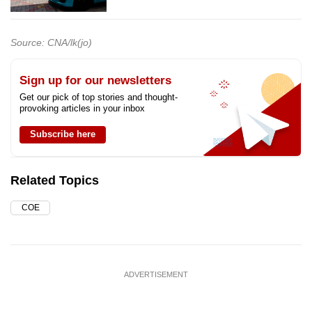
Source: CNA/lk(jo)
Sign up for our newsletters
Get our pick of top stories and thought-
provoking articles in your inbox
Subscribe here
Related Topics
COE
ADVERTISEMENT