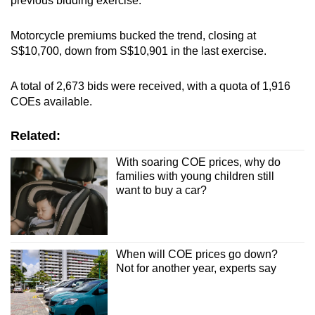
previous bidding exercise.
Spot as many words as you can
Motorcycle premiums bucked the trend, closing at
S$10,700, down from S$10,901 in the last exercise.
Show Less
A total of 2,673 bids were received, with a quota of 1,916
COEs available.
Related:
With soaring COE prices, why do
families with young children still
want to buy a car?
When will COE prices go down?
Not for another year, experts say