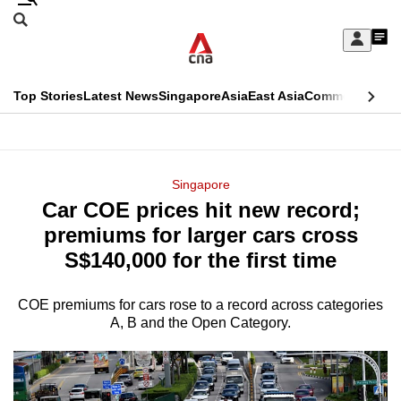
Skip
Search
to
Edition Menu
CNAR
My
main
Feed
Sign
Search
In
content
This
Top Stories
Latest News
Singapore
Asia
East Asia
Commentary
Ins
menu
CNAR
browser
Primary
CNAR
ADVERTISEMENT
is
Menu
Secondary
Singapore
no
Car COE prices hit new record;
Menu
longer
premiums for larger cars cross
supported
S$140,000 for the first time
COE premiums for cars rose to a record across categories
We
A, B and the Open Category.
know
it's
a
hassle