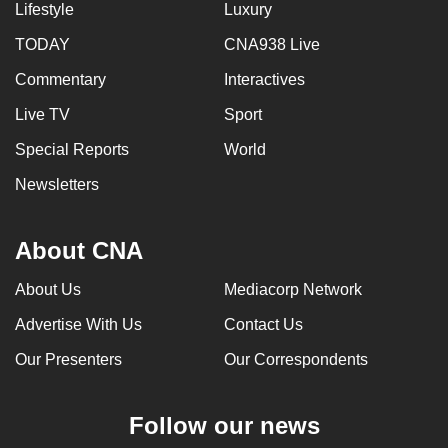
Lifestyle
Luxury
TODAY
CNA938 Live
Commentary
Interactives
Live TV
Sport
Special Reports
World
Newsletters
About CNA
About Us
Mediacorp Network
Advertise With Us
Contact Us
Our Presenters
Our Correspondents
Follow our news