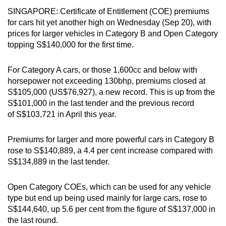
can
SINGAPORE: Certificate of Entitlement (COE) premiums
for cars hit yet another high on Wednesday (Sep 20), with
possibly
prices for larger vehicles in Category B and Open Category
be.
topping S$140,000 for the first time.
To
For Category A cars, or those 1,600cc and below with
continue,
horsepower not exceeding 130bhp, premiums closed at
upgrade
S$105,000 (US$76,927), a new record. This is up from the
to
S$101,000 in the last tender and the previous record
a
of S$103,721 in April this year.
supported
browser
Premiums for larger and more powerful cars in Category B
or,
rose to S$140,889, a 4.4 per cent increase compared with
for
S$134,889 in the last tender.
the
finest
Open Category COEs, which can be used for any vehicle
experience,
type but end up being used mainly for large cars, rose to
download
S$144,640, up 5.6 per cent from the figure of S$137,000 in
the last round.
the