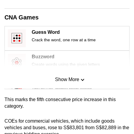
mobile
app.
CNA Games
Upgraded
Guess Word
but
Crack the word, one row at a time
still
having
Buzzword
issues?
Create words using the given letters
Contact
us
Show More
Mini Sudoku
Tiny puzzle, mighty brain teaser
This marks the fifth consecutive price increase in this
Mini Crossword
category.
Small grid, big challenge
COEs for commercial vehicles, which include goods
vehicles and buses, rose to S$83,801 from S$82,889 in the
Word Search