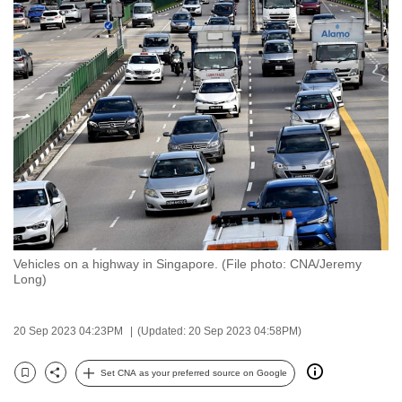
to
switch
browsers
but
we
want
your
experience
with
CNA
to
be
Vehicles on a highway in Singapore. (File photo: CNA/Jeremy
Long)
fast,
secure
and
20 Sep 2023 04:23PM
(Updated: 20 Sep 2023 04:58PM)
the
Set CNA as your preferred source on Google
best
Bookmark
Share
it