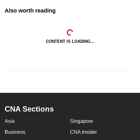
Also worth reading
CONTENT IS LOADING...
CNA Sections
Asia
Singapore
Business
CNA Insider