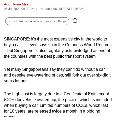
Ang Hwee Min
can
06 Jul 2023 06:00AM
(Updated: 06 Jul 2023 11:06AM)
possibly
be.
Set CNA as your preferred source on Google
To
continue,
SINGAPORE: It's the most expensive city in the world to
upgrade
buy a car – it even says so in the Guinness World Records
to
– but Singapore is also regularly acknowledged as one of
a
the countries with the best public transport system.
supported
browser
Yet many Singaporeans say they can't do without a car,
and despite eye-watering prices, still fork out over six-digit
or,
sums for one.
for
the
The high cost is largely due to a Certificate of Entitlement
finest
(COE) for vehicle ownership, the price of which is included
experience,
when buying a car. Limited numbers of COEs, which last
download
for 10 years, are released twice a month in a bidding
the
process.