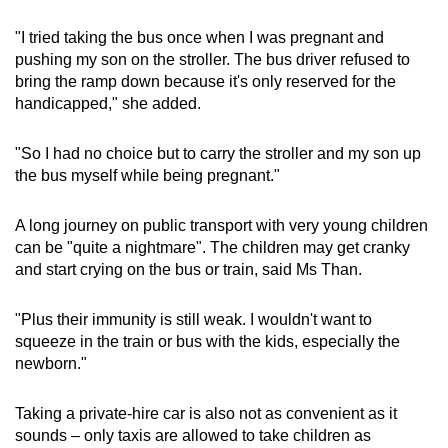
"I tried taking the bus once when I was pregnant and
pushing my son on the stroller. The bus driver refused to
bring the ramp down because it's only reserved for the
handicapped," she added.
"So I had no choice but to carry the stroller and my son up
the bus myself while being pregnant."
A long journey on public transport with very young children
can be "quite a nightmare". The children may get cranky
and start crying on the bus or train, said Ms Than.
"Plus their immunity is still weak. I wouldn't want to
squeeze in the train or bus with the kids, especially the
newborn."
Taking a private-hire car is also not as convenient as it
sounds – only taxis are allowed to take children as