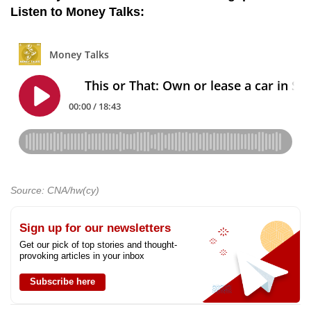
Listen to Money Talks:
Source: CNA/hw(cy)
Sign up for our newsletters
Get our pick of top stories and thought-
provoking articles in your inbox
Subscribe here