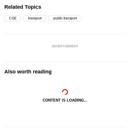
Related Topics
COE
transport
public transport
ADVERTISEMENT
Also worth reading
CONTENT IS LOADING...