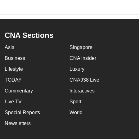
CNA Sections
Asia
Singapore
Business
CNA Insider
Lifestyle
Luxury
TODAY
CNA938 Live
Commentary
Interactives
Live TV
Sport
Special Reports
World
Newsletters