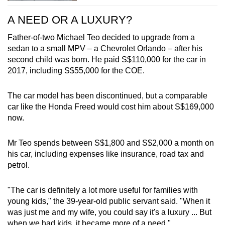
A NEED OR A LUXURY?
Father-of-two Michael Teo decided to upgrade from a
sedan to a small MPV – a Chevrolet Orlando – after his
second child was born. He paid S$110,000 for the car in
2017, including S$55,000 for the COE.
The car model has been discontinued, but a comparable
car like the Honda Freed would cost him about S$169,000
now.
Mr Teo spends between S$1,800 and S$2,000 a month on
his car, including expenses like insurance, road tax and
petrol.
"The car is definitely a lot more useful for families with
young kids," the 39-year-old public servant said. "When it
was just me and my wife, you could say it's a luxury ... But
when we had kids, it became more of a need."