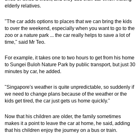
elderly relatives.
"The car adds options to places that we can bring the kids
to over the weekend, especially when you want to go to the
zoo or a nature park ... the car really helps to save a lot of
time," said Mr Teo.
For example, it takes one to two hours to get from his home
to Sungei Buloh Nature Park by public transport, but just 30
minutes by car, he added.
"Singapore's weather is quite unpredictable, so suddenly if
we need to change plans because of the weather or the
kids get tired, the car just gets us home quickly."
Now that his children are older, the family sometimes
makes it a point to leave the car at home, he said, adding
that his children enjoy the journey on a bus or train.