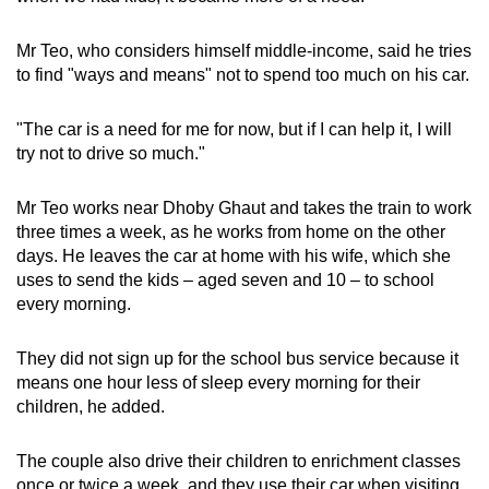
Mr Teo, who considers himself middle-income, said he tries
to find "ways and means" not to spend too much on his car.
"The car is a need for me for now, but if I can help it, I will
try not to drive so much."
Mr Teo works near Dhoby Ghaut and takes the train to work
three times a week, as he works from home on the other
days. He leaves the car at home with his wife, which she
uses to send the kids – aged seven and 10 – to school
every morning.
They did not sign up for the school bus service because it
means one hour less of sleep every morning for their
children, he added.
The couple also drive their children to enrichment classes
once or twice a week, and they use their car when visiting