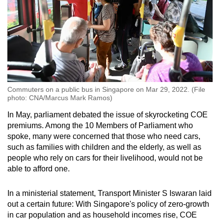
Commuters on a public bus in Singapore on Mar 29, 2022. (File
photo: CNA/Marcus Mark Ramos)
In May, parliament debated the issue of skyrocketing COE
premiums. Among the 10 Members of Parliament who
spoke, many were concerned that those who need cars,
such as families with children and the elderly, as well as
people who rely on cars for their livelihood, would not be
able to afford one.
In a ministerial statement, Transport Minister S Iswaran laid
out a certain future: With Singapore's policy of zero-growth
in car population and as household incomes rise, COE