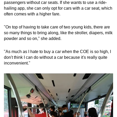
passengers without car seats. If she wants to use a ride-
hailing app, she can only opt for cars with a car seat, which
often comes with a higher fare.
"On top of having to take care of two young kids, there are
so many things to bring along, like the stroller, diapers, milk
powder and so on," she added.
"As much as I hate to buy a car when the COE is so high, I
don't think I can do without a car because it's really quite
inconvenient."