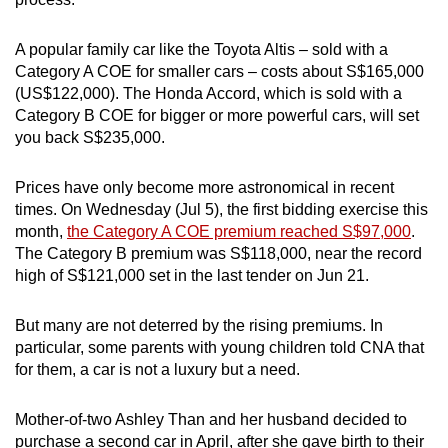
mobile
app.
A popular family car like the Toyota Altis – sold with a
Category A COE for smaller cars – costs about S$165,000
(US$122,000). The Honda Accord, which is sold with a
Upgraded
Category B COE for bigger or more powerful cars, will set
but
you back S$235,000.
still
having
Prices have only become more astronomical in recent
issues?
times. On Wednesday (Jul 5), the first bidding exercise this
Contact
month,
the Category A COE premium reached S$97,000
.
us
The Category B premium was S$118,000, near the record
high of S$121,000 set in the last tender on Jun 21.
But many are not deterred by the rising premiums. In
particular, some parents with young children told CNA that
for them, a car is not a luxury but a need.
Mother-of-two Ashley Than and her husband decided to
purchase a second car in April, after she gave birth to their