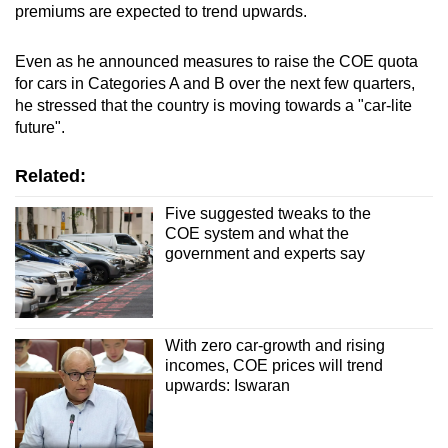
premiums are expected to trend upwards.
Even as he announced measures to raise the COE quota
for cars in Categories A and B over the next few quarters,
he stressed that the country is moving towards a "car-lite
future".
Related:
Five suggested tweaks to the
COE system and what the
government and experts say
With zero car-growth and rising
incomes, COE prices will trend
upwards: Iswaran