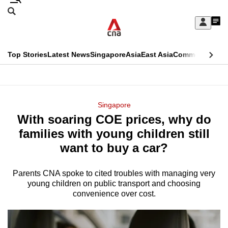
Skip
Search
to
Edition Menu
CNAR
My
main
Feed
Sign
Search
In
content
This
Top Stories
Latest News
Singapore
Asia
East Asia
Commentary
Ins
menu
CNAR
browser
Primary
CNAR
ADVERTISEMENT
is
Menu
Secondary
Singapore
no
With soaring COE prices, why do
Menu
longer
families with young children still
supported
want to buy a car?
Parents CNA spoke to cited troubles with managing very
We
young children on public transport and choosing
know
convenience over cost.
it's
a
hassle