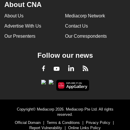
About CNA
About Us
Mediacorp Network
Advertise With Us
Contact Us
Our Presenters
Our Correspondents
Follow our news
LinkedIn
Facebook
RSS
Youtube
Copyright© Mediacorp 2026. Mediacorp Pte Ltd. All rights
reserved.
Official Domain
|
Terms & Conditions
|
Privacy Policy
|
Report Vulnerability
|
Online Links Policy