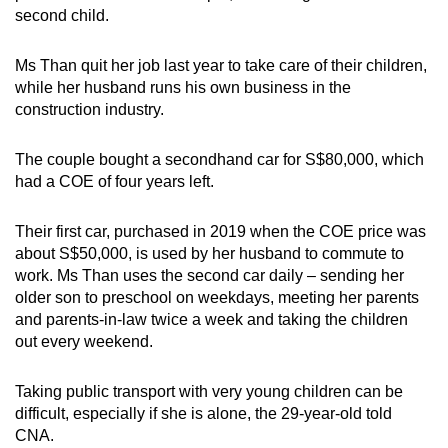
second child.
Ms Than quit her job last year to take care of their children,
while her husband runs his own business in the
construction industry.
The couple bought a secondhand car for S$80,000, which
had a COE of four years left.
Their first car, purchased in 2019 when the COE price was
about S$50,000, is used by her husband to commute to
work. Ms Than uses the second car daily – sending her
older son to preschool on weekdays, meeting her parents
and parents-in-law twice a week and taking the children
out every weekend.
Taking public transport with very young children can be
difficult, especially if she is alone, the 29-year-old told
CNA.