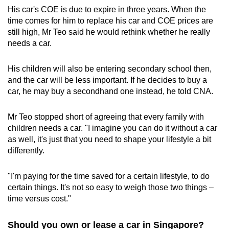
His car's COE is due to expire in three years. When the
time comes for him to replace his car and COE prices are
still high, Mr Teo said he would rethink whether he really
needs a car.
His children will also be entering secondary school then,
and the car will be less important. If he decides to buy a
car, he may buy a secondhand one instead, he told CNA.
Mr Teo stopped short of agreeing that every family with
children needs a car. "I imagine you can do it without a car
as well, it's just that you need to shape your lifestyle a bit
differently.
"I'm paying for the time saved for a certain lifestyle, to do
certain things. It's not so easy to weigh those two things –
time versus cost."
Should you own or lease a car in Singapore?