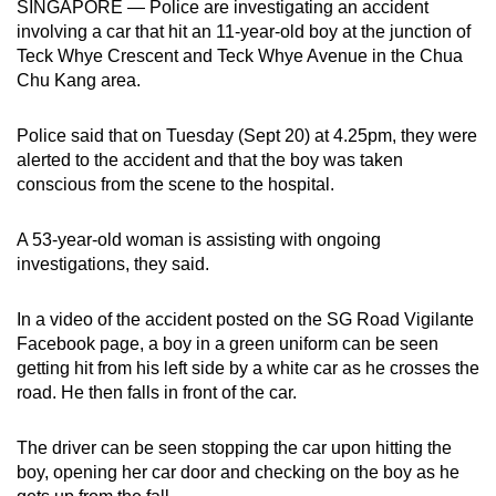
SINGAPORE — Police are investigating an accident
can
involving a car that hit an 11-year-old boy at the junction of
possibly
Teck Whye Crescent and Teck Whye Avenue in the Chua
be.
Chu Kang area.
To
Police said that on Tuesday (Sept 20) at 4.25pm, they were
continue,
alerted to the accident and that the boy was taken
upgrade
conscious from the scene to the hospital.
to
a
A 53-year-old woman is assisting with ongoing
investigations, they said.
supported
browser
In a video of the accident posted on the SG Road Vigilante
or,
Facebook page, a boy in a green uniform can be seen
for
getting hit from his left side by a white car as he crosses the
the
road. He then falls in front of the car.
finest
experience,
The driver can be seen stopping the car upon hitting the
download
boy, opening her car door and checking on the boy as he
the