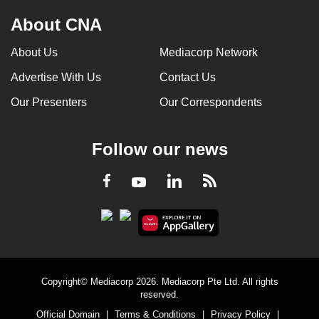
About CNA
About Us
Mediacorp Network
Advertise With Us
Contact Us
Our Presenters
Our Correspondents
Follow our news
LinkedIn
Facebook
RSS
Youtube
Copyright© Mediacorp 2026. Mediacorp Pte Ltd. All rights
reserved.
Official Domain
|
Terms & Conditions
|
Privacy Policy
|