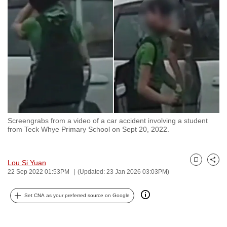
to
switch
browsers
but
we
want
your
experience
with
Screengrabs from a video of a car accident involving a student
CNA
from Teck Whye Primary School on Sept 20, 2022.
to
be
fast,
Lou Si Yuan
Bookmark
Share
22 Sep 2022 01:53PM
(Updated: 23 Jan 2026 03:03PM)
secure
and
Set CNA as your preferred source on Google
the
best
it