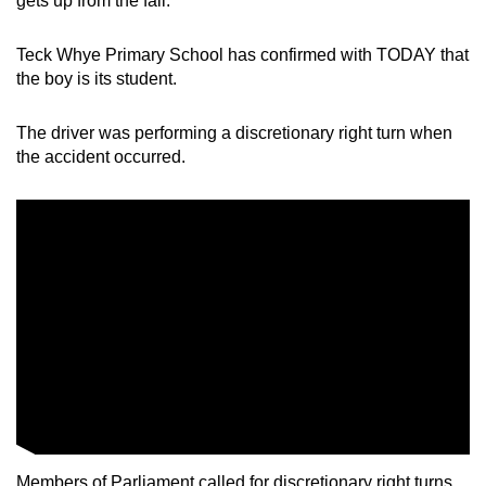
gets up from the fall.
mobile
app.
Teck Whye Primary School has confirmed with TODAY that
the boy is its student.
Upgraded
The driver was performing a discretionary right turn when
but
the accident occurred.
still
having
issues?
Contact
us
Members of Parliament called for discretionary right turns