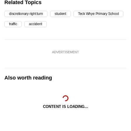
Related Topics
discretionary right turn
student
Teck Whye Primary School
traffic
accident
ADVERTISEMENT
Also worth reading
CONTENT IS LOADING...