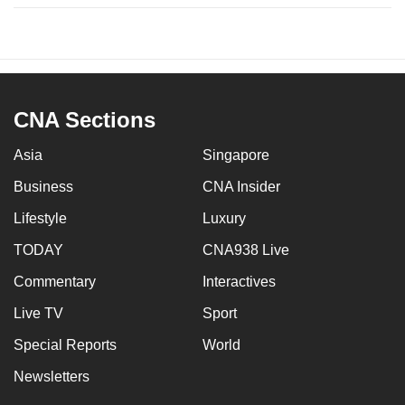
CNA Sections
Asia
Singapore
Business
CNA Insider
Lifestyle
Luxury
TODAY
CNA938 Live
Commentary
Interactives
Live TV
Sport
Special Reports
World
Newsletters