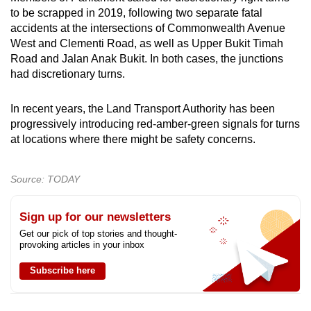
to be scrapped in 2019, following two separate fatal
accidents at the intersections of Commonwealth Avenue
West and Clementi Road, as well as Upper Bukit Timah
Road and Jalan Anak Bukit. In both cases, the junctions
had discretionary turns.
In recent years, the Land Transport Authority has been
progressively introducing red-amber-green signals for turns
at locations where there might be safety concerns.
Source: TODAY
Sign up for our newsletters
Get our pick of top stories and thought-
provoking articles in your inbox
Subscribe here