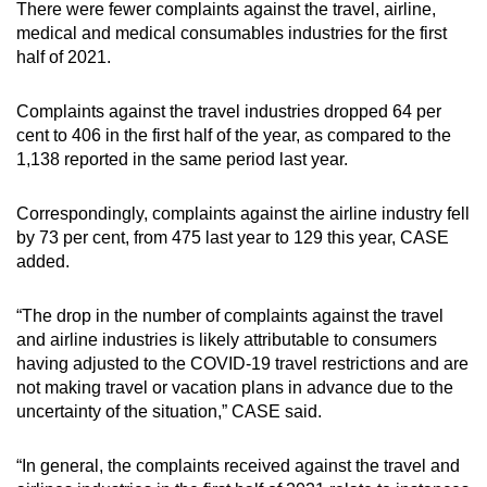
There were fewer complaints against the travel, airline,
medical and medical consumables industries for the first
half of 2021.
Complaints against the travel industries dropped 64 per
cent to 406 in the first half of the year, as compared to the
1,138 reported in the same period last year.
Correspondingly, complaints against the airline industry fell
by 73 per cent, from 475 last year to 129 this year, CASE
added.
“The drop in the number of complaints against the travel
and airline industries is likely attributable to consumers
having adjusted to the COVID-19 travel restrictions and are
not making travel or vacation plans in advance due to the
uncertainty of the situation,” CASE said.
“In general, the complaints received against the travel and