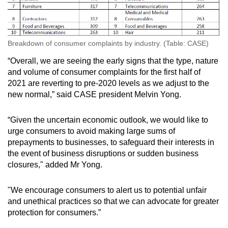
Spot as many words as you can
Show Less
Breakdown of consumer complaints by industry. (Table: CASE)
“Overall, we are seeing the early signs that the type, nature
and volume of consumer complaints for the first half of
2021 are reverting to pre-2020 levels as we adjust to the
new normal,” said CASE president Melvin Yong.
“Given the uncertain economic outlook, we would like to
urge consumers to avoid making large sums of
prepayments to businesses, to safeguard their interests in
the event of business disruptions or sudden business
closures," added Mr Yong.
"We encourage consumers to alert us to potential unfair
and unethical practices so that we can advocate for greater
protection for consumers.”