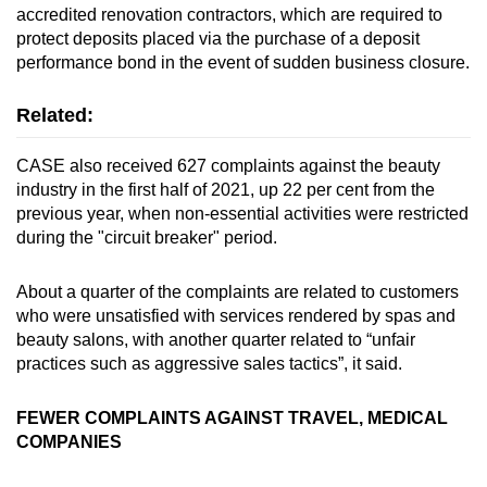
accredited renovation contractors, which are required to
protect deposits placed via the purchase of a deposit
performance bond in the event of sudden business closure.
Related:
CASE also received 627 complaints against the beauty
industry in the first half of 2021, up 22 per cent from the
previous year, when non-essential activities were restricted
during the "circuit breaker" period.
About a quarter of the complaints are related to customers
who were unsatisfied with services rendered by spas and
beauty salons, with another quarter related to “unfair
practices such as aggressive sales tactics”, it said.
FEWER COMPLAINTS AGAINST TRAVEL, MEDICAL
COMPANIES