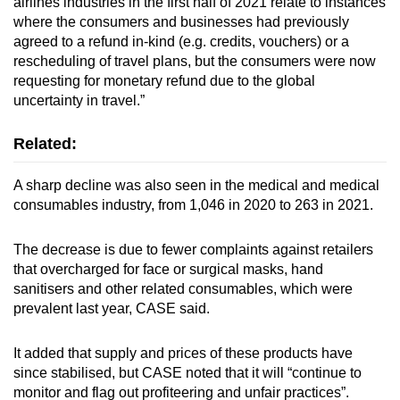
airlines industries in the first half of 2021 relate to instances
where the consumers and businesses had previously
agreed to a refund in-kind (e.g. credits, vouchers) or a
rescheduling of travel plans, but the consumers were now
requesting for monetary refund due to the global
uncertainty in travel.”
Related:
A sharp decline was also seen in the medical and medical
consumables industry, from 1,046 in 2020 to 263 in 2021.
The decrease is due to fewer complaints against retailers
that overcharged for face or surgical masks, hand
sanitisers and other related consumables, which were
prevalent last year, CASE said.
It added that supply and prices of these products have
since stabilised, but CASE noted that it will “continue to
monitor and flag out profiteering and unfair practices”.