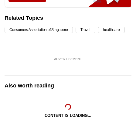
Related Topics
Consumers Association of Singapore
Travel
healthcare
ADVERTISEMENT
Also worth reading
CONTENT IS LOADING...