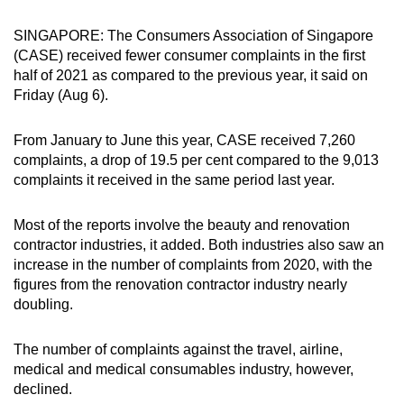
can
SINGAPORE: The Consumers Association of Singapore
possibly
(CASE) received fewer consumer complaints in the first
be.
half of 2021 as compared to the previous year, it said on
Friday (Aug 6).
To
continue,
From January to June this year, CASE received 7,260
upgrade
complaints, a drop of 19.5 per cent compared to the 9,013
to
complaints it received in the same period last year.
a
supported
Most of the reports involve the beauty and renovation
browser
contractor industries, it added. Both industries also saw an
or,
increase in the number of complaints from 2020, with the
for
figures from the renovation contractor industry nearly
doubling.
the
finest
The number of complaints against the travel, airline,
experience,
medical and medical consumables industry, however,
download
declined.
the