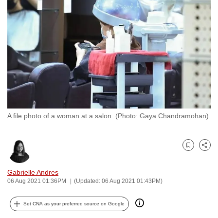
to
switch
browsers
but
we
want
your
experience
with
A file photo of a woman at a salon. (Photo: Gaya Chandramohan)
CNA
to
be
Bookmark
Share
fast,
secure
Gabrielle Andres
and
06 Aug 2021 01:36PM
(Updated: 06 Aug 2021 01:43PM)
the
best
Set CNA as your preferred source on Google
it