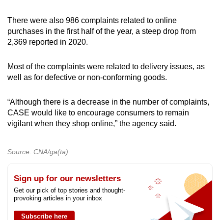
There were also 986 complaints related to online
purchases in the first half of the year, a steep drop from
2,369 reported in 2020.
Most of the complaints were related to delivery issues, as
well as for defective or non-conforming goods.
“Although there is a decrease in the number of complaints,
CASE would like to encourage consumers to remain
vigilant when they shop online,” the agency said.
Source: CNA/ga(ta)
Sign up for our newsletters
Get our pick of top stories and thought-
provoking articles in your inbox
Subscribe here