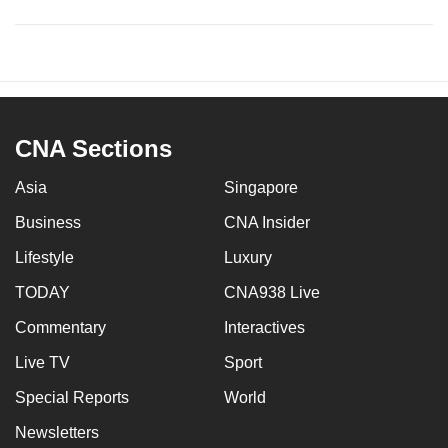
CNA Sections
Asia
Singapore
Business
CNA Insider
Lifestyle
Luxury
TODAY
CNA938 Live
Commentary
Interactives
Live TV
Sport
Special Reports
World
Newsletters