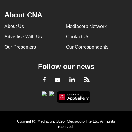
About CNA
About Us
Mediacorp Network
Advertise With Us
Contact Us
Our Presenters
Our Correspondents
Follow our news
LinkedIn
Facebook
RSS
Youtube
Copyright© Mediacorp 2026. Mediacorp Pte Ltd. All rights
reserved.