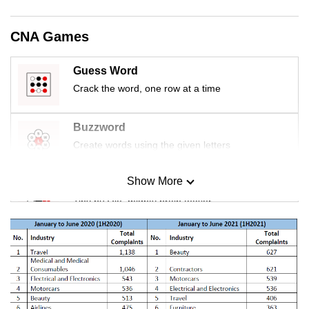
mobile
app.
CNA Games
Upgraded
Guess Word
but
Crack the word, one row at a time
still
having
Buzzword
issues?
Create words using the given letters
Contact
us
Show More
Mini Sudoku
Tiny puzzle, mighty brain teaser
Mini Crossword
Small grid, big challenge
Word Search