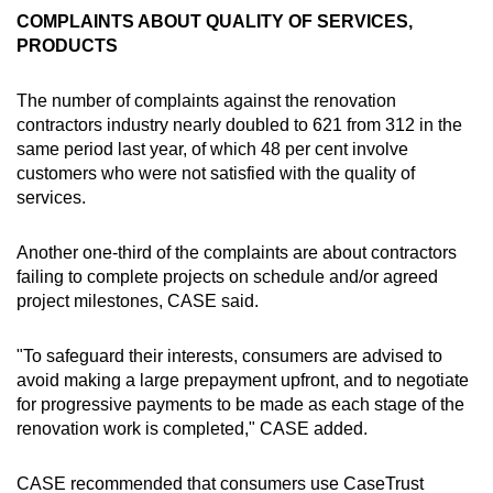
COMPLAINTS ABOUT QUALITY OF SERVICES,
PRODUCTS
The number of complaints against the renovation
contractors industry nearly doubled to 621 from 312 in the
same period last year, of which 48 per cent involve
customers who were not satisfied with the quality of
services.
Another one-third of the complaints are about contractors
failing to complete projects on schedule and/or agreed
project milestones, CASE said.
"To safeguard their interests, consumers are advised to
avoid making a large prepayment upfront, and to negotiate
for progressive payments to be made as each stage of the
renovation work is completed," CASE added.
CASE recommended that consumers use CaseTrust