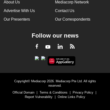
About Us
Mediacorp Network
Advertise With Us
Contact Us
Our Presenters
Our Correspondents
Follow our news
LinkedIn
Facebook
RSS
Youtube
Copyright© Mediacorp 2026. Mediacorp Pte Ltd. All rights
reserved.
Official Domain
|
Terms & Conditions
|
Privacy Policy
|
Report Vulnerability
|
Online Links Policy