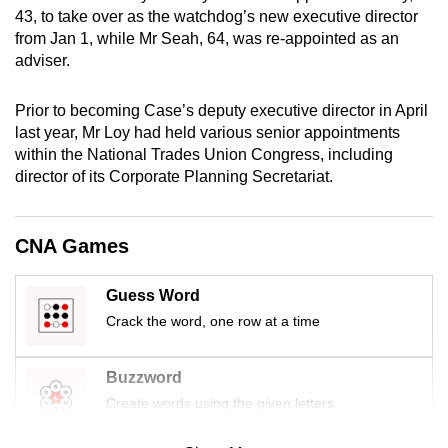
mobile
43, to take over as the watchdog’s new executive director
from Jan 1, while Mr Seah, 64, was re-appointed as an
app.
adviser.
Upgraded
Prior to becoming Case’s deputy executive director in April
but
last year, Mr Loy had held various senior appointments
still
within the National Trades Union Congress, including
director of its Corporate Planning Secretariat.
having
issues?
Contact
CNA Games
us
Guess Word
Crack the word, one row at a time
Buzzword
Create words using the given letters