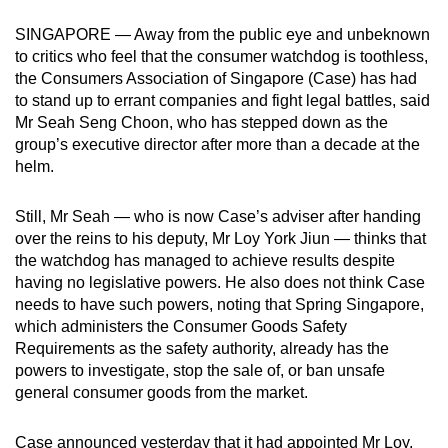
can
SINGAPORE — Away from the public eye and unbeknown
possibly
to critics who feel that the consumer watchdog is toothless,
be.
the Consumers Association of Singapore (Case) has had
to stand up to errant companies and fight legal battles, said
To
Mr Seah Seng Choon, who has stepped down as the
continue,
group’s executive director after more than a decade at the
upgrade
helm.
to
a
Still, Mr Seah — who is now Case’s adviser after handing
over the reins to his deputy, Mr Loy York Jiun — thinks that
supported
the watchdog has managed to achieve results despite
browser
having no legislative powers. He also does not think Case
or,
needs to have such powers, noting that Spring Singapore,
for
which administers the Consumer Goods Safety
the
Requirements as the safety authority, already has the
finest
powers to investigate, stop the sale of, or ban unsafe
experience,
general consumer goods from the market.
download
the
Case announced yesterday that it had appointed Mr Loy,