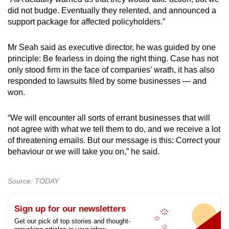
did not budge. Eventually they relented, and announced a
support package for affected policyholders.”
Mr Seah said as executive director, he was guided by one
principle: Be fearless in doing the right thing. Case has not
only stood firm in the face of companies’ wrath, it has also
responded to lawsuits filed by some businesses — and
won.
“We will encounter all sorts of errant businesses that will
not agree with what we tell them to do, and we receive a lot
of threatening emails. But our message is this: Correct your
behaviour or we will take you on,” he said.
Source: TODAY
Sign up for our newsletters
Get our pick of top stories and thought-