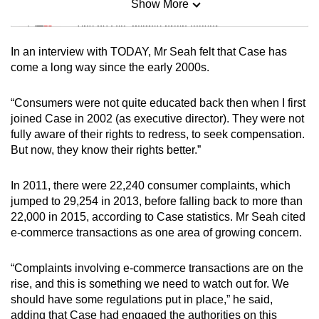
Show More
Mini Sudoku
Tiny puzzle, mighty brain teaser
In an interview with TODAY, Mr Seah felt that Case has
Mini Crossword
come a long way since the early 2000s.
Small grid, big challenge
“Consumers were not quite educated back then when I first
joined Case in 2002 (as executive director). They were not
Word Search
fully aware of their rights to redress, to seek compensation.
Spot as many words as you can
But now, they know their rights better.”
In 2011, there were 22,240 consumer complaints, which
Show Less
jumped to 29,254 in 2013, before falling back to more than
22,000 in 2015, according to Case statistics. Mr Seah cited
e-commerce transactions as one area of growing concern.
“Complaints involving e-commerce transactions are on the
rise, and this is something we need to watch out for. We
should have some regulations put in place,” he said,
adding that Case had engaged the authorities on this