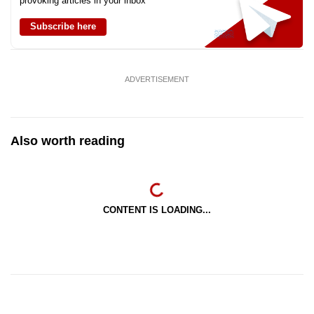
provoking articles in your inbox
Subscribe here
ADVERTISEMENT
Also worth reading
CONTENT IS LOADING...