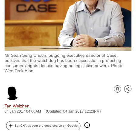
to
switch
browsers
but
we
want
your
Mr Seah Seng Choon, outgoing executive director of Case,
experience
believes that the watchdog has been successful in protecting
consumers’ rights despite having no legislative powers. Photo:
with
Wee Teck Hian
CNA
to
be
Bookmark
Share
fast,
secure
Tan Weizhen
04 Jan 2017 04:00AM
(Updated: 04 Jan 2017 12:23PM)
and
the
Set CNA as your preferred source on Google
best
it