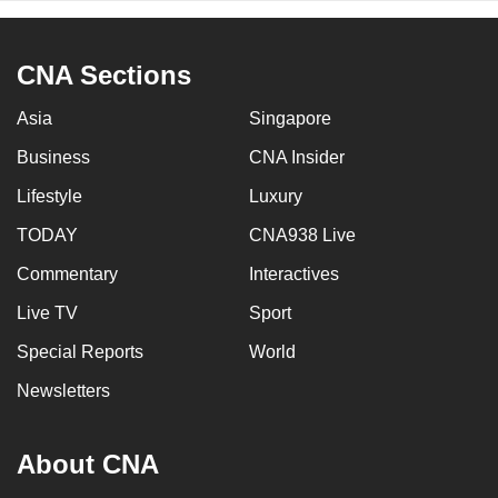
CNA Sections
Asia
Singapore
Business
CNA Insider
Lifestyle
Luxury
TODAY
CNA938 Live
Commentary
Interactives
Live TV
Sport
Special Reports
World
Newsletters
About CNA