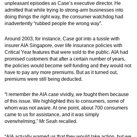
unpleasant episodes as Case’s executive director. He
admitted that while trying to strong-arm businesses into
doing things the right way, the consumer watchdog had
inadvertently “rubbed people the wrong way”.
Around 2003, for instance, Case got into a tussle with
insurer AIA Singapore, over life insurance policies with
Critical Year features that were sold to the public. AIA had
promised customers that after a certain number of years,
the policies would become self-funding and they would not
have to pay any more premiums. But as it turned out,
premiums were still being deducted.
“I remember the AIA case vividly, we fought them because
of this issue. We highlighted this to consumers, some of
whom was not aware. At one point, about 700 consumers
came to us for assistance, and it was simply
overwhelming,” Mr Seah recalled.
“AIA actually warned us that they would take action, but we