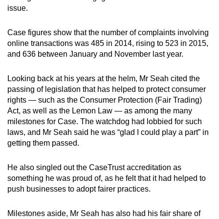
issue.
Case figures show that the number of complaints involving
online transactions was 485 in 2014, rising to 523 in 2015,
and 636 between January and November last year.
Looking back at his years at the helm, Mr Seah cited the
passing of legislation that has helped to protect consumer
rights — such as the Consumer Protection (Fair Trading)
Act, as well as the Lemon Law — as among the many
milestones for Case. The watchdog had lobbied for such
laws, and Mr Seah said he was “glad I could play a part” in
getting them passed.
He also singled out the CaseTrust accreditation as
something he was proud of, as he felt that it had helped to
push businesses to adopt fairer practices.
Milestones aside, Mr Seah has also had his fair share of