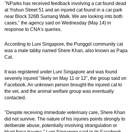
"NParks has received feedback involving a cat found dead
mobile
at Yishun Street 51 and an injured cat found in a car park
app.
near Block 326B Sumang Walk. We are looking into both
cases," the agency said on Wednesday (May 14) in
response to CNA's queries.
Upgraded
but
According to Luni Singapore, the Punggol community cat
still
was a male tabby named Shere Khan, also known as Papa
having
Cat.
issues?
Contact
It was registered under Luni Singapore and was found
us
severely injured "likely on May 11 or 12", the group said on
Facebook. An unknown person brought the injured cat to
the vet, and the animal welfare group was eventually
contacted.
"Despite receiving immediate veterinary care, Shere Khan
did not survive. The nature of his injuries points strongly to
deliberate abuse, potentially involving strangulation or
blunt force trauma," Luni Singapore said in its Facebook