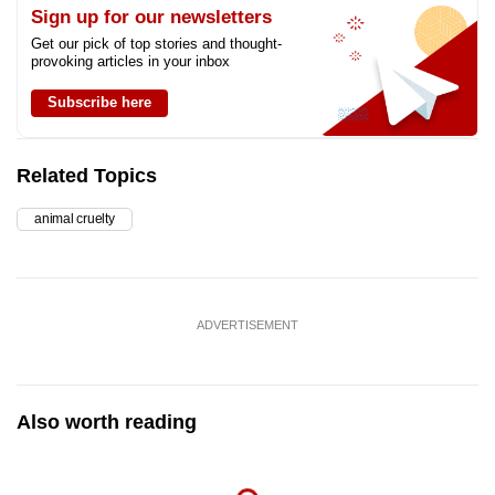
Sign up for our newsletters
Get our pick of top stories and thought-
provoking articles in your inbox
Subscribe here
Related Topics
animal cruelty
ADVERTISEMENT
Also worth reading