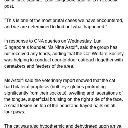
post.
"This is one of the most brutal cases we have encountered,
and we are determined to find out what happened."
In response to CNA queries on Wednesday, Luni
Singapore’s founder, Ms Nina Astolfi, said the group has
not received any leads, adding that the Cat Welfare Society
was helping to conduct door-to-door outreach together with
caretakers and feeders of the area.
Ms Astolfi said the veterinary report showed that the cat
had bilateral proptosis (both eye globes protruding
significantly from their sockets), swelling and lacerations of
the tongue, superficial bruising on the right side of the face,
a small lesion on top of the head and frayed nails on all
four paws.
The cat was also hypothermic and dehydrated upon arrival