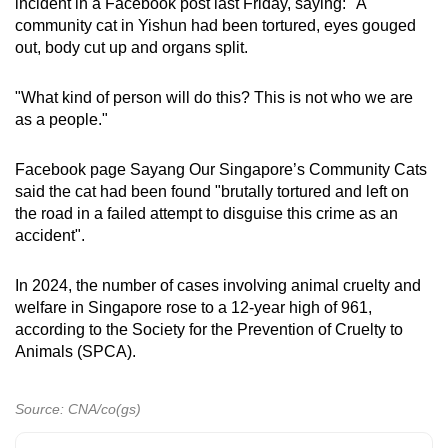
incident in a Facebook post last Friday, saying: "A
community cat in Yishun had been tortured, eyes gouged
out, body cut up and organs split.
"What kind of person will do this? This is not who we are
as a people."
Facebook page Sayang Our Singapore’s Community Cats
said the cat had been found "brutally tortured and left on
the road in a failed attempt to disguise this crime as an
accident".
In 2024, the number of cases involving animal cruelty and
welfare in Singapore rose to a 12-year high of 961,
according to the Society for the Prevention of Cruelty to
Animals (SPCA).
Source: CNA/co(gs)