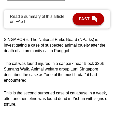
can
possibly
Read a summary of this article
be.
FAST
on FAST.
To
continue,
SINGAPORE: The National Parks Board (NParks) is
upgrade
investigating a case of suspected animal cruelty after the
to
death of a community cat in Punggol.
a
supported
The cat was found injured in a car park near Block 326B
browser
Sumang Walk. Animal welfare group Luni Singapore
or,
described the case as "one of the most brutal" it had
for
encountered.
the
finest
This is the second purported case of cat abuse in a week,
after another feline was found dead in Yishun with signs of
experience,
torture.
download
the