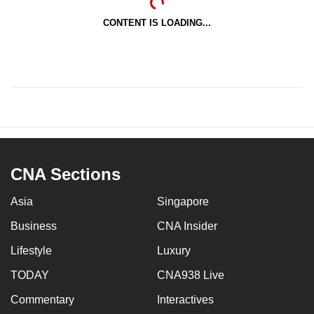
CONTENT IS LOADING...
CNA Sections
Asia
Singapore
Business
CNA Insider
Lifestyle
Luxury
TODAY
CNA938 Live
Commentary
Interactives