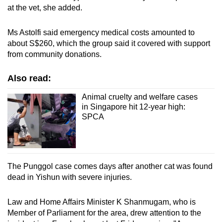
at the vet, she added.
Ms Astolfi said emergency medical costs amounted to
about S$260, which the group said it covered with support
from community donations.
Also read:
Animal cruelty and welfare cases
in Singapore hit 12-year high:
SPCA
The Punggol case comes days after another cat was found
dead in Yishun with severe injuries.
Law and Home Affairs Minister K Shanmugam, who is
Member of Parliament for the area, drew attention to the