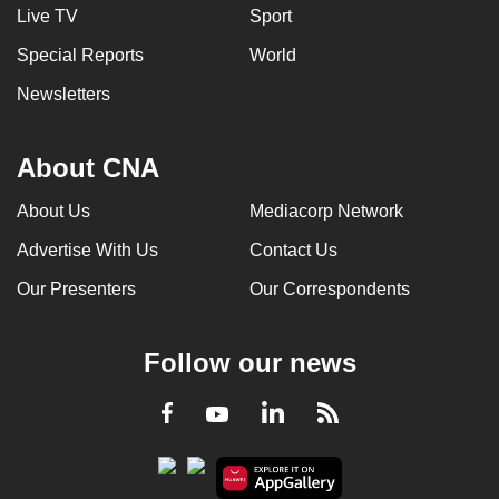
Live TV
Sport
Special Reports
World
Newsletters
About CNA
About Us
Mediacorp Network
Advertise With Us
Contact Us
Our Presenters
Our Correspondents
Follow our news
LinkedIn
Facebook
RSS
Youtube