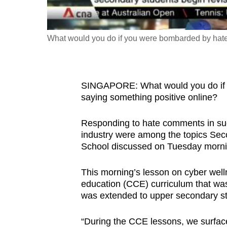
fast,
secure
What would you do if you were bombarded by hate
and
the
best
it
SINGAPORE: What would you do if 
saying something positive online?
can
possibly
Responding to hate comments in such
be.
industry were among the topics Se
School discussed on Tuesday morni
To
continue,
This morning’s lesson on cyber welln
upgrade
education (CCE) curriculum that was 
to
was extended to upper secondary st
a
“During the CCE lessons, we surfac
supported