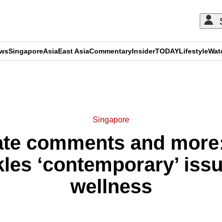
ews
Singapore
Asia
East Asia
Commentary
Insider
TODAY
Lifestyle
Wat
ADVERTISEMENT
Singapore
hate comments and mor
kles ‘contemporary’ issu
wellness