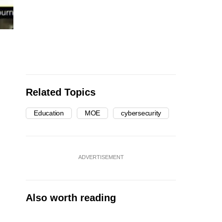
Related Topics
Education
MOE
cybersecurity
ADVERTISEMENT
Also worth reading