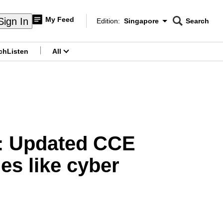
My Feed
Sign In
Edition:
Singapore
Search
CNAR
Edition Menu
Search
ch
Listen
All
menu
e: Updated CCE
es like cyber