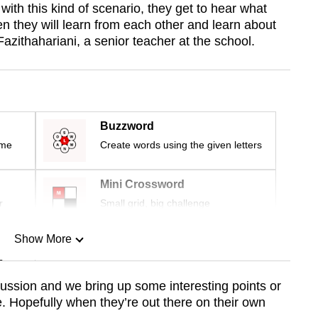
ith this kind of scenario, they get to hear what
hen they will learn from each other and learn about
ithahariani, a senior teacher at the school.
Buzzword
ime
Create words using the given letters
Mini Crossword
r
Small grid, big challenge
Show More
n
scussion and we bring up some interesting points or
. Hopefully when they’re out there on their own
Show Less