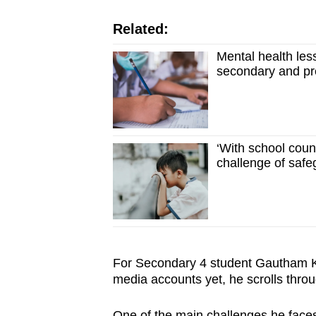
Related:
Mental health less
secondary and pre
‘With school couns
challenge of safe
For Secondary 4 student Gautham Ka
media accounts yet, he scrolls throu
One of the main challenges he faces