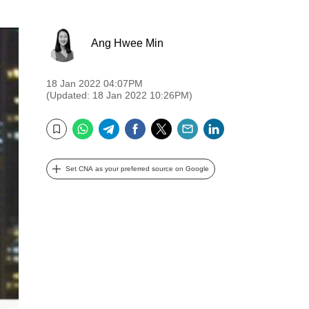
Ang Hwee Min
18 Jan 2022 04:07PM
(Updated: 18 Jan 2022 10:26PM)
WhatsApp
Telegram
Facebook
Twitter
Email
LinkedIn
Bookmark
Set CNA as your preferred source on Google