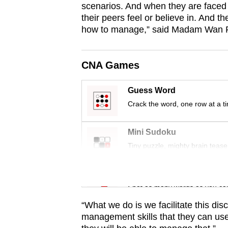
scenarios. And when they are faced w
browser
their peers feel or believe in. And t
or,
how to manage,” said Madam Wan Faz
for
the
CNA Games
finest
experience,
Guess Word
download
Crack the word, one row at a t
the
mobile
Mini Sudoku
app.
Tiny puzzle, mighty brain tease
Upgraded
Word Search
but
Spot as many words as you ca
still
“What we do is we facilitate this di
having
management skills that they can use