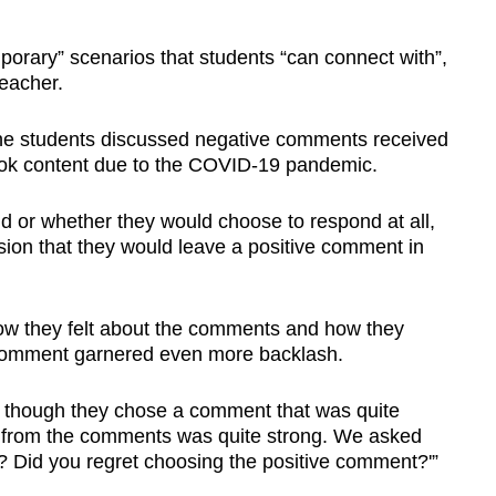
porary” scenarios that students “can connect with”,
teacher.
the students discussed negative comments received
kTok content due to the COVID-19 pandemic.
or whether they would choose to respond at all,
sion that they would leave a positive comment in
how they felt about the comments and how they
 comment garnered even more backlash.
n though they chose a comment that was quite
ed from the comments was quite strong. We asked
 Did you regret choosing the positive comment?'”