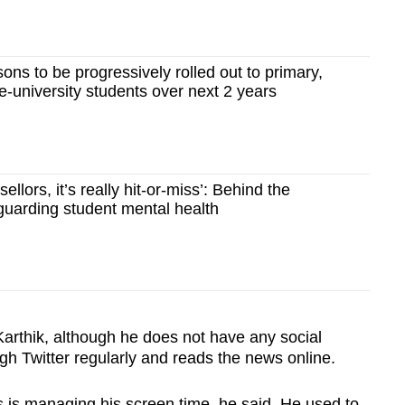
ons to be progressively rolled out to primary,
-university students over next 2 years
ellors, it’s really hit-or-miss’: Behind the
guarding student mental health
rthik, although he does not have any social
gh Twitter regularly and reads the news online.
 is managing his screen time, he said. He used to