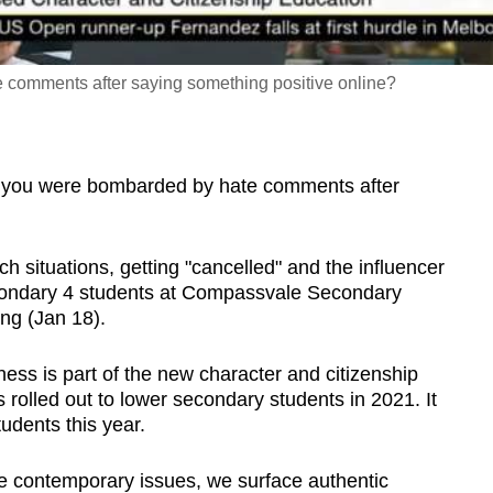
 comments after saying something positive online?
you were bombarded by hate comments after
 situations, getting "cancelled" and the influencer
condary 4 students at Compassvale Secondary
ng (Jan 18).
ess is part of the new character and citizenship
rolled out to lower secondary students in 2021. It
udents this year.
e contemporary issues, we surface authentic