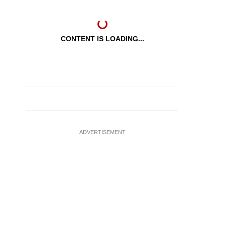
CONTENT IS LOADING...
ADVERTISEMENT