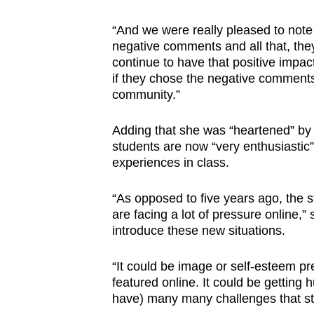
“And we were really pleased to note 
negative comments and all that, they
continue to have that positive impa
if they chose the negative comments 
community.”
Adding that she was “heartened” b
students are now “very enthusiastic
experiences in class.
“As opposed to five years ago, the s
are facing a lot of pressure online,” 
introduce these new situations.
“It could be image or self-esteem pr
featured online. It could be getting
have) many many challenges that stu