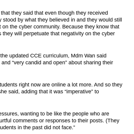
that they said that even though they received
 stood by what they believed in and they would still
ct on the cyber community. Because they know that
they will perpetuate that negativity on the cyber
y the updated CCE curriculum, Mdm Wan said
” and “very candid and open” about sharing their
tudents right now are online a lot more. And so they
she said, adding that it was “imperative” to
essures, wanting to be like the people who are
 hurtful comments or responses to their posts. (They
dents in the past did not face.”