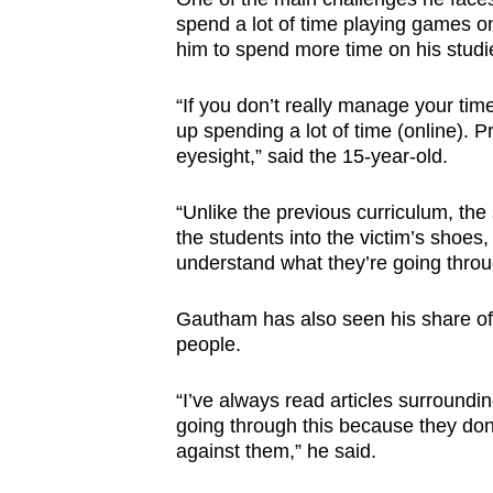
spend a lot of time playing games o
him to spend more time on his studi
“If you don’t really manage your tim
up spending a lot of time (online). P
eyesight,” said the 15-year-old.
“Unlike the previous curriculum, the 
the students into the victim’s shoes,
understand what they’re going throu
Gautham has also seen his share of 
people.
“I’ve always read articles surroundin
going through this because they don’t
against them,” he said.