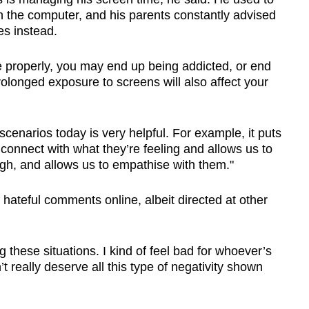
n the computer, and his parents constantly advised
es instead.
e properly, you may end up being addicted, or end
rolonged exposure to screens will also affect your
scenarios today is very helpful. For example, it puts
 connect with what they’re feeling and allows us to
gh, and allows us to empathise with them."
hateful comments online, albeit directed at other
g these situations. I kind of feel bad for whoever’s
 really deserve all this type of negativity shown