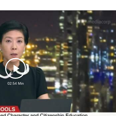
Play
02:54 Min
Video