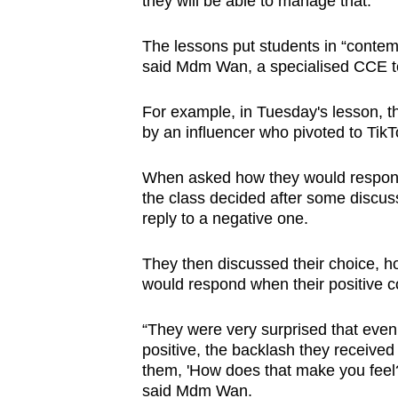
they will be able to manage that.”
issues?
Contact
The lessons put students in “contem
us
said Mdm Wan, a specialised CCE 
For example, in Tuesday's lesson, 
by an influencer who pivoted to Ti
When asked how they would respond 
the class decided after some discus
reply to a negative one.
They then discussed their choice, 
would respond when their positive
“They were very surprised that eve
positive, the backlash they receiv
them, 'How does that make you feel?
said Mdm Wan.