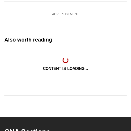
ADVERTISEMENT
Also worth reading
CONTENT IS LOADING...