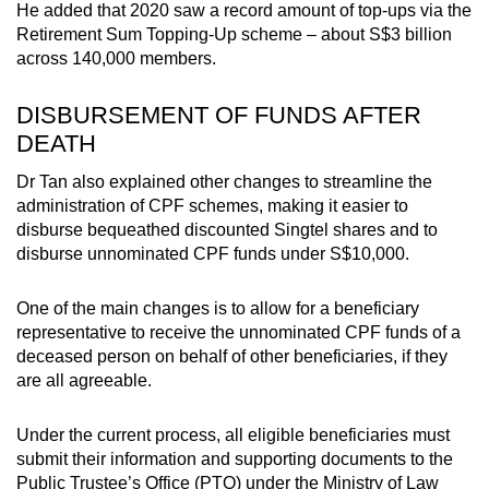
He added that 2020 saw a record amount of top-ups via the
Retirement Sum Topping-Up scheme – about S$3 billion
across 140,000 members.
DISBURSEMENT OF FUNDS AFTER
DEATH
Dr Tan also explained other changes to streamline the
administration of CPF schemes, making it easier to
disburse bequeathed discounted Singtel shares and to
disburse unnominated CPF funds under S$10,000.
One of the main changes is to allow for a beneficiary
representative to receive the unnominated CPF funds of a
deceased person on behalf of other beneficiaries, if they
are all agreeable.
Under the current process, all eligible beneficiaries must
submit their information and supporting documents to the
Public Trustee’s Office (PTO) under the Ministry of Law