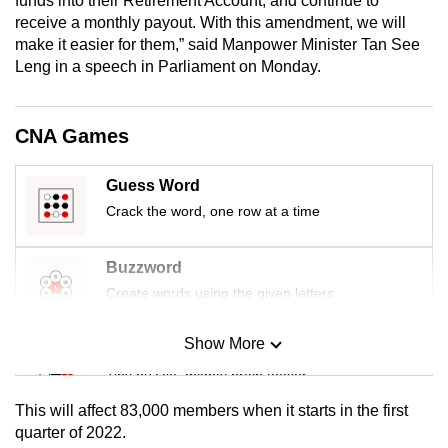
funds into their Retirement Account, and continue to
mobile
receive a monthly payout. With this amendment, we will
app.
make it easier for them,” said Manpower Minister Tan See
Leng in a speech in Parliament on Monday.
Upgraded
but
CNA Games
still
having
Guess Word
issues?
Crack the word, one row at a time
Contact
us
Buzzword
Create words using the given letters
Show More
Mini Sudoku
Tiny puzzle, mighty brain teaser
This will affect 83,000 members when it starts in the first
Mini Crossword
quarter of 2022.