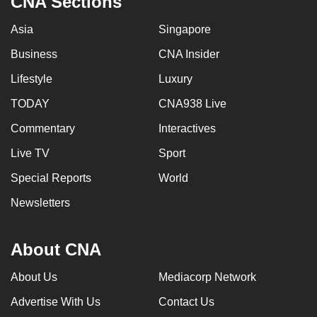
CNA Sections
Asia
Singapore
Business
CNA Insider
Lifestyle
Luxury
TODAY
CNA938 Live
Commentary
Interactives
Live TV
Sport
Special Reports
World
Newsletters
About CNA
About Us
Mediacorp Network
Advertise With Us
Contact Us