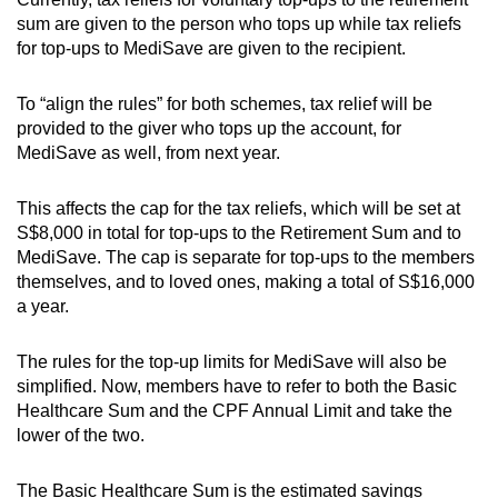
sum are given to the person who tops up while tax reliefs
for top-ups to MediSave are given to the recipient.
To “align the rules” for both schemes, tax relief will be
provided to the giver who tops up the account, for
MediSave as well, from next year.
This affects the cap for the tax reliefs, which will be set at
S$8,000 in total for top-ups to the Retirement Sum and to
MediSave. The cap is separate for top-ups to the members
themselves, and to loved ones, making a total of S$16,000
a year.
The rules for the top-up limits for MediSave will also be
simplified. Now, members have to refer to both the Basic
Healthcare Sum and the CPF Annual Limit and take the
lower of the two.
The Basic Healthcare Sum is the estimated savings