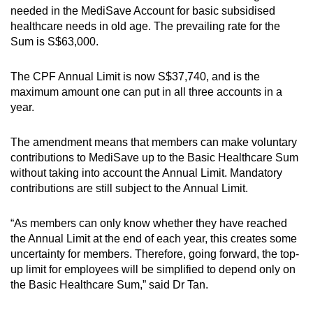
needed in the MediSave Account for basic subsidised
healthcare needs in old age. The prevailing rate for the
Sum is S$63,000.
The CPF Annual Limit is now S$37,740, and is the
maximum amount one can put in all three accounts in a
year.
The amendment means that members can make voluntary
contributions to MediSave up to the Basic Healthcare Sum
without taking into account the Annual Limit. Mandatory
contributions are still subject to the Annual Limit.
“As members can only know whether they have reached
the Annual Limit at the end of each year, this creates some
uncertainty for members. Therefore, going forward, the top-
up limit for employees will be simplified to depend only on
the Basic Healthcare Sum,” said Dr Tan.