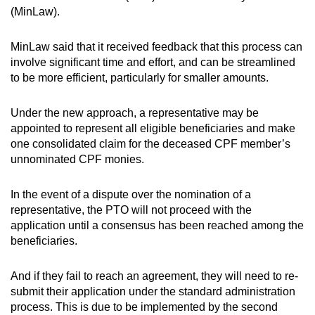
(MinLaw).
MinLaw said that it received feedback that this process can
involve significant time and effort, and can be streamlined
to be more efficient, particularly for smaller amounts.
Under the new approach, a representative may be
appointed to represent all eligible beneficiaries and make
one consolidated claim for the deceased CPF member’s
unnominated CPF monies.
In the event of a dispute over the nomination of a
representative, the PTO will not proceed with the
application until a consensus has been reached among the
beneficiaries.
And if they fail to reach an agreement, they will need to re-
submit their application under the standard administration
process. This is due to be implemented by the second