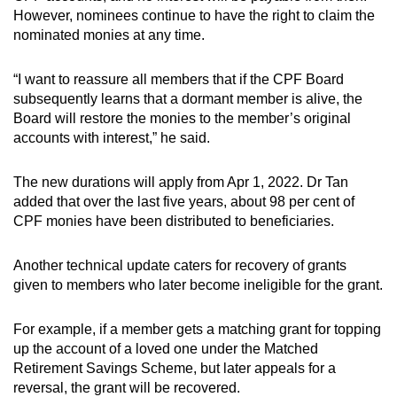
However, nominees continue to have the right to claim the
nominated monies at any time.
“I want to reassure all members that if the CPF Board
subsequently learns that a dormant member is alive, the
Board will restore the monies to the member’s original
accounts with interest,” he said.
The new durations will apply from Apr 1, 2022. Dr Tan
added that over the last five years, about 98 per cent of
CPF monies have been distributed to beneficiaries.
Another technical update caters for recovery of grants
given to members who later become ineligible for the grant.
For example, if a member gets a matching grant for topping
up the account of a loved one under the Matched
Retirement Savings Scheme, but later appeals for a
reversal, the grant will be recovered.