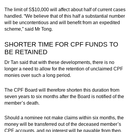
The limit of S$10,000 will affect about half of current cases
handled. “We believe that of this half a substantial number
will be uncontentious and will benefit from an expedited
scheme,” said Mr Tong.
SHORTER TIME FOR CPF FUNDS TO
BE RETAINED
Dr Tan said that with these developments, there is no
longer a need to allow for the retention of unclaimed CPF
monies over such a long period.
The CPF Board will therefore shorten this duration from
seven years to six months after the Board is notified of the
member’s death.
Should a nominee not make claims within six months, the
money will be transferred out of the deceased member’s
CPF accounts, and no interest will be payable from then.