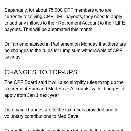
Small grid, big challenge
Separately, for about 75,000 CPF members who are
currently receiving CPF LIFE payouts, they need to apply
Word Search
to add any inflows to their Retirement Account to their LIFE
Spot as many words as you can
payouts. This will be automated this month.
Dr Tan emphasised in Parliament on Monday that there are
Show Less
no changes to the rules for lump sum withdrawals of CPF
savings.
CHANGES TO TOP-UPS
The CPF Board said it will also simplify rules to top up the
Retirement Sum and MediSave Accounts, with changes to
apply from Jan 1 next year.
Two main changes are to the tax reliefs provided and to
voluntary contributions to MediSave.
Currently, tax reliefs for voluntary top-ups to the retirement