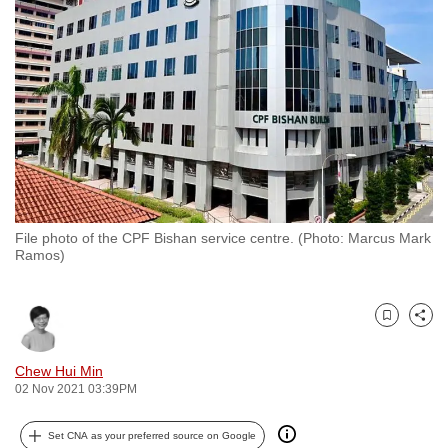
to
switch
browsers
but
we
want
your
experience
with
File photo of the CPF Bishan service centre. (Photo: Marcus Mark
CNA
Ramos)
to
be
fast,
Bookmark
Share
secure
and
Chew Hui Min
02 Nov 2021 03:39PM
the
best
Set CNA as your preferred source on Google
it