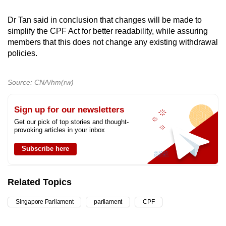
Dr Tan said in conclusion that changes will be made to
simplify the CPF Act for better readability, while assuring
members that this does not change any existing withdrawal
policies.
Source: CNA/hm(rw)
Sign up for our newsletters
Get our pick of top stories and thought-
provoking articles in your inbox
Subscribe here
Related Topics
Singapore Parliament
parliament
CPF