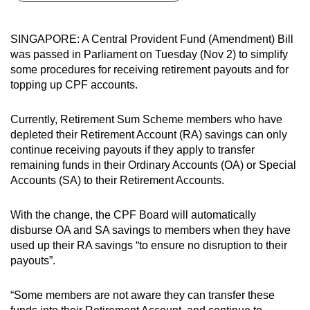
can
possibly
SINGAPORE: A Central Provident Fund (Amendment) Bill
be.
was passed in Parliament on Tuesday (Nov 2) to simplify
some procedures for receiving retirement payouts and for
To
topping up CPF accounts.
continue,
upgrade
Currently, Retirement Sum Scheme members who have
to
depleted their Retirement Account (RA) savings can only
a
continue receiving payouts if they apply to transfer
remaining funds in their Ordinary Accounts (OA) or Special
supported
Accounts (SA) to their Retirement Accounts.
browser
or,
With the change, the CPF Board will automatically
for
disburse OA and SA savings to members when they have
the
used up their RA savings “to ensure no disruption to their
finest
payouts”.
experience,
download
“Some members are not aware they can transfer these
the