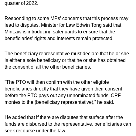
quarter of 2022.
Responding to some MPs’ concerns that this process may
lead to disputes, Minister for Law Edwin Tong said that
MinLaw is introducing safeguards to ensure that the
beneficiaries’ rights and interests remain protected.
The beneficiary representative must declare that he or she
is either a sole beneficiary or that he or she has obtained
the consent of all the other beneficiaries.
“The PTO will then confirm with the other eligible
beneficiaries directly that they have given their consent
before the PTO pays out any unnominated funds, CPF
monies to the (beneficiary representative),” he said.
He added that if there are disputes that surface after the
funds are disbursed to the representative, beneficiaries can
seek recourse under the law.