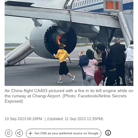
to
switch
browsers
but
we
want
your
experience
with
CNA
to
be
Air China flight CA403 pictured with a fire in its left engine while on
the runway at Changi Airport. (Photo: Facebook/Airline Secrets
fast,
Exposed)
secure
and
10 Sep 2023 06:28PM
(Updated: 11 Sep 2023 12:35PM)
the
best
Set CNA as your preferred source on Google
it
Bookmark
Share