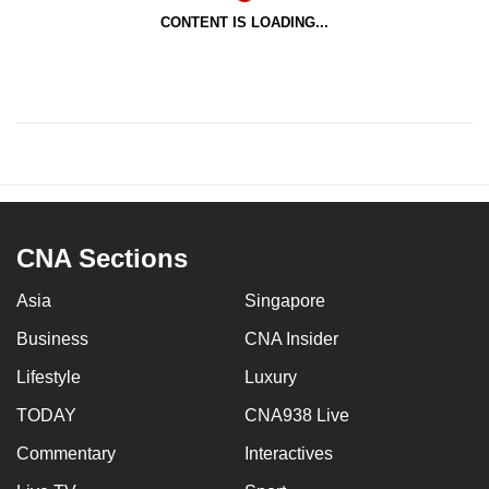
CONTENT IS LOADING...
CNA Sections
Asia
Singapore
Business
CNA Insider
Lifestyle
Luxury
TODAY
CNA938 Live
Commentary
Interactives