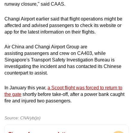
runway closure," said CAAS.
Changi Airport earlier said that flight operations might be
affected and advised passengers to check its website or
app for the latest information on their flights.
Air China and Changi Airport Group are
assisting passengers and crew on CA403, while
Singapore's Transport Safety Investigation Bureau is
investigating the incident and has contacted its Chinese
counterpart to assist.
In January this year,
a Scoot flight was forced to return to
the gate
shortly before take-off, after a power bank caught
fire and injured two passengers.
Source: CNA/yb(jo)