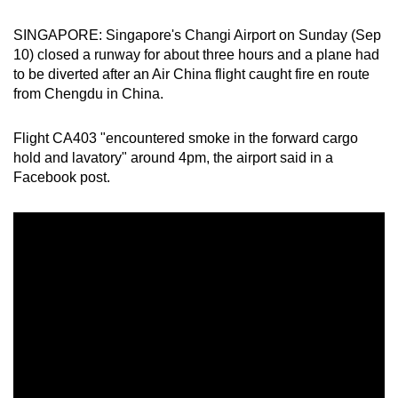
can
SINGAPORE: Singapore's Changi Airport on Sunday (Sep
possibly
10) closed a runway for about three hours and a plane had
be.
to be diverted
after an Air China flight caught fire en route
from Chengdu in China.
To
continue,
Flight CA403 "encountered smoke in the forward cargo
upgrade
hold and lavatory" around 4pm, the airport said in a
to
Facebook post.
a
supported
browser
or,
for
the
finest
experience,
download
the