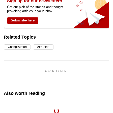
Sign up for our newsletters
Get our pick of top stories and thought-
provoking articles in your inbox
Subscribe here
Related Topics
Changi Airport
Air China
ADVERTISEMENT
Also worth reading