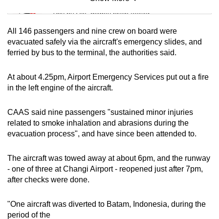
Mini Sudoku
Tiny puzzle, mighty brain teaser
All 146 passengers and nine crew on board were
Mini Crossword
evacuated safely via the aircraft's emergency slides, and
ferried by bus to the terminal, the authorities said.
Small grid, big challenge
At about 4.25pm, Airport Emergency Services put out a fire
Word Search
in the left engine of the aircraft.
Spot as many words as you can
CAAS said nine passengers "sustained minor injuries
related to smoke inhalation and abrasions during the
Show Less
evacuation process", and have since been attended to.
The aircraft was towed away at about 6pm, and the runway
- one of three at Changi Airport - reopened just after 7pm,
after checks were done.
"One aircraft was diverted to Batam, Indonesia, during the
period of the