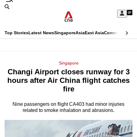
Skip
Search
to
Edition Menu
CNAR
My
main
Feed
Sign
Search
In
content
This
Top Stories
Latest News
Singapore
Asia
East Asia
Commentary
Ins
menu
CNAR
browser
Primary
CNAR
ADVERTISEMENT
is
Menu
Secondary
Singapore
no
Changi Airport closes runway for 3
Menu
longer
hours after Air China flight catches
supported
fire
Nine passengers on flight CA403 had minor injuries
We
related to smoke inhalation and abrasions.
know
it's
a
hassle