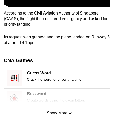
mobile
app.
According to the Civil Aviation Authority of Singapore
(CAAS), the flight then declared emergency and asked for
priority landing.
Upgraded
but
Its request was granted and the plane landed on Runway 3
still
at around 4.15pm.
having
issues?
Contact
CNA Games
us
Guess Word
Crack the word, one row at a time
Buzzword
Create words using the given letters
Show More