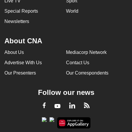
Live TV
Sport
Special Reports
World
Newsletters
About CNA
About Us
Mediacorp Network
Advertise With Us
Contact Us
Our Presenters
Our Correspondents
Follow our news
LinkedIn
Facebook
RSS
Youtube