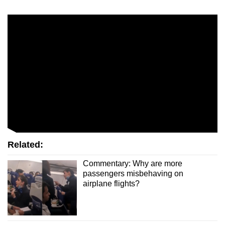
mobile
app.
Upgraded
but
still
having
issues?
Contact
us
Related:
Commentary: Why are more
passengers misbehaving on
airplane flights?