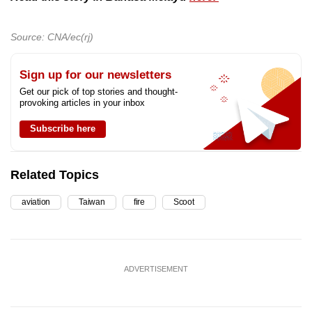
Source: CNA/ec(rj)
Sign up for our newsletters
Get our pick of top stories and thought-
provoking articles in your inbox
Subscribe here
Related Topics
aviation
Taiwan
fire
Scoot
ADVERTISEMENT