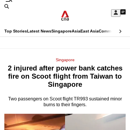
Skip
Search
to
Edition Menu
CNAR
My
main
Feed
Sign
Search
In
content
This
Top Stories
Latest News
Singapore
Asia
East Asia
Commentary
Ins
menu
CNAR
browser
Primary
CNAR
ADVERTISEMENT
is
Menu
Secondary
Singapore
no
2 injured after power bank catches
Menu
longer
fire on Scoot flight from Taiwan to
supported
Singapore
Two passengers on Scoot flight TR993 sustained minor
We
burns to their fingers.
know
it's
a
hassle