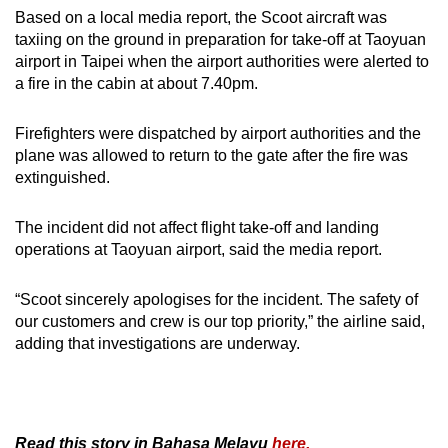
Based on a local media report, the Scoot aircraft was
taxiing on the ground in preparation for take-off at Taoyuan
airport in Taipei when the airport authorities were alerted to
a fire in the cabin at about 7.40pm.
Firefighters were dispatched by airport authorities and the
plane was allowed to return to the gate after the fire was
extinguished.
The incident did not affect flight take-off and landing
operations at Taoyuan airport, said the media report.
“Scoot sincerely apologises for the incident. The safety of
our customers and crew is our top priority,” the airline said,
adding that investigations are underway.
Read this story in Bahasa Melayu
here.