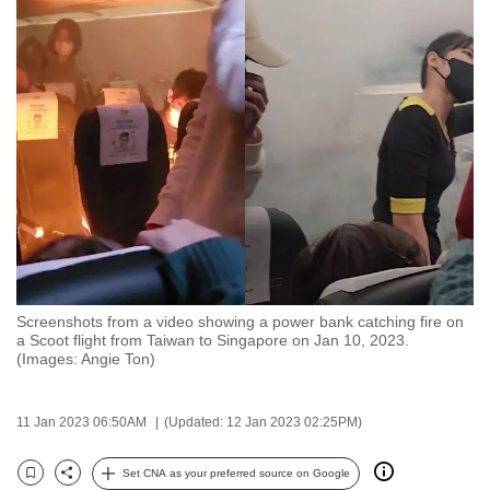
to
switch
browsers
but
we
want
your
experience
with
CNA
to
be
Screenshots from a video showing a power bank catching fire on
a Scoot flight from Taiwan to Singapore on Jan 10, 2023.
fast,
(Images: Angie Ton)
secure
and
11 Jan 2023 06:50AM
(Updated: 12 Jan 2023 02:25PM)
the
best
Set CNA as your preferred source on Google
it
Bookmark
Share