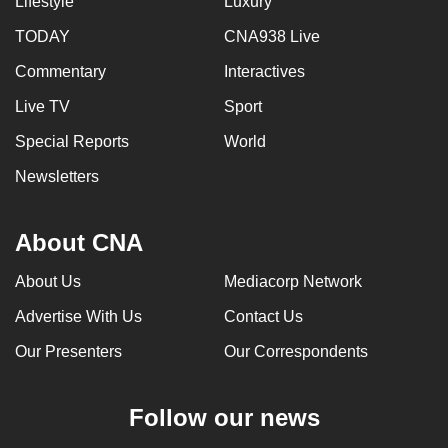
Lifestyle
Luxury
TODAY
CNA938 Live
Commentary
Interactives
Live TV
Sport
Special Reports
World
Newsletters
About CNA
About Us
Mediacorp Network
Advertise With Us
Contact Us
Our Presenters
Our Correspondents
Follow our news