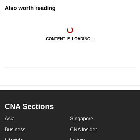
Also worth reading
CONTENT IS LOADING...
CNA Sections
Asia
Singapore
Business
CNA Insider