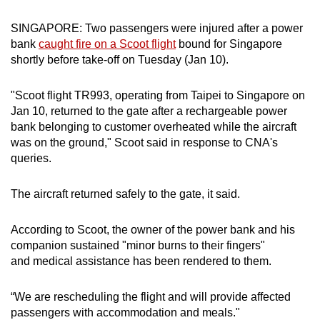
can
SINGAPORE: Two passengers were injured after a power
possibly
bank
caught fire on a Scoot flight
bound for Singapore
be.
shortly before take-off on Tuesday (Jan 10).
To
"Scoot flight TR993, operating from Taipei to Singapore on
continue,
Jan 10, returned to the gate after a rechargeable power
upgrade
bank belonging to customer overheated while the aircraft
to
was on the ground," Scoot said in response to CNA's
a
queries.
supported
browser
The aircraft returned safely to the gate, it said.
or,
for
According to Scoot, the owner of the power bank and his
the
companion sustained "minor burns to their fingers"
finest
and medical assistance has been rendered to them.
experience,
download
“We are rescheduling the flight and will provide affected
passengers with accommodation and meals."
the