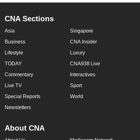
CNA Sections
Asia
Singapore
Business
CNA Insider
Lifestyle
Luxury
TODAY
CNA938 Live
Commentary
Interactives
Live TV
Sport
Special Reports
World
Newsletters
About CNA