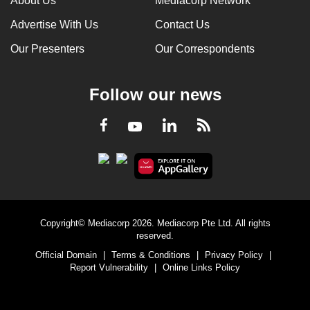
About Us
Mediacorp Network
Advertise With Us
Contact Us
Our Presenters
Our Correspondents
Follow our news
LinkedIn
Facebook
RSS
Youtube
Copyright© Mediacorp 2026. Mediacorp Pte Ltd. All rights
reserved.
Official Domain
|
Terms & Conditions
|
Privacy Policy
|
Report Vulnerability
|
Online Links Policy