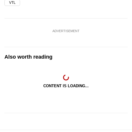
VTL
ADVERTISEMENT
Also worth reading
CONTENT IS LOADING...