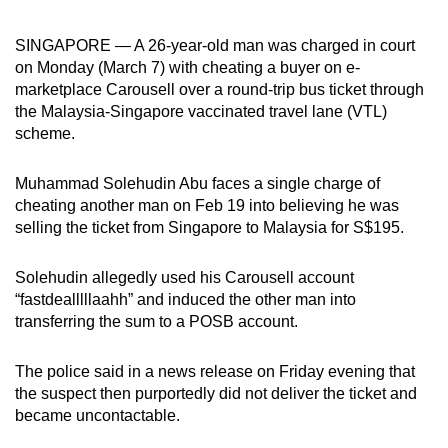
can
SINGAPORE — A 26-year-old man was charged in court
possibly
on Monday (March 7) with cheating a buyer on e-
be.
marketplace Carousell over a round-trip bus ticket through
the Malaysia-Singapore vaccinated travel lane (VTL)
To
scheme.
continue,
upgrade
Muhammad Solehudin Abu faces a single charge of
to
cheating another man on Feb 19 into believing he was
a
selling the ticket from Singapore to Malaysia for S$195.
supported
browser
Solehudin allegedly used his Carousell account
or,
“fastdealllllaahh” and induced the other man into
for
transferring the sum to a POSB account.
the
finest
The police said in a news release on Friday evening that
experience,
the suspect then purportedly did not deliver the ticket and
download
became uncontactable.
the