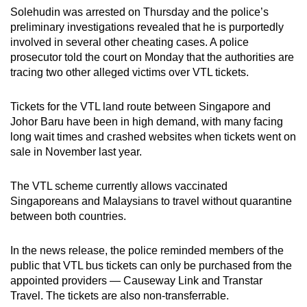
mobile
Solehudin was arrested on Thursday and the police’s
preliminary investigations revealed that he is purportedly
app.
involved in several other cheating cases. A police
prosecutor told the court on Monday that the authorities are
Upgraded
tracing two other alleged victims over VTL tickets.
but
still
Tickets for the VTL land route between Singapore and
having
Johor Baru have been in high demand, with many facing
long wait times and crashed websites when tickets went on
issues?
sale in November last year.
Contact
us
The VTL scheme currently allows vaccinated
Singaporeans and Malaysians to travel without quarantine
between both countries.
In the news release, the police reminded members of the
public that VTL bus tickets can only be purchased from the
appointed providers — Causeway Link and Transtar
Travel. The tickets are also non-transferrable.