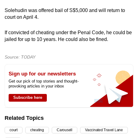
Solehudin was offered bail of S$5,000 and will return to
court on April 4.
If convicted of cheating under the Penal Code, he could be
jailed for up to 10 years. He could also be fined.
Source: TODAY
Sign up for our newsletters
Get our pick of top stories and thought-
provoking articles in your inbox
Subscribe here
Related Topics
court
cheating
Carousell
Vaccinated Travel Lane