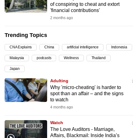
of conspiring to cheat and extort
can
'financial contributions'
possibly
2 months ago
be.
Trending Topics
To
continue,
CNA Explains
China
artificial intelligence
Indonesia
upgrade
to
Malaysia
podcasts
Wellness
Thailand
a
Japan
supported
Adulting
browser
Why 'micro-cheating' is harder to
or,
spot than an affair – and the signs
for
to watch
the
4 months ago
finest
experience,
Watch
download
The Love Auditors - Marriage,
the
Affairs, Blackmail: Inside India’s