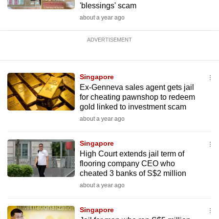
'blessings' scam
about a year ago
ADVERTISEMENT
Singapore
Ex-Genneva sales agent gets jail
for cheating pawnshop to redeem
gold linked to investment scam
about a year ago
Singapore
High Court extends jail term of
flooring company CEO who
cheated 3 banks of S$2 million
about a year ago
Singapore