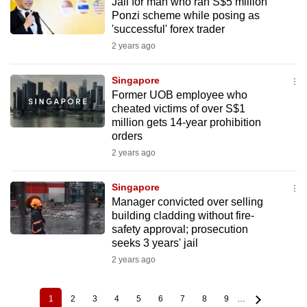
Jail for man who ran S$5 million
Ponzi scheme while posing as
'successful' forex trader
2 years ago
Singapore
Former UOB employee who
cheated victims of over S$1
million gets 14-year prohibition
orders
2 years ago
Singapore
Manager convicted over selling
building cladding without fire-
safety approval; prosecution
seeks 3 years' jail
2 years ago
1
2
3
4
5
6
7
8
9
…
Current
Page
Page
Page
Page
Page
Page
Page
Page
Pagination