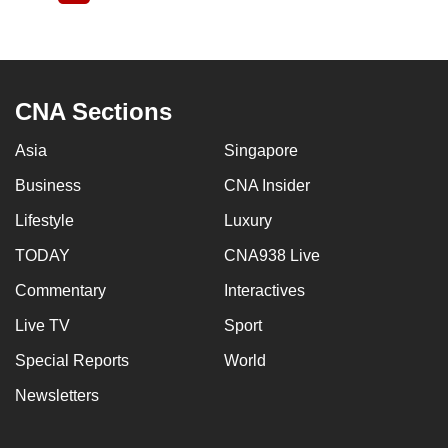
page
CNA Sections
Asia
Singapore
Business
CNA Insider
Lifestyle
Luxury
TODAY
CNA938 Live
Commentary
Interactives
Live TV
Sport
Special Reports
World
Newsletters