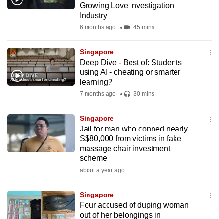
Growing Love Investigation
mobile
Industry
app.
6 months ago
45 mins
Upgraded
Singapore
but
Deep Dive - Best of: Students
using AI - cheating or smarter
still
learning?
having
7 months ago
30 mins
issues?
Contact
Singapore
us
Jail for man who conned nearly
S$80,000 from victims in fake
massage chair investment
scheme
about a year ago
Singapore
Four accused of duping woman
out of her belongings in