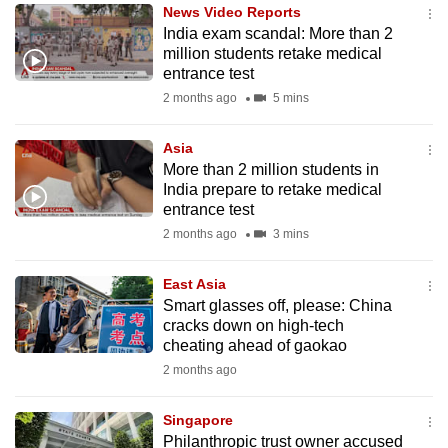
News Video Reports
to
India exam scandal: More than 2
switch
million students retake medical
browsers
entrance test
but
2 months ago
5 mins
we
want
Asia
your
More than 2 million students in
India prepare to retake medical
experience
entrance test
with
2 months ago
3 mins
CNA
to
East Asia
be
Smart glasses off, please: China
fast,
cracks down on high-tech
secure
cheating ahead of gaokao
and
2 months ago
the
best
Singapore
Philanthropic trust owner accused
it