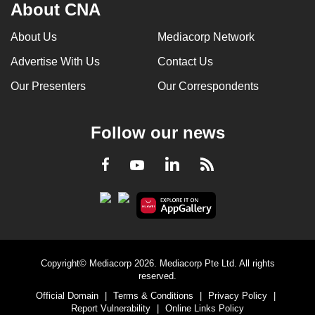
About CNA
About Us
Mediacorp Network
Advertise With Us
Contact Us
Our Presenters
Our Correspondents
Follow our news
LinkedIn
Facebook
RSS
Youtube
Copyright© Mediacorp 2026. Mediacorp Pte Ltd. All rights
reserved.
Official Domain
|
Terms & Conditions
|
Privacy Policy
|
Report Vulnerability
|
Online Links Policy