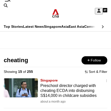
Skip
Search
to
Edition Menu
CNAR
My
main
Feed
Sign
Search
In
content
This
Top Stories
Latest News
Singapore
Asia
East Asia
Commentary
Ins
menu
CNAR
browser
Primary
CNAR
ADVERTISEMENT
is
Menu
Secondary
no
Menu
cheating
Follow
longer
supported
Showing
15
of
255
Sort & Filter
Singapore
We
Preschool director charged with
cheating ECDA into disbursing
know
S$14,000 in childcare subsidies
it's
about a month ago
a
hassle