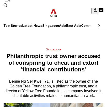
Skip
Search
to
Edition Menu
CNAR
My
main
Feed
Sign
Search
In
content
This
Top Stories
Latest News
Singapore
Asia
East Asia
Commentary
Ins
menu
CNAR
browser
Primary
CNAR
ADVERTISEMENT
is
Menu
Secondary
Singapore
no
Philanthropic trust owner accused
Menu
longer
of conspiring to cheat and extort
supported
'financial contributions'
Benjie Ng Ser Kwei, 71, is listed as the owner of The
We
Golden Tree Foundation, a philanthropic trust, and a
know
director of Yellow Tree Foundation, a company involved in
it's
charitable activities related to humanitarian work.
a
hassle