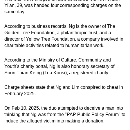
mobile
Yi'an, 39, was handed four corresponding charges on the
same day.
app.
According to business records, Ng is the owner of The
Upgraded
Golden Tree Foundation, a philanthropic trust, and a
but
director of Yellow Tree Foundation, a company involved in
still
charitable activities related to humanitarian work.
having
issues?
According to the Ministry of Culture, Community and
Contact
Youth's charity portal, Ng is also honorary secretary of
Soon Thian Keing (Tua Konsi), a registered charity.
us
Charge sheets state that Ng and Lim conspired to cheat in
February 2025.
On Feb 10, 2025, the duo attempted to deceive a man into
thinking that Ng was from the "PAP Public Policy Forum" to
induce the alleged victim into making a donation.