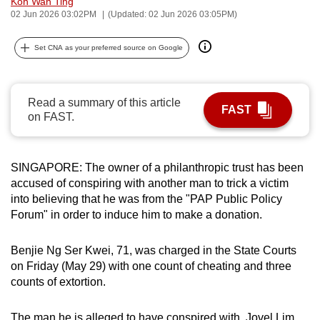
Koh Wan Ting
can
02 Jun 2026 03:02PM
(Updated: 02 Jun 2026 03:05PM)
possibly
Set CNA as your preferred source on Google
be.
To
continue,
Read a summary of this article
FAST
on FAST.
upgrade
to
a
SINGAPORE: The owner of a philanthropic trust has been
supported
accused of conspiring with another man to trick a victim
browser
into believing that he was from the "PAP Public Policy
or,
Forum" in order to induce him to make a donation.
for
the
Benjie Ng Ser Kwei, 71, was charged in the State Courts
finest
on Friday (May 29) with one count of cheating and three
experience,
counts of extortion.
download
the
The man he is alleged to have conspired with, Jovel Lim