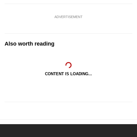
ADVERTISEMENT
Also worth reading
CONTENT IS LOADING...