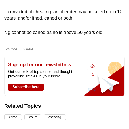
If convicted of cheating, an offender may be jailed up to 10
years, and/or fined, caned or both.
Ng cannot be caned as he is above 50 years old.
Source: CNA/wt
Sign up for our newsletters
Get our pick of top stories and thought-
provoking articles in your inbox
Subscribe here
Related Topics
crime
court
cheating