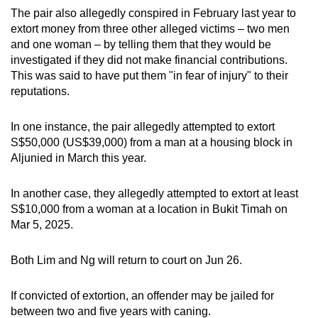
The pair also allegedly conspired in February last year to
extort money from three other alleged victims – two men
and one woman – by telling them that they would be
investigated if they did not make financial contributions.
This was said to have put them "in fear of injury" to their
reputations.
In one instance, the pair allegedly attempted to extort
S$50,000 (US$39,000) from a man at a housing block in
Aljunied in March this year.
In another case, they allegedly attempted to extort at least
S$10,000 from a woman at a location in Bukit Timah on
Mar 5, 2025.
Both Lim and Ng will return to court on Jun 26.
If convicted of extortion, an offender may be jailed for
between two and five years with caning.