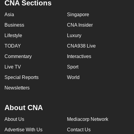
CNA Sections
Asia
Singapore
Business
CNA Insider
Lifestyle
Luxury
TODAY
CNA938 Live
Commentary
Interactives
Live TV
Sport
Special Reports
World
Newsletters
About CNA
About Us
Mediacorp Network
Advertise With Us
Contact Us