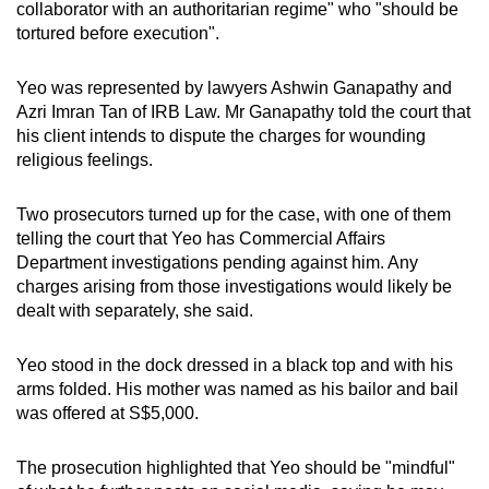
collaborator with an authoritarian regime" who "should be
tortured before execution".
Yeo was represented by lawyers Ashwin Ganapathy and
Azri Imran Tan of IRB Law. Mr Ganapathy told the court that
his client intends to dispute the charges for wounding
religious feelings.
Two prosecutors turned up for the case, with one of them
telling the court that Yeo has Commercial Affairs
Department investigations pending against him. Any
charges arising from those investigations would likely be
dealt with separately, she said.
Yeo stood in the dock dressed in a black top and with his
arms folded. His mother was named as his bailor and bail
was offered at S$5,000.
The prosecution highlighted that Yeo should be "mindful"