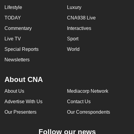
Lifestyle
Luxury
TODAY
CNA938 Live
Commentary
Interactives
Live TV
Sport
Special Reports
World
Newsletters
About CNA
About Us
Mediacorp Network
Advertise With Us
Contact Us
Our Presenters
Our Correspondents
Follow our news