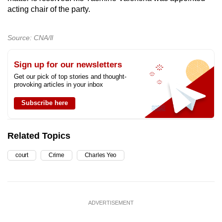
acting chair of the party.
Source: CNA/ll
Sign up for our newsletters
Get our pick of top stories and thought-
provoking articles in your inbox
Subscribe here
Related Topics
court
Crime
Charles Yeo
ADVERTISEMENT