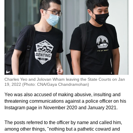
Charles Yeo and Jolovan Wham leaving the State Courts on Jan
19, 2022 (Photo: CNA/Gaya Chandramohan)
Yeo was also accused of making abusive, insulting and
threatening communications against a police officer on his
Instagram page in November 2020 and January 2021.
The posts referred to the officer by name and called him,
among other things, "nothing but a pathetic coward and