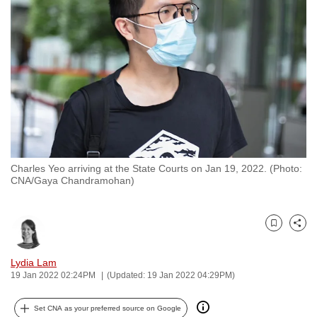
to
switch
browsers
but
we
want
your
experience
with
Charles Yeo arriving at the State Courts on Jan 19, 2022. (Photo:
CNA
CNA/Gaya Chandramohan)
to
be
fast,
Bookmark
Share
secure
and
Lydia Lam
19 Jan 2022 02:24PM
(Updated: 19 Jan 2022 04:29PM)
the
best
Set CNA as your preferred source on Google
it