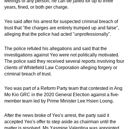
feelings of any person, he can be jailed for up to three
years, fined, or both per charge.
Yeo said after his arrest for suspected criminal breach of
trust that "the charges are entirely trumped up and false",
alleging that the police had acted "unprofessionally".
The police refuted his allegations and said that the
investigations against Yeo were not politically motivated.
The police said they received several reports involving four
clients of Whitefield Law Corporation alleging forgery or
criminal breach of trust.
Yeo was part of a Reform Party team that contested in Ang
Mo Kio GRC in the 2020 General Election against a five-
member team led by Prime Minister Lee Hsien Loong.
After the news broke of Yeo's arrest, the party said it
accepted Yeo's offer to step aside as chairman until the
matter is resolved. Ms Yasmine Valentina was appointed