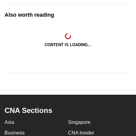
Also worth reading
CONTENT IS LOADING...
CNA Sections
Asia
Singapore
Business
CNA Insider