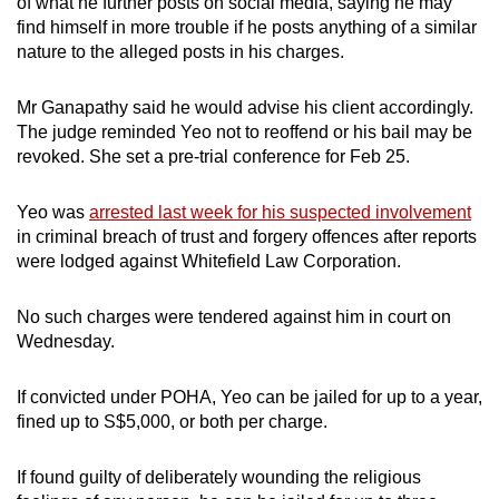
of what he further posts on social media, saying he may
find himself in more trouble if he posts anything of a similar
nature to the alleged posts in his charges.
Mr Ganapathy said he would advise his client accordingly.
The judge reminded Yeo not to reoffend or his bail may be
revoked. She set a pre-trial conference for Feb 25.
Yeo was
arrested last week for his suspected involvement
in criminal breach of trust and forgery offences after reports
were lodged against Whitefield Law Corporation.
No such charges were tendered against him in court on
Wednesday.
If convicted under POHA, Yeo can be jailed for up to a year,
fined up to S$5,000, or both per charge.
If found guilty of deliberately wounding the religious