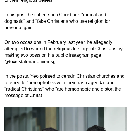
to their religious beliefs.
mobile
app.
In his post, he called such Christians "radical and
dogmatic" and "fake Christians who use religion for
personal gain".
Upgraded
but
On two occasions in February last year, he allegedly
still
attempted to wound the religious feelings of Christians by
having
making two posts on his public Instagram page
issues?
@toxicstatenarrativeinsg.
Contact
us
In the posts, Yeo pointed to certain Christian churches and
referred to "homophobes with their trash agenda" and
"radical Christians" who "are homophobic and distort the
message of Christ".