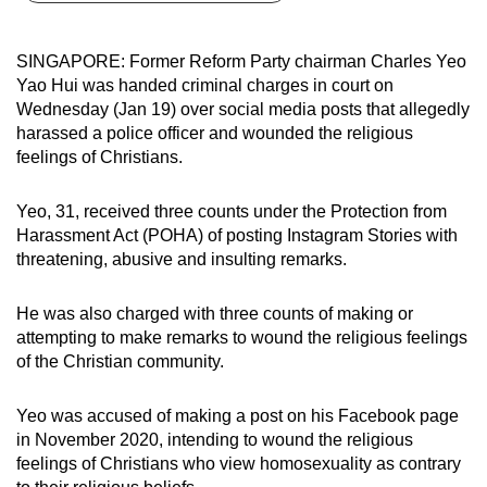
can
possibly
SINGAPORE: Former Reform Party chairman Charles Yeo
be.
Yao Hui was handed criminal charges in court on
Wednesday (Jan 19) over social media posts that allegedly
To
harassed a police officer and wounded the religious
continue,
feelings of Christians.
upgrade
to
Yeo, 31, received three counts under the Protection from
a
Harassment Act (POHA) of posting Instagram Stories with
threatening, abusive and insulting remarks.
supported
browser
He was also charged with three counts of making or
or,
attempting to make remarks to wound the religious feelings
for
of the Christian community.
the
finest
Yeo was accused of making a post on his Facebook page
experience,
in November 2020, intending to wound the religious
download
feelings of Christians who view homosexuality as contrary
the