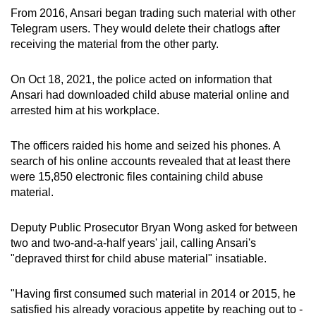
From 2016, Ansari began trading such material with other
Telegram users. They would delete their chatlogs after
receiving the material from the other party.
On Oct 18, 2021, the police acted on information that
Ansari had downloaded child abuse material online and
arrested him at his workplace.
The officers raided his home and seized his phones. A
search of his online accounts revealed that at least there
were 15,850 electronic files containing child abuse
material.
Deputy Public Prosecutor Bryan Wong asked for between
two and two-and-a-half years' jail, calling Ansari's
"depraved thirst for child abuse material" insatiable.
"Having first consumed such material in 2014 or 2015, he
satisfied his already voracious appetite by reaching out to -