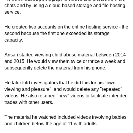
mobile
chats and by using a cloud-based storage and file hosting
service.
app.
He created two accounts on the online hosting service - the
Upgraded
second because the first one exceeded its storage
but
capacity.
still
having
Ansari started viewing child abuse material between 2014
issues?
and 2015. He would view them twice or thrice a week and
Contact
subsequently delete the material from his phone.
us
He later told investigators that he did this for his "own
viewing and pleasure", and would delete any "repeated"
videos. He also retained "new" videos to facilitate intended
trades with other users.
The material he watched included videos involving babies
and children below the age of 11 with adults.