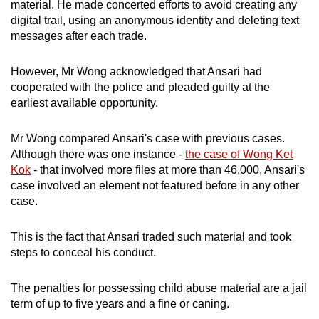
material. He made concerted efforts to avoid creating any
digital trail, using an anonymous identity and deleting text
messages after each trade.
However, Mr Wong acknowledged that Ansari had
cooperated with the police and pleaded guilty at the
earliest available opportunity.
Mr Wong compared Ansari's case with previous cases.
Although there was one instance -
the case of Wong Ket
Kok
- that involved more files at more than 46,000, Ansari's
case involved an element not featured before in any other
case.
This is the fact that Ansari traded such material and took
steps to conceal his conduct.
The penalties for possessing child abuse material are a jail
term of up to five years and a fine or caning.