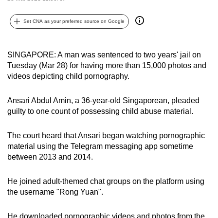
can
possibly
Set CNA as your preferred source on Google
be.
SINGAPORE: A man was sentenced to two years' jail on
To
Tuesday (Mar 28) for having more than 15,000 photos and
continue,
videos depicting child pornography.
upgrade
to
Ansari Abdul Amin, a 36-year-old Singaporean, pleaded
a
guilty to one count of possessing child abuse material.
supported
browser
The court heard that Ansari began watching pornographic
or,
material using the Telegram messaging app sometime
for
between 2013 and 2014.
the
finest
He joined adult-themed chat groups on the platform using
experience,
the username "Rong Yuan".
download
the
He downloaded pornographic videos and photos from the