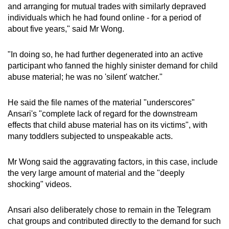
and arranging for mutual trades with similarly depraved
individuals which he had found online - for a period of
about five years," said Mr Wong.
"In doing so, he had further degenerated into an active
participant who fanned the highly sinister demand for child
abuse material; he was no 'silent' watcher."
He said the file names of the material "underscores"
Ansari's "complete lack of regard for the downstream
effects that child abuse material has on its victims", with
many toddlers subjected to unspeakable acts.
Mr Wong said the aggravating factors, in this case, include
the very large amount of material and the "deeply
shocking" videos.
Ansari also deliberately chose to remain in the Telegram
chat groups and contributed directly to the demand for such