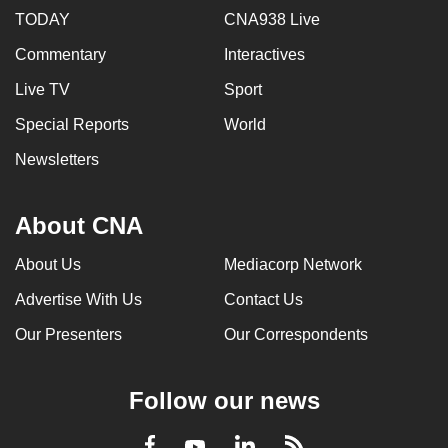
TODAY
CNA938 Live
Commentary
Interactives
Live TV
Sport
Special Reports
World
Newsletters
About CNA
About Us
Mediacorp Network
Advertise With Us
Contact Us
Our Presenters
Our Correspondents
Follow our news
LinkedIn
Facebook
RSS
Youtube