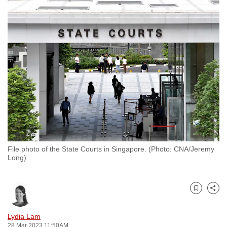
to
switch
browsers
but
we
want
your
experience
with
CNA
to
be
File photo of the State Courts in Singapore. (Photo: CNA/Jeremy
Long)
fast,
secure
and
Bookmark
Share
the
best
Lydia Lam
it
28 Mar 2023 11:50AM