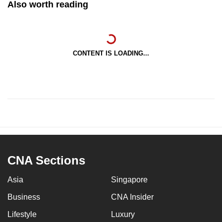
Also worth reading
CONTENT IS LOADING...
CNA Sections
Asia
Singapore
Business
CNA Insider
Lifestyle
Luxury