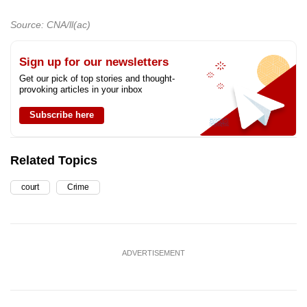
Source: CNA/ll(ac)
Sign up for our newsletters
Get our pick of top stories and thought-
provoking articles in your inbox
Subscribe here
Related Topics
court
Crime
ADVERTISEMENT