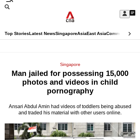
Skip
Search
to
Edition Menu
CNAR
My
main
Feed
Sign
Search
In
content
This
Top Stories
Latest News
Singapore
Asia
East Asia
Commentary
Ins
menu
CNAR
browser
Primary
CNAR
ADVERTISEMENT
is
Menu
Secondary
Singapore
no
Man jailed for possessing 15,000
Menu
longer
photos and videos in child
supported
pornography
Ansari Abdul Amin had videos of toddlers being abused
We
and traded his material with other users online.
know
it's
a
hassle