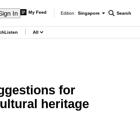
My Feed
Sign In
Edition:
Singapore
Search
CNAR
Edition Menu
Search
ch
Listen
All
menu
gestions for
ltural heritage