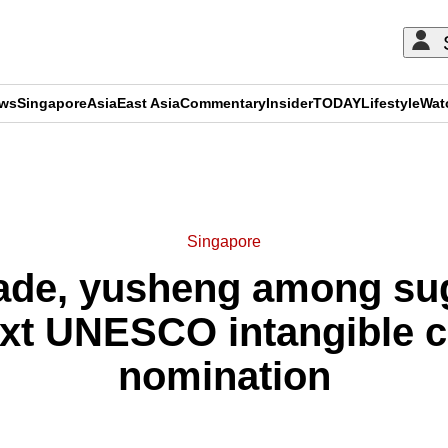
ews
Singapore
Asia
East Asia
Commentary
Insider
TODAY
Lifestyle
Wat
ADVERTISEMENT
Singapore
ade, yusheng among sug
xt UNESCO intangible cu
nomination