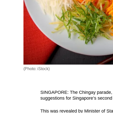
fast,
secure
and
the
best
it
can
possibly
be.
(Photo: iStock)
To
continue,
upgrade
SINGAPORE: The Chingay parade, y
to
suggestions for Singapore’s second
a
supported
This was revealed by Minister of St