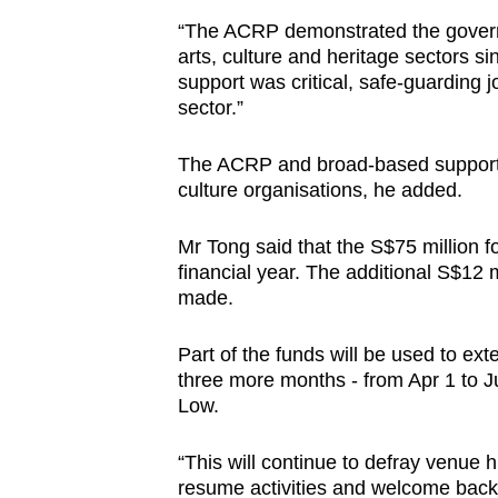
“The ACRP demonstrated the govern
arts, culture and heritage sectors s
support was critical, safe-guarding j
sector.”
The ACRP and broad-based support
culture organisations, he added.
Mr Tong said that the S$75 million fo
financial year. The additional S$12 mi
made.
Part of the funds will be used to e
three more months - from Apr 1 to J
Low.
“This will continue to defray venue h
resume activities and welcome back