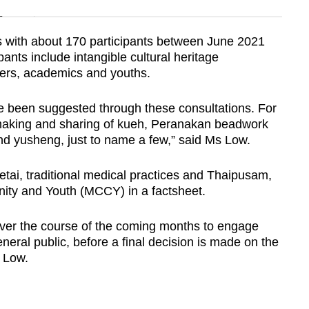
n
s with about 170 participants between June 2021
ants include intangible cultural heritage
Show Less
ners, academics and youths.
ve been suggested through these consultations. For
making and sharing of kueh, Peranakan beadwork
and yusheng, just to name a few,” said Ms Low.
etai, traditional medical practices and Thaipusam,
nity and Youth (MCCY) in a factsheet.
over the course of the coming months to engage
neral public, before a final decision is made on the
 Low.