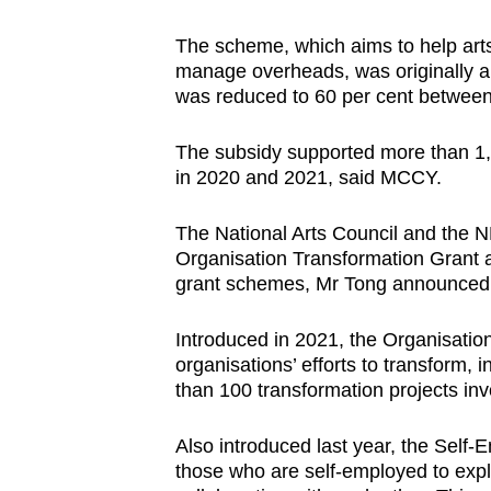
The scheme, which aims to help arts
manage overheads, was originally an 
was reduced to 60 per cent between
The subsidy supported more than 1,7
in 2020 and 2021, said MCCY.
The National Arts Council and the NH
Organisation Transformation Grant a
grant schemes, Mr Tong announced
Introduced in 2021, the Organisati
organisations’ efforts to transform, 
than 100 transformation projects inv
Also introduced last year, the Self-
those who are self-employed to explo