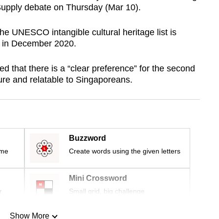
Supply debate on Thursday (Mar 10).
 the UNESCO intangible cultural heritage list is
d in December 2020.
 that there is a “clear preference” for the second
ture and relatable to Singaporeans.
Buzzword
ime
Create words using the given letters
Mini Crossword
r
Small grid, big challenge
Show More