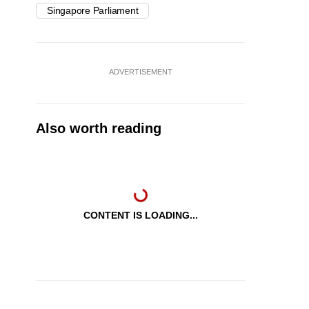
Singapore Parliament
ADVERTISEMENT
Also worth reading
CONTENT IS LOADING...