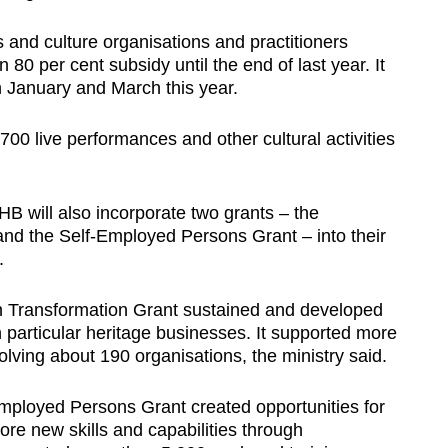
 and culture organisations and practitioners
80 per cent subsidy until the end of last year. It
 January and March this year.
00 live performances and other cultural activities
B will also incorporate two grants – the
nd the Self-Employed Persons Grant – into their
.
on Transformation Grant sustained and developed
in particular heritage businesses. It supported more
olving about 190 organisations, the ministry said.
Employed Persons Grant created opportunities for
re new skills and capabilities through