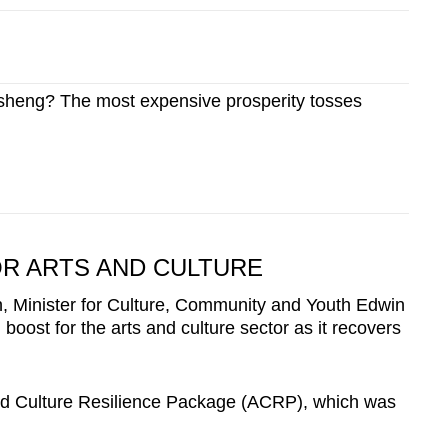
sheng? The most expensive prosperity tosses
OR ARTS AND CULTURE
on, Minister for Culture, Community and Youth Edwin
oost for the arts and culture sector as it recovers
and Culture Resilience Package (ACRP), which was