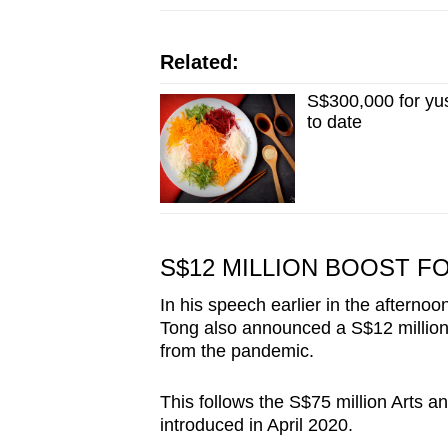
Related:
S$300,000 for yu
to date
S$12 MILLION BOOST F
In his speech earlier in the afterno
Tong also announced a S$12 million b
from the pandemic.
This follows the S$75 million Arts 
introduced in April 2020.