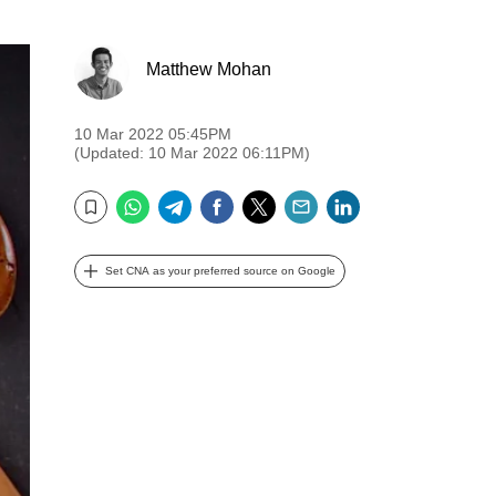
Matthew Mohan
10 Mar 2022 05:45PM
(Updated: 10 Mar 2022 06:11PM)
WhatsApp
Telegram
Facebook
Twitter
Email
LinkedIn
Bookmark
Set CNA as your preferred source on Google