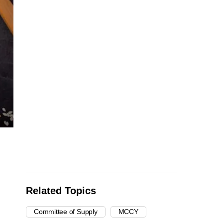
Related Topics
Committee of Supply
MCCY