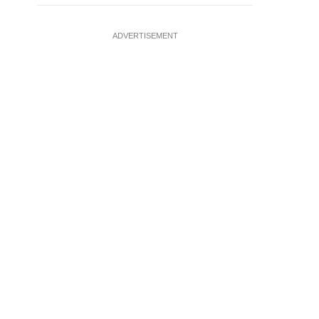
ADVERTISEMENT