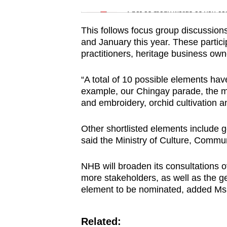
issues?
Spot as many words as you ca
Contact
us
This follows focus group discussion
and January this year. These particip
practitioners, heritage business ow
“A total of 10 possible elements ha
example, our Chingay parade, the 
and embroidery, orchid cultivation 
Other shortlisted elements include g
said the Ministry of Culture, Commu
NHB will broaden its consultations 
more stakeholders, as well as the ge
element to be nominated, added Ms
Related: