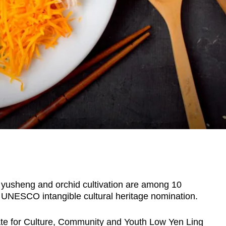
usheng and orchid cultivation are among 10
 UNESCO intangible cultural heritage nomination.
ate for Culture, Community and Youth Low Yen Ling