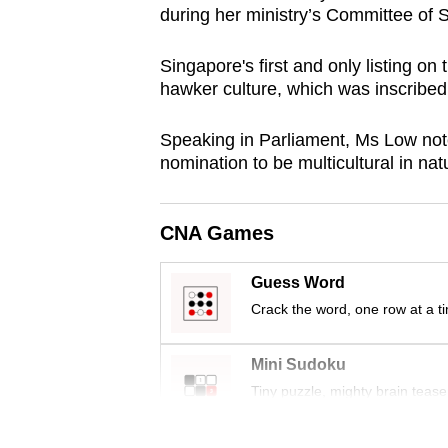
during her ministry’s Committee of 
browser
or,
Singapore's first and only listing on
for
hawker culture, which was inscribe
the
finest
Speaking in Parliament, Ms Low noted
experience,
nomination to be multicultural in na
download
the
CNA Games
mobile
app.
Guess Word
Crack the word, one row at a t
Upgraded
but
Mini Sudoku
Tiny puzzle, mighty brain tease
still
having
Word Search