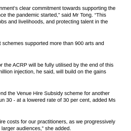
ment’s clear commitment towards supporting the
ince the pandemic started,” said Mr Tong. “This
obs and livelihoods, and protecting talent in the
 schemes supported more than 900 arts and
r the ACRP will be fully utilised by the end of this
llion injection, he said, will build on the gains
xtend the Venue Hire Subsidy scheme for another
un 30 - at a lowered rate of 30 per cent, added Ms
ire costs for our practitioners, as we progressively
 larger audiences,” she added.