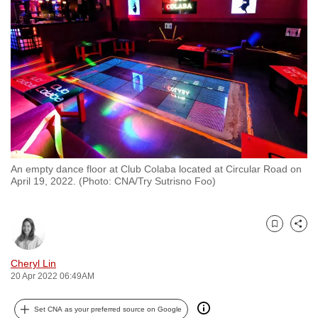
to
switch
browsers
but
we
want
your
experience
with
An empty dance floor at Club Colaba located at Circular Road on
CNA
April 19, 2022. (Photo: CNA/Try Sutrisno Foo)
to
be
fast,
Bookmark
Share
secure
and
Cheryl Lin
20 Apr 2022 06:49AM
the
best
Set CNA as your preferred source on Google
it