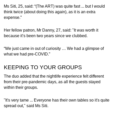
Ms Siti, 25, said: “(The ART) was quite fast ... but I would
think twice (about doing this again), as it is an extra
expense.”
Her fellow patron, Mr Danny, 27, said: "It was worth it
because it’s been two years since we clubbed.
“We just came in out of curiosity … We had a glimpse of
what we had pre-COVID.”
KEEPING TO YOUR GROUPS
The duo added that the nightlife experience felt different
from their pre-pandemic days, as all the guests stayed
within their groups.
"It's very tame ... Everyone has their own tables so it's quite
spread out," said Ms Siti.