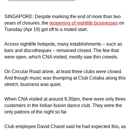
can
possibly
SINGAPORE: Despite marking the end of more than two
be.
years of closures, the
reopening of nightlife businesses
on
Tuesday (Apr 19) got off to a muted start.
To
continue,
Across nightlife hotspots, many establishments – such as
upgrade
bars and discotheques – remained closed. The few that
to
were open, which CNA visited, mostly saw thin crowds.
a
supported
On Circular Road alone, at least three clubs were closed.
browser
And though music was thumping at Club Colaba along this
stretch, business was quiet.
or,
for
When CNA visited at around 9.30pm, there were only three
the
customers in the Indian fusion dance club. They were the
finest
only patrons of the night so far.
experience,
download
Club employee David Chand said he had expected this, as
the