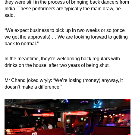
they were still in the process of bringing back dancers from
mobile
India. These performers are typically the main draw, he
app.
said.
“We expect business to pick up in two weeks or so (once
Upgraded
we get the approvals) … We are looking forward to getting
but
back to normal.”
still
having
In the meantime, they’re welcoming back regulars with
issues?
drinks on the house, after two years of being shut.
Contact
us
Mr Chand joked wryly: “We’re losing (money) anyway, it
doesn’t make a difference.”