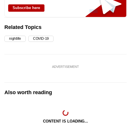
Subscribe here
Related Topics
nightlife
COVID-19
ADVERTISEMENT
Also worth reading
CONTENT IS LOADING...