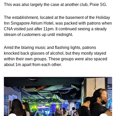
This was also largely the case at another club, Pixie SG.
The establishment, located at the basement of the Holiday
Inn Singapore Atrium Hotel, was packed with patrons when
CNA visited just after 11pm. It continued seeing a steady
stream of customers up until midnight.
Amid the blaring music and flashing lights, patrons
knocked back glasses of alcohol, but they mostly stayed
within their own groups. These groups were also spaced
about 1m apart from each other.