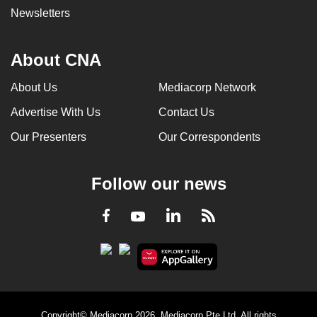
Newsletters
About CNA
About Us
Mediacorp Network
Advertise With Us
Contact Us
Our Presenters
Our Correspondents
Follow our news
LinkedIn
Facebook
RSS
Youtube
Copyright© Mediacorp 2026. Mediacorp Pte Ltd. All rights