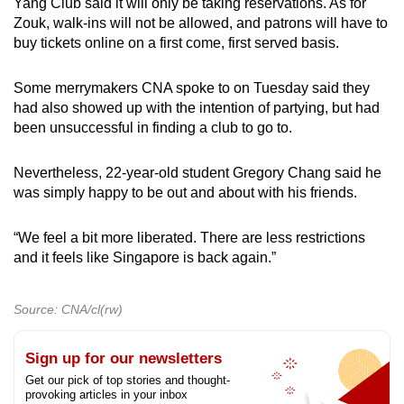
Yang Club said it will only be taking reservations. As for
Zouk, walk-ins will not be allowed, and patrons will have to
buy tickets online on a first come, first served basis.
Some merrymakers CNA spoke to on Tuesday said they
had also showed up with the intention of partying, but had
been unsuccessful in finding a club to go to.
Nevertheless, 22-year-old student Gregory Chang said he
was simply happy to be out and about with his friends.
“We feel a bit more liberated. There are less restrictions
and it feels like Singapore is back again.”
Source: CNA/cl(rw)
Sign up for our newsletters
Get our pick of top stories and thought-
provoking articles in your inbox