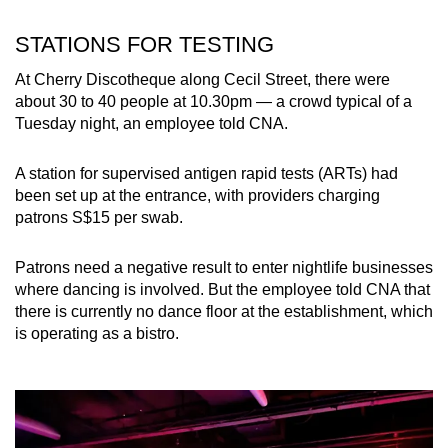
STATIONS FOR TESTING
At Cherry Discotheque along Cecil Street, there were
about 30 to 40 people at 10.30pm — a crowd typical of a
Tuesday night, an employee told CNA.
A station for supervised antigen rapid tests (ARTs) had
been set up at the entrance, with providers charging
patrons S$15 per swab.
Patrons need a negative result to enter nightlife businesses
where dancing is involved. But the employee told CNA that
there is currently no dance floor at the establishment, which
is operating as a bistro.