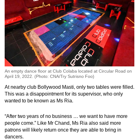
An empty dance floor at Club Colaba located at Circular Road on
April 19, 2022. (Photo: CNA/Try Sutrisno Foo)
At nearby club Bollywood Masti, only two tables were filled.
This was a disappointment for its supervisor, who only
wanted to be known as Ms Ria.
“After two years of no business … we want to have more
people come.” Like Mr Chand, Ms Ria also said more
patrons will likely return once they are able to bring in
dancers.