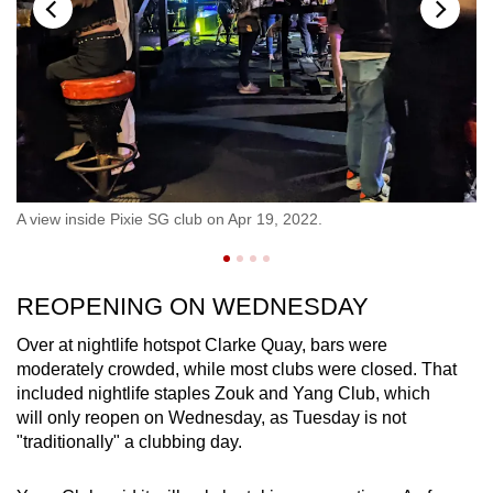
no
A 
A view inside Pixie SG club on Apr 19, 2022.
CN
REOPENING ON WEDNESDAY
Over at nightlife hotspot Clarke Quay, bars were
moderately crowded, while most clubs were closed. That
included nightlife staples Zouk and Yang Club, which
will only reopen on Wednesday, as Tuesday is not
"traditionally" a clubbing day.