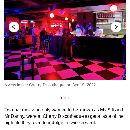
e
Pe
A view inside Cherry Discotheque on Apr 19, 2022.
en
CN
Two patrons, who only wanted to be known as Ms Siti and
Mr Danny, were at Cherry Discotheque to get a taste of the
nightlife they used to indulge in twice a week.