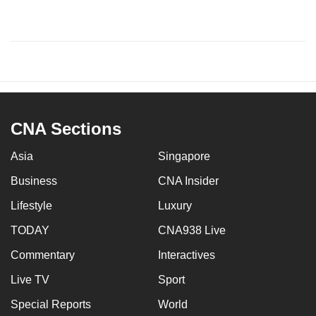
CNA Sections
Asia
Singapore
Business
CNA Insider
Lifestyle
Luxury
TODAY
CNA938 Live
Commentary
Interactives
Live TV
Sport
Special Reports
World