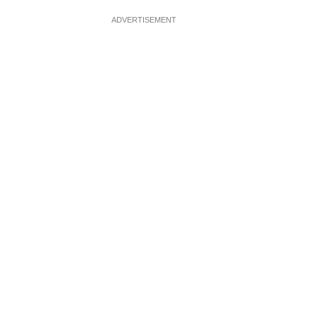
ADVERTISEMENT