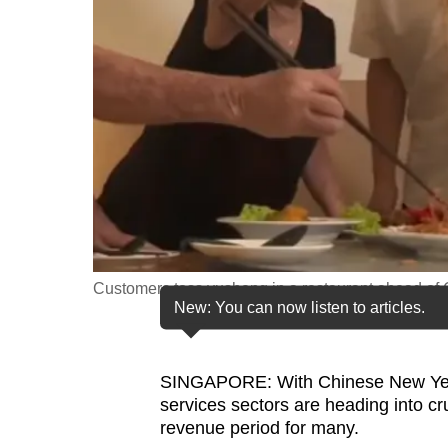
fast,
secure
and
the
best
it
can
possibly
be.
Customers toss yusheng in a restaurant ahead of
To
New: You can now listen to articles.
continue,
upgrade
to
SINGAPORE: With Chinese New Year j
services sectors are heading into c
a
revenue period for many.
supported