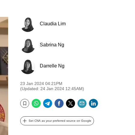
Claudia Lim
Sabrina Ng
Darrelle Ng
23 Jan 2024 04:21PM
(Updated: 24 Jan 2024 12:45AM)
WhatsApp
Telegram
Facebook
Twitter
Email
LinkedIn
Bookmark
Set CNA as your preferred source on Google