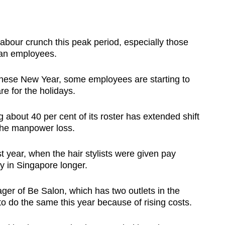
abour crunch this peak period, especially those
ian employees.
inese New Year, some employees are starting to
e for the holidays.
g about 40 per cent of its roster has extended shift
 the manpower loss.
ast year, when the hair stylists were given pay
ay in Singapore longer.
er of Be Salon, which has two outlets in the
e to do the same this year because of rising costs.