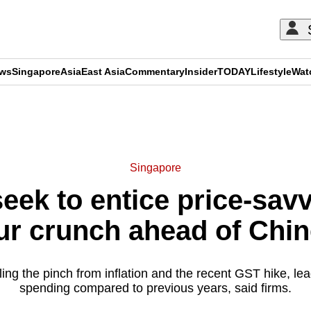
ews
Singapore
Asia
East Asia
Commentary
Insider
TODAY
Lifestyle
Wat
ADVERTISEMENT
Singapore
eek to entice price-sav
r crunch ahead of Chi
ing the pinch from inflation and the recent GST hike, le
spending compared to previous years, said firms.