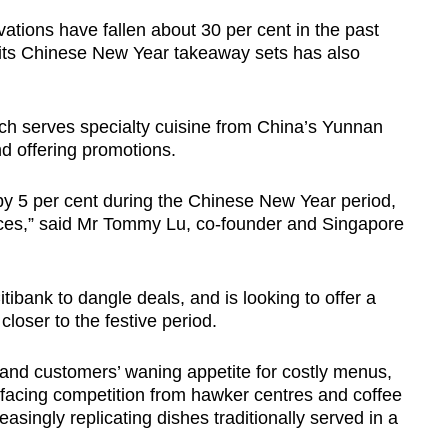
ations have fallen about 30 per cent in the past
 its Chinese New Year takeaway sets has also
ich serves specialty cuisine from China’s Yunnan
nd offering promotions.
y 5 per cent during the Chinese New Year period,
rices,” said Mr Tommy Lu, co-founder and Singapore
tibank to dangle deals, and is looking to offer a
closer to the festive period.
 and customers’ waning appetite for costly menus,
 facing competition from hawker centres and coffee
singly replicating dishes traditionally served in a