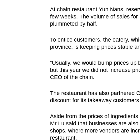
At chain restaurant Yun Nans, reserv
few weeks. The volume of sales for
plummeted by half.
To entice customers, the eatery, wh
province, is keeping prices stable a
“Usually, we would bump prices up b
but this year we did not increase p
CEO of the chain.
The restaurant has also partnered Ci
discount for its takeaway customers 
Aside from the prices of ingredients
Mr Lu said that businesses are also
shops, where more vendors are increa
restaurant.