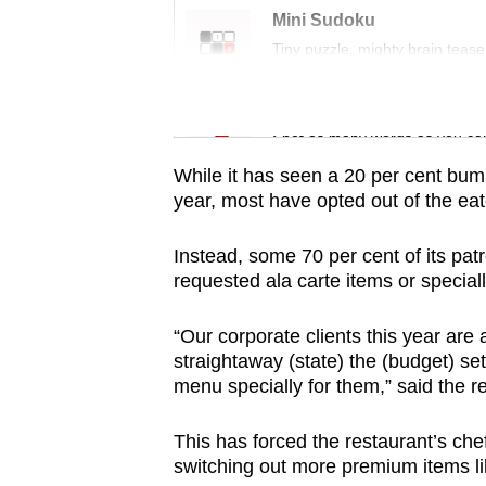
issues?
Mini Sudoku
Contact
Tiny puzzle, mighty brain tease
us
Word Search
Spot as many words as you ca
While it has seen a 20 per cent bu
year, most have opted out of the ea
Instead, some 70 per cent of its pat
requested ala carte items or special
“Our corporate clients this year are
straightaway (state) the (budget) s
menu specially for them,” said the 
This has forced the restaurant’s che
switching out more premium items lik