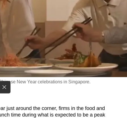
 Chinese New Year celebrations in Singapore.
ust around the corner, firms in the food and
runch time during what is expected to be a peak