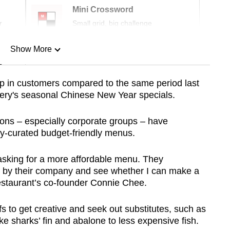
Mini Crossword
r
Small grid, big challenge
Show More
n
mp in customers compared to the same period last
tery's seasonal Chinese New Year specials.
Show Less
rons – especially corporate groups – have
ly-curated budget-friendly menus.
 asking for a more affordable menu. They
et by their company and see whether I can make a
restaurant’s co-founder Connie Chee.
fs to get creative and seek out substitutes, such as
e sharks’ fin and abalone to less expensive fish.