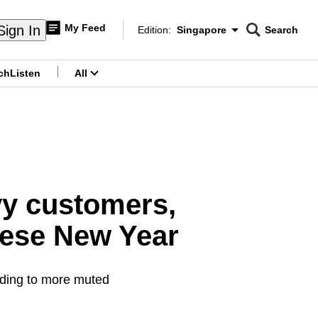
My Feed
Sign In
Edition:
Singapore
Search
CNAR
Edition Menu
Search
ch
Listen
All
menu
vy customers,
nese New Year
ading to more muted