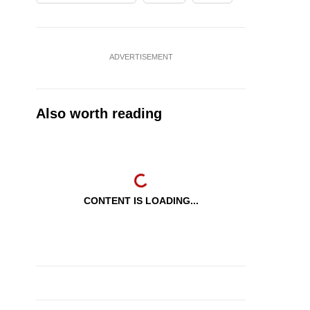
ADVERTISEMENT
Also worth reading
CONTENT IS LOADING...