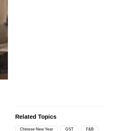
Related Topics
Chinese New Year
GST
F&B