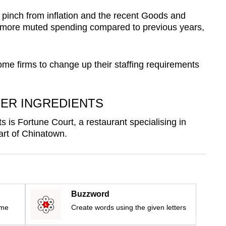
pinch from inflation and the recent Goods and
o more muted spending compared to previous years,
e firms to change up their staffing requirements
ER INGREDIENTS
s is Fortune Court, a restaurant specialising in
art of Chinatown.
Buzzword
ime
Create words using the given letters