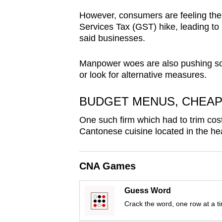
browser
However, consumers are feeling the 
or,
Services Tax (GST) hike, leading t
for
said businesses.
the
Manpower woes are also pushing som
finest
or look for alternative measures.
experience,
download
BUDGET MENUS, CHEAP
the
mobile
One such firm which had to trim cost
Cantonese cuisine located in the he
app.
CNA Games
Upgraded
but
Guess Word
still
Crack the word, one row at a t
having