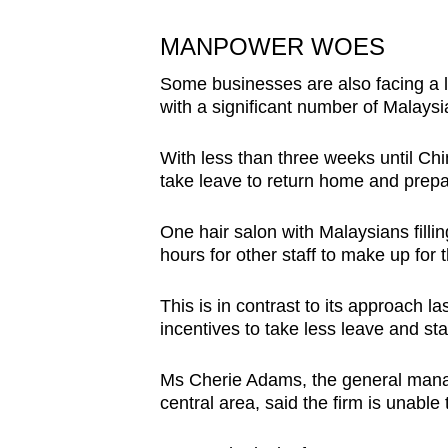
MANPOWER WOES
Some businesses are also facing a l
with a significant number of Malays
With less than three weeks until Ch
take leave to return home and prepar
One hair salon with Malaysians fillin
hours for other staff to make up for
This is in contrast to its approach l
incentives to take less leave and st
Ms Cherie Adams, the general manag
central area, said the firm is unabl