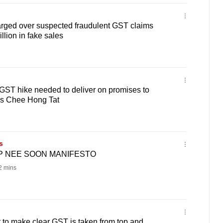
rged over suspected fraudulent GST claims
llion in fake sales
' GST hike needed to deliver on promises to
's Chee Hong Tat
s
AP NEE SOON MANIFESTO
 mins
 to make clear GST is taken from top and