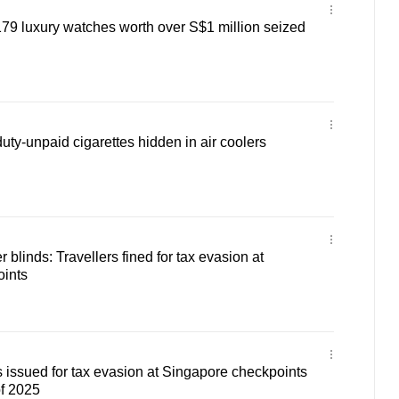
79 luxury watches worth over S$1 million seized
uty-unpaid cigarettes hidden in air coolers
r blinds: Travellers fined for tax evasion at
ints
 issued for tax evasion at Singapore checkpoints
of 2025