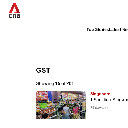
Skip
to
main
content
Top Stories
Latest N
CNAR
CNAR
Primary
This
Secondary
Menu
browser
GST
Menu
is
Showing
15
of
201
no
Singapore
longer
1.5 million Singa
supported
29 days ago
We