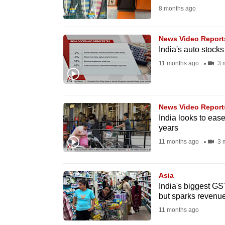
8 months ago
fast,
secure
News Video Report
and
India's auto stock
the
11 months ago
3 
best
it
can
News Video Report
possibly
India looks to ease
be.
years
11 months ago
3 
To
continue,
Asia
upgrade
India's biggest GST
to
but sparks revenu
a
11 months ago
supported