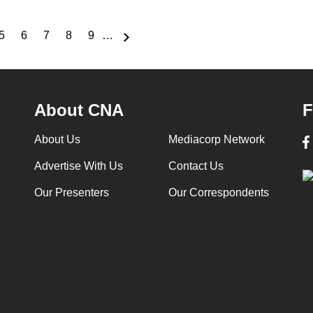
5
6
7
8
9
…
e
Page
Page
Page
Page
Page
About CNA
F
About Us
Mediacorp Network
Advertise With Us
Contact Us
Our Presenters
Our Correspondents