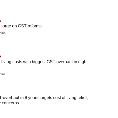
s
s surge on GST reforms
mins
s
 living costs with biggest GST overhaul in eight
mins
 overhaul in 8 years targets cost of living relief,
e concerns