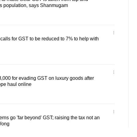
oss population, says Shanmugam
 calls for GST to be reduced to 7% to help with
000 for evading GST on luxury goods after
pe haul online
erns go 'far beyond' GST; raising the tax not an
Wong