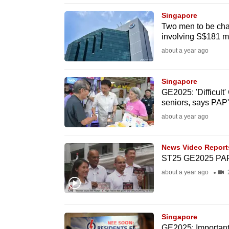
browser
Singapore
or,
Two men to be cha
involving S$181 mi
for
the
about a year ago
finest
experience,
Singapore
GE2025: 'Difficult
download
seniors, says PAP
the
about a year ago
mobile
app.
News Video Report
ST25 GE2025 P
Upgraded
about a year ago
2
but
still
having
Singapore
GE2025: Important