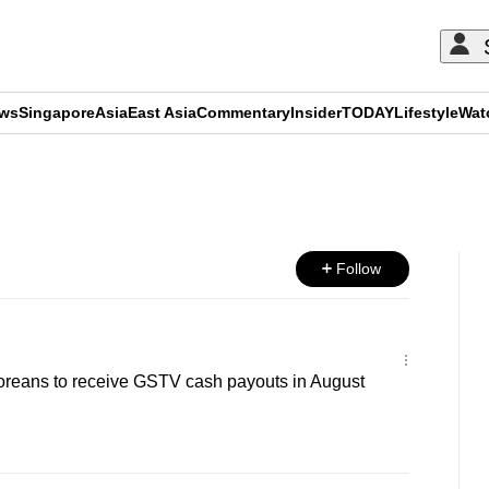
ews
Singapore
Asia
East Asia
Commentary
Insider
TODAY
Lifestyle
Wat
ADVERTISEMENT
Follow
poreans to receive GSTV cash payouts in August