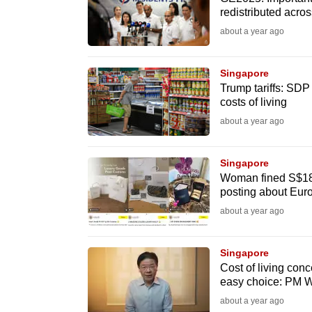
issues?
redistributed acr
Contact
about a year ago
us
Singapore
Trump tariffs: SDP
costs of living
about a year ago
Singapore
Woman fined S$18,
posting about Euro
about a year ago
Singapore
Cost of living conc
easy choice: PM 
about a year ago