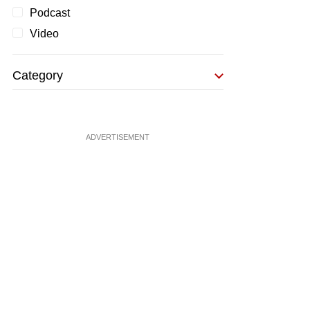
Podcast
Video
Category
ADVERTISEMENT