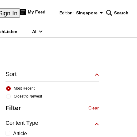
My Feed
Sign In
Edition:
Singapore
Search
CNAR
Edition Menu
Search
ch
Listen
All
menu
Sort
Most Recent
Oldest to Newest
Filter
Clear
Content Type
Article