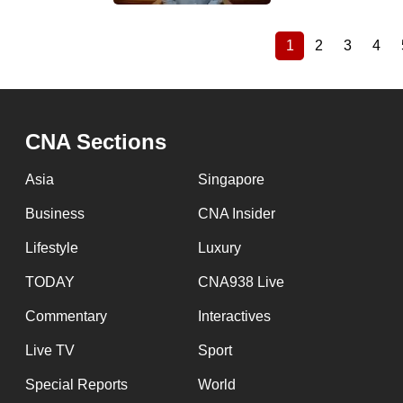
1
2
3
4
Current
Page
Page
Pag
Pagination
page
CNA Sections
Asia
Singapore
Business
CNA Insider
Lifestyle
Luxury
TODAY
CNA938 Live
Commentary
Interactives
Live TV
Sport
Special Reports
World