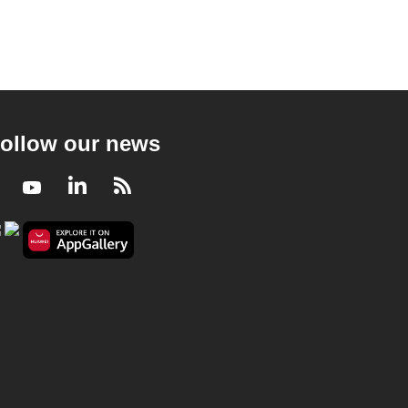
ollow our news
Facebook
Youtube
LinkedIn
RSS