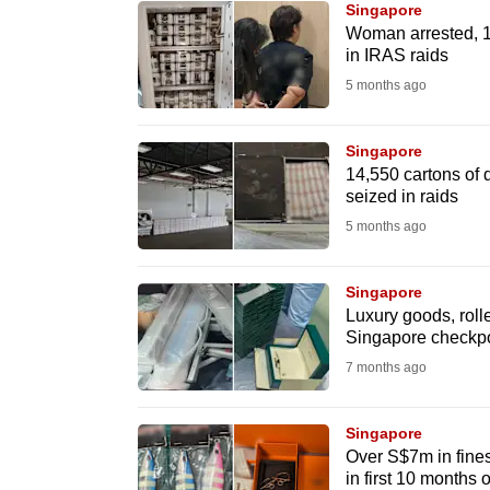
Singapore
know
Woman arrested, 1
in IRAS raids
it's
5 months ago
a
hassle
to
Singapore
14,550 cartons of d
switch
seized in raids
browsers
5 months ago
but
we
Singapore
want
Luxury goods, rolle
your
Singapore checkpo
experience
7 months ago
with
CNA
Singapore
to
Over S$7m in fines
in first 10 months 
be