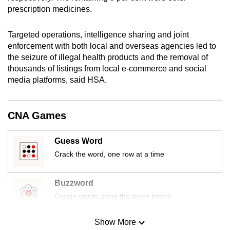
mobile
prescription medicines.
app.
Targeted operations, intelligence sharing and joint
enforcement with both local and overseas agencies led to
Upgraded
the seizure of illegal health products and the removal of
but
thousands of listings from local e-commerce and social
still
media platforms, said HSA.
having
issues?
CNA Games
Contact
us
Guess Word
Crack the word, one row at a time
Buzzword
Create words using the given letters
Show More
Mini Sudoku