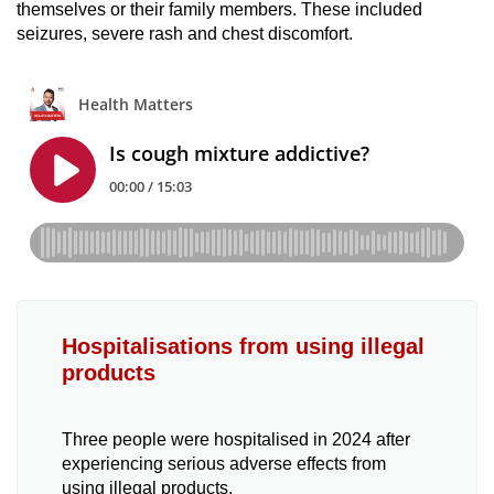
themselves or their family members. These included
seizures, severe rash and chest discomfort.
Hospitalisations from using illegal
products
Three people were hospitalised in 2024 after
experiencing serious adverse effects from
using illegal products.