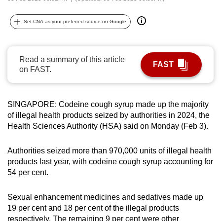
can
possibly
Set CNA as your preferred source on Google
be.
To
Read a summary of this article
FAST
continue,
on FAST.
upgrade
to
SINGAPORE: Codeine cough syrup made up the majority
a
of illegal health products seized by authorities in 2024, the
supported
Health Sciences Authority (HSA) said on Monday (Feb 3).
browser
or,
Authorities seized more than 970,000 units of illegal health
for
products last year, with codeine cough syrup accounting for
the
54 per cent.
finest
experience,
Sexual enhancement medicines and sedatives made up
download
19 per cent and 18 per cent of the illegal products
the
respectively. The remaining 9 per cent were other