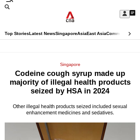
Skip
Search
to
Edition Menu
CNAR
My
main
Feed
Sign
Search
In
content
This
Top Stories
Latest News
Singapore
Asia
East Asia
Commentary
Ins
menu
CNAR
browser
Primary
CNAR
ADVERTISEMENT
is
Menu
Secondary
Singapore
no
Codeine cough syrup made up
Menu
longer
majority of illegal health products
supported
seized by HSA in 2024
Other illegal health products seized included sexual
We
enhancement medicines and sedatives.
know
it's
a
hassle