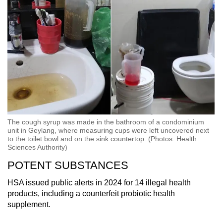
The cough syrup was made in the bathroom of a condominium
unit in Geylang, where measuring cups were left uncovered next
to the toilet bowl and on the sink countertop. (Photos: Health
Sciences Authority)
POTENT SUBSTANCES
HSA issued public alerts in 2024 for 14 illegal health
products, including a counterfeit probiotic health
supplement.