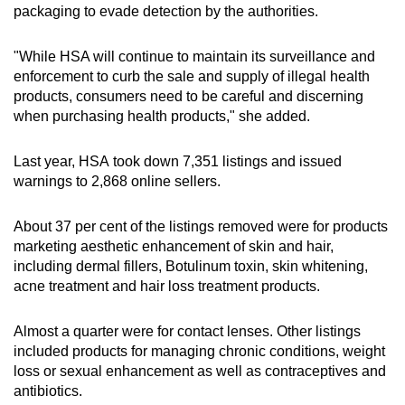
she was diagnosed with allergic contact
packaging to evade detection by the authorities.
dermatitis and drug reaction with eosinophilia
and systemic symptoms - also known as
"While HSA will continue to maintain its surveillance and
DRESS syndrome.
enforcement to curb the sale and supply of illegal health
products, consumers need to be careful and discerning
This is a severe hypersensitivity reaction
when purchasing health products," she added.
characterised by skin rash, blood abnormalities
and injury to the liver and/or kidney, which can
Last year, HSA
took down 7,351 listings and issued
be life-threatening.
warnings to 2,868 online sellers.
Another woman who took a product called
About 37 per cent of the listings removed were for products
“ayukalp Mahayograj Guggulu” for back pain
marketing aesthetic enhancement of skin and hair,
began experiencing fatigue, chest discomfort
including dermal fillers, Botulinum toxin, skin whitening,
and shortness of breath during physical activity
acne treatment and hair loss treatment products.
after one and a half months.
Almost a quarter were for contact lenses. Other listings
The product was found to contain lead at a
included products for managing chronic conditions, weight
level exceeding 6,000 times the permissible
loss or sexual enhancement as well as contraceptives and
limit for traditional medicines.
antibiotics.