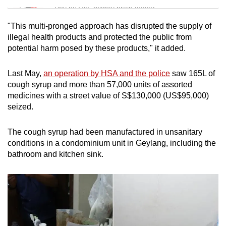
Tiny puzzle, mighty brain teaser
"This multi-pronged approach has disrupted the supply of
Mini Crossword
illegal health products and protected the public from
potential harm posed by these products," it added.
Small grid, big challenge
Last May,
an operation by HSA and the police
saw 165L of
Word Search
cough syrup and more than 57,000 units of assorted
Spot as many words as you can
medicines with a street value of S$130,000 (US$95,000)
seized.
Show Less
The cough syrup had been manufactured in unsanitary
conditions in a condominium unit in Geylang, including the
bathroom and kitchen sink.