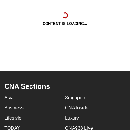
CONTENT IS LOADING...
CNA Sections
Asia
Singapore
Business
CNA Insider
Lifestyle
Luxury
TODAY
CNA938 Live