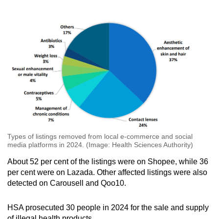
Exposure to high levels of lead may cause
abdominal pain, nausea, vomiting, anaemia,
liver inflammation and brain injury.
Over the long term, it may also cause toxic
effects to the kidneys, digestive and nervous
systems.
Types of listings removed from local e-commerce and social
media platforms in 2024. (Image: Health Sciences Authority)
About 52 per cent of the listings were on Shopee, while 36
per cent were on Lazada. Other affected listings were also
detected on Carousell and Qoo10.
HSA prosecuted 30 people in 2024 for the sale and supply
of illegal health products.