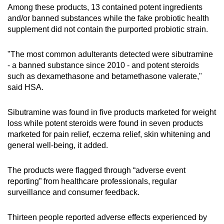
Among these products, 13 contained potent ingredients
and/or banned substances while the fake probiotic health
supplement did not contain the purported probiotic strain.
"The most common adulterants detected were sibutramine
- a banned substance since 2010 - and potent steroids
such as dexamethasone and betamethasone valerate,"
said HSA.
Sibutramine was found in five products marketed for weight
loss while potent steroids were found in seven products
marketed for pain relief, eczema relief, skin whitening and
general well-being, it added.
The products were flagged through “adverse event
reporting” from healthcare professionals, regular
surveillance and consumer feedback.
Thirteen people reported adverse effects experienced by