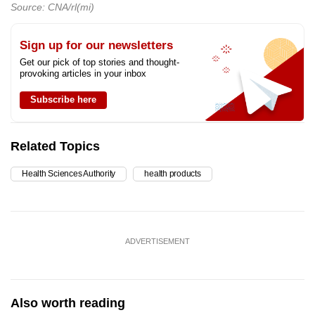
Source: CNA/rl(mi)
Sign up for our newsletters
Get our pick of top stories and thought-
provoking articles in your inbox
Subscribe here
Related Topics
Health Sciences Authority
health products
ADVERTISEMENT
Also worth reading