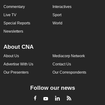
Commentary
Interactives
Live TV
Sport
Special Reports
World
Newsletters
About CNA
About Us
Mediacorp Network
Advertise With Us
Contact Us
Our Presenters
Our Correspondents
Follow our news
LinkedIn
Facebook
RSS
Youtube