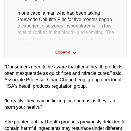
In one case, a man who had been taking
Sausando Cellulite Pills for five months began
to experience seizures, hyponatraemia - a low
level of sodium in the blood - and vomiting. The
product had been marketed as a “natural health
food” for weight loss, promising results in seven
days. However, it contained sibutramine, a
Expand
laxative and a diuretic.
“Consumers need to be aware that illegal health products
A woman was also hospitalised after using a
often masquerade as quick fixes and miracle cures,” said
product, 88 Total White Underarm Cream,
Associate Professor Chan Cheng Leng, group director of
touted to whiten and smoothen the skin.
HSA’s health products regulation group.
After using it for a month, she developed a
“In reality, they may be ticking time bombs as they can
severe rash over her body and liver impairment
harm your health.”
with raised liver enzymes and jaundice.
She pointed out that health products previously detected to
Due to the exposure to a high level of mercury,
contain harmful ingredients may resurface under different