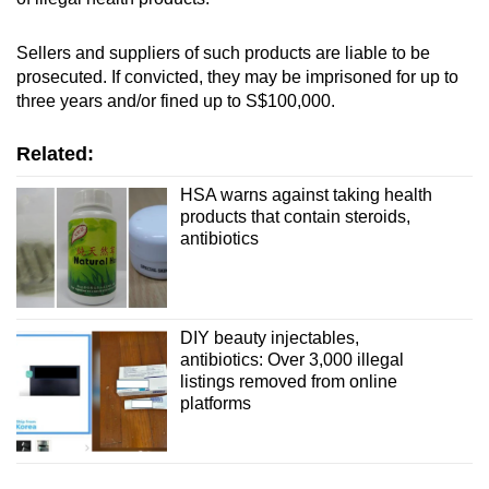
Sellers and suppliers of such products are liable to be
prosecuted. If convicted, they may be imprisoned for up to
three years and/or fined up to S$100,000.
Related:
HSA warns against taking health
products that contain steroids,
antibiotics
DIY beauty injectables,
antibiotics: Over 3,000 illegal
listings removed from online
platforms