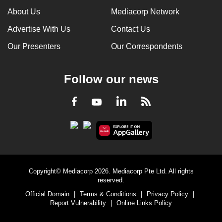
About Us
Mediacorp Network
Advertise With Us
Contact Us
Our Presenters
Our Correspondents
Follow our news
LinkedIn
Facebook
RSS
Youtube
Copyright© Mediacorp 2026. Mediacorp Pte Ltd. All rights
reserved.
Official Domain
|
Terms & Conditions
|
Privacy Policy
|
Report Vulnerability
|
Online Links Policy