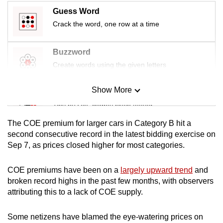
Guess Word
Crack the word, one row at a time
Buzzword
Create words using the given letters
Show More
Mini Sudoku
Tiny puzzle, mighty brain teaser
The COE premium for larger cars in Category B hit a
Mini Crossword
second consecutive record in the latest bidding exercise on
Sep 7, as prices closed higher for most categories.
Small grid, big challenge
COE premiums have been on a
largely upward trend
and
Word Search
broken record highs in the past few months, with observers
Spot as many words as you can
attributing this to a lack of COE supply.
Some netizens have blamed the eye-watering prices on
Show Less