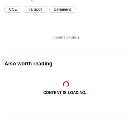
COE
transport
parliament
ADVERTISEMENT
Also worth reading
CONTENT IS LOADING...