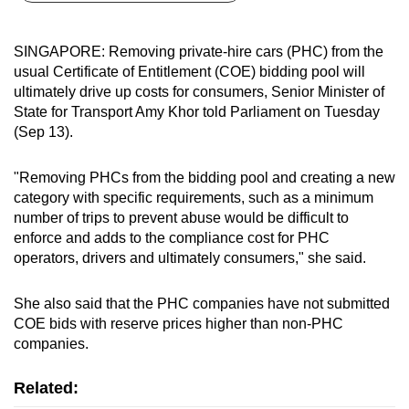
can
possibly
SINGAPORE: Removing private-hire cars (PHC) from the
be.
usual Certificate of Entitlement (COE) bidding pool will
ultimately drive up costs for consumers, Senior Minister of
To
State for Transport Amy Khor told Parliament on Tuesday
continue,
(Sep 13).
upgrade
to
"Removing PHCs from the bidding pool and creating a new
a
category with specific requirements, such as a minimum
number of trips to prevent abuse would be difficult to
supported
enforce and adds to the compliance cost for PHC
browser
operators, drivers and ultimately consumers," she said.
or,
for
She also said that the PHC companies have not submitted
the
COE bids with reserve prices higher than non-PHC
finest
companies.
experience,
download
Related:
the