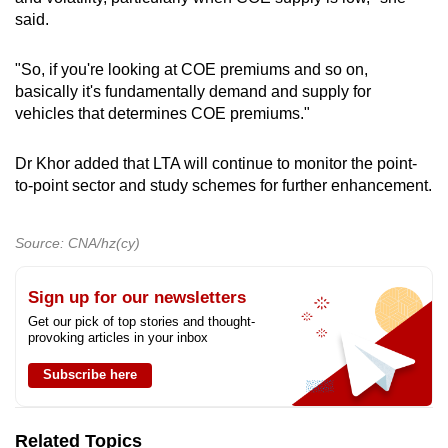
said.
"So, if you're looking at COE premiums and so on,
basically it's fundamentally demand and supply for
vehicles that determines COE premiums."
Dr Khor added that LTA will continue to monitor the point-
to-point sector and study schemes for further enhancement.
Source: CNA/hz(cy)
Sign up for our newsletters
Get our pick of top stories and thought-
provoking articles in your inbox
Subscribe here
Related Topics