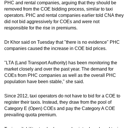
PHC and rental companies, arguing that they should be
removed from the COE bidding process, similar to taxi
operators. PHC and rental companies earlier told CNA they
did not bid aggressively for COEs and were not
responsible for the rise in premiums.
Dr Khor said on Tuesday that "there is no evidence" PHC
companies caused the increase in COE bid prices.
"LTA (Land Transport Authority) has been monitoring the
market closely and over the past year. The demand for
COEs from PHC companies as well as the overall PHC
population have been stable," she said.
Since 2012, taxi operators do not have to bid for a COE to
register their taxis. Instead, they draw from the pool of
Category E (Open) COEs and pay the Category A COE
prevailing quota premium.