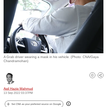
to
switch
browsers
but
we
want
your
experience
with
A Grab driver wearing a mask in his vehicle. (Photo: CNA/Gaya
CNA
Chandramohan)
to
be
fast,
Bookmark
Share
secure
and
Aqil Haziq Mahmud
13 Sep 2022 03:37PM
the
best
Set CNA as your preferred source on Google
it