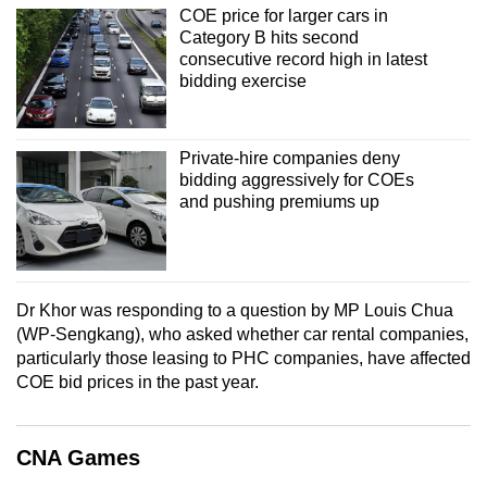
COE price for larger cars in
mobile
Category B hits second
app.
consecutive record high in latest
bidding exercise
Upgraded
but
Private-hire companies deny
still
bidding aggressively for COEs
having
and pushing premiums up
issues?
Contact
us
Dr Khor was responding to a question by MP Louis Chua
(WP-Sengkang), who asked whether car rental companies,
particularly those leasing to PHC companies, have affected
COE bid prices in the past year.
CNA Games