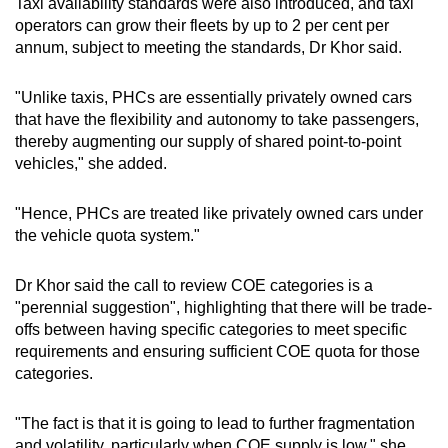
Taxi availability standards were also introduced, and taxi
operators can grow their fleets by up to 2 per cent per
annum, subject to meeting the standards, Dr Khor said.
"Unlike taxis, PHCs are essentially privately owned cars
that have the flexibility and autonomy to take passengers,
thereby augmenting our supply of shared point-to-point
vehicles," she added.
"Hence, PHCs are treated like privately owned cars under
the vehicle quota system."
Dr Khor said the call to review COE categories is a
"perennial suggestion", highlighting that there will be trade-
offs between having specific categories to meet specific
requirements and ensuring sufficient COE quota for those
categories.
"The fact is that it is going to lead to further fragmentation
and volatility, particularly when COE supply is low," she