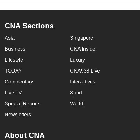
CNA Sections
Asia
Singapore
Business
CNA Insider
Lifestyle
Luxury
TODAY
CNA938 Live
Commentary
Interactives
Live TV
Sport
Special Reports
World
Newsletters
About CNA