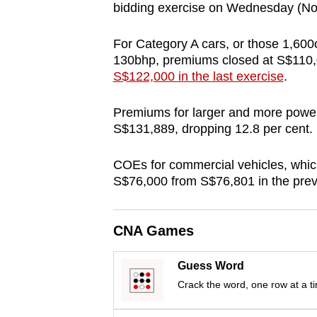
bidding exercise on Wednesday (No
browser
or,
For Category A cars, or those 1,60
for
130bhp, premiums closed at S$110,
the
S$122,000 in the last exercise
.
finest
experience,
Premiums for larger and more powerf
S$131,889, dropping 12.8 per cent.
download
the
COEs for commercial vehicles, which 
mobile
S$76,000 from S$76,801 in the previ
app.
CNA Games
Upgraded
but
Guess Word
still
Crack the word, one row at a t
having