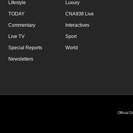
Lifestyle
Luxury
TODAY
CNA938 Live
Commentary
Interactives
Live TV
Sport
Special Reports
World
Newsletters
Official 