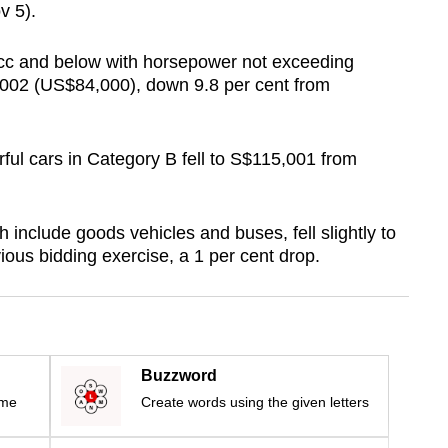
v 5).
0cc and below with horsepower not exceeding
002 (US$84,000), down 9.8 per cent from
ul cars in Category B fell to S$115,001 from
include goods vehicles and buses, fell slightly to
ous bidding exercise, a 1 per cent drop.
Buzzword
ime
Create words using the given letters