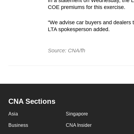
In a statement on Wednesday, the La
COE premiums for this exercise.
"We advise car buyers and dealers t
LTA spokesperson added.
Source: CNA/fh
CNA Sections
Asia
Singapore
Business
CNA Insider