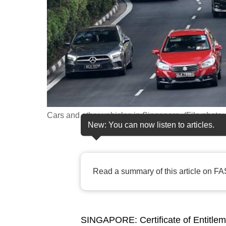
fast,
secure
and
the
best
it
can
possibly
Cars and other vehicles in Singapore. (File phot
New: You can now listen to articles.
be.
To
continue,
Read a summary of this article on FA
upgrade
to
a
SINGAPORE: Certificate of Entitlem
supported