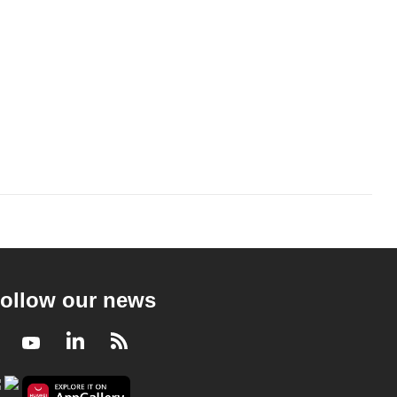
ollow our news
Facebook
Youtube
LinkedIn
RSS