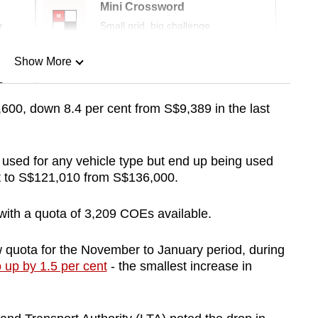
Mini Crossword
r
Small grid, big challenge
Show More
n
600, down 8.4 per cent from S$9,389 in the last
Show Less
sed for any vehicle type but end up being used
ent to S$121,010 from S$136,000.
 with a quota of 3,209 COEs available.
ew quota for the November to January period, during
o up by 1.5 per cent
- the smallest increase in