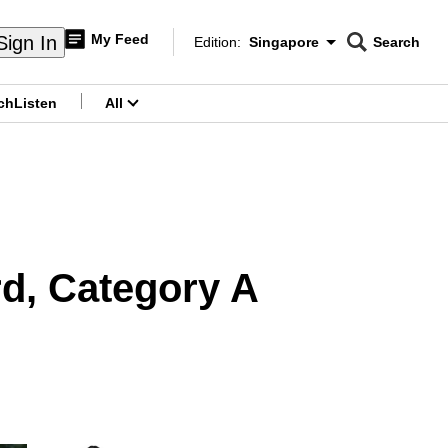
My Feed
Sign In
Edition:
Singapore
Search
CNAR
Edition Menu
Search
ch
Listen
All
menu
d, Category A