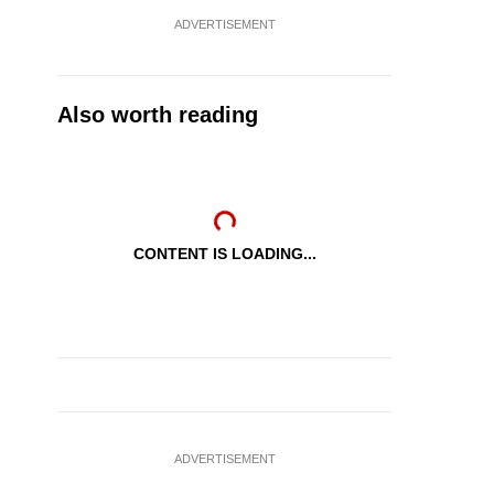
ADVERTISEMENT
Also worth reading
CONTENT IS LOADING...
ADVERTISEMENT