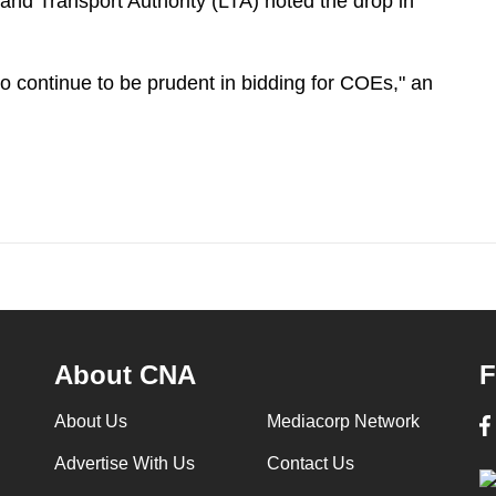
nd Transport Authority (LTA) noted the drop in
o continue to be prudent in bidding for COEs," an
About CNA
F
About Us
Mediacorp Network
Advertise With Us
Contact Us