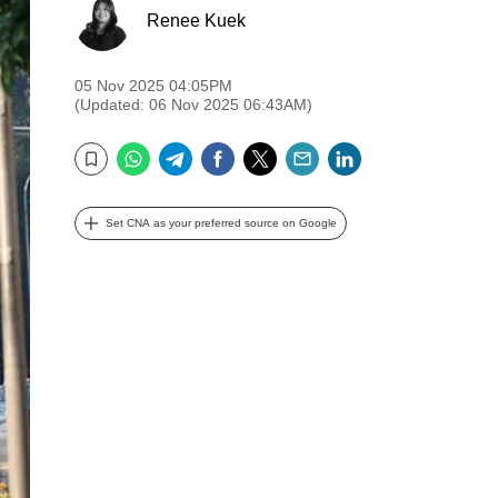
Renee Kuek
05 Nov 2025 04:05PM
(Updated: 06 Nov 2025 06:43AM)
WhatsApp
Telegram
Facebook
Twitter
Email
LinkedIn
Bookmark
Set CNA as your preferred source on Google