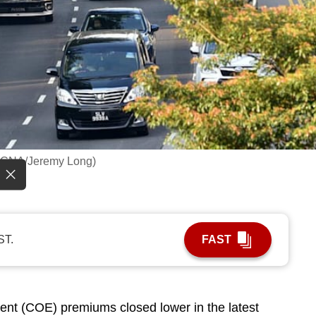
o: CNA/Jeremy Long)
ST.
FAST
ent (COE) premiums closed lower in the latest