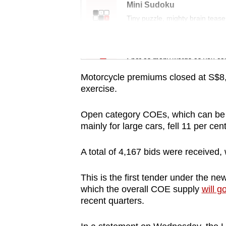
issues?
Mini Sudoku
Contact
Tiny puzzle, mighty brain tease
us
Word Search
Spot as many words as you ca
Motorcycle premiums closed at S$8,
exercise.
Open category COEs, which can be u
mainly for large cars, fell 11 per c
A total of 4,167 bids were received,
This is the first tender under the n
which the overall COE supply
will g
recent quarters.