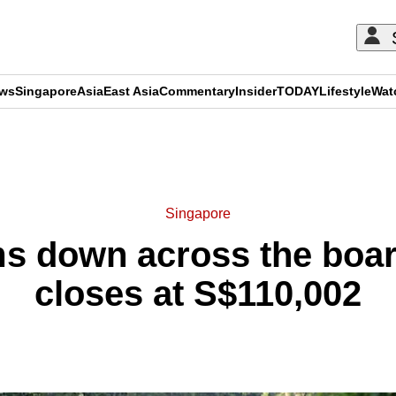
ews
Singapore
Asia
East Asia
Commentary
Insider
TODAY
Lifestyle
Wat
ADVERTISEMENT
Singapore
 down across the boar
closes at S$110,002