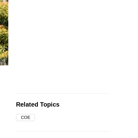
Related Topics
COE