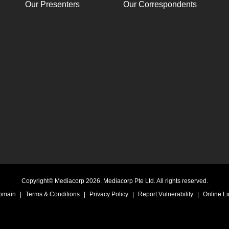
Our Presenters
Our Correspondents
Copyright© Mediacorp 2026. Mediacorp Pte Ltd. All rights reserved.
Domain
|
Terms & Conditions
|
Privacy Policy
|
Report Vulnerability
|
Online Li