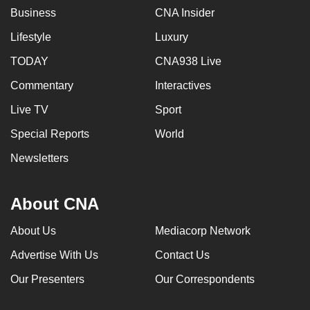
Business
CNA Insider
Lifestyle
Luxury
TODAY
CNA938 Live
Commentary
Interactives
Live TV
Sport
Special Reports
World
Newsletters
About CNA
About Us
Mediacorp Network
Advertise With Us
Contact Us
Our Presenters
Our Correspondents