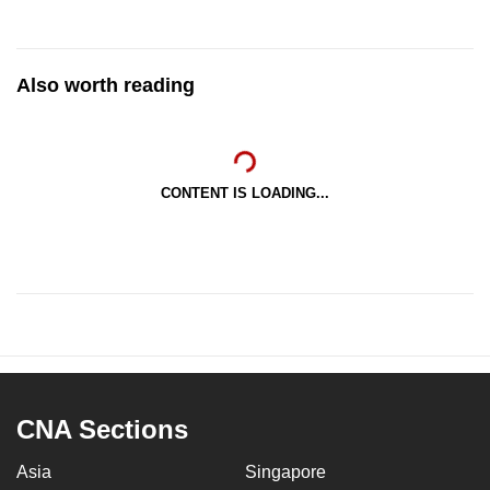
Also worth reading
CONTENT IS LOADING...
CNA Sections
Asia
Singapore