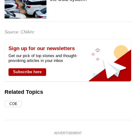
Source: CNA/rc
Sign up for our newsletters
Get our pick of top stories and thought-
provoking articles in your inbox
Subscribe here
Related Topics
COE
ADVERTISEMENT