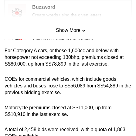
mobile
Buzzword
app.
Create words using the given letters
Show More
Upgraded
Mini Sudoku
but
Tiny puzzle, mighty brain teaser
still
For Category A cars, or those 1,600cc and below with
having
Mini Crossword
horsepower not exceeding 130bhp, premiums closed at
issues?
S$80,000, up from S$78,899 in the last exercise.
Small grid, big challenge
Contact
us
COEs for commercial vehicles, which include goods
Word Search
vehicles and buses, rose to S$56,089 from S$54,889 in the
Spot as many words as you can
previous bidding exercise.
Motorcycle premiums closed at S$11,000, up from
Show Less
S$10,910 in the last exercise.
A total of 2,458 bids were received, with a quota of 1,863