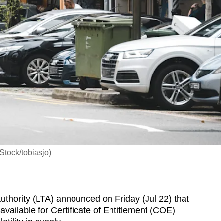
iStock/tobiasjo)
hority (LTA) announced on Friday (Jul 22) that
vailable for Certificate of Entitlement (COE)