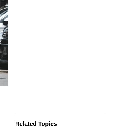
Related Topics