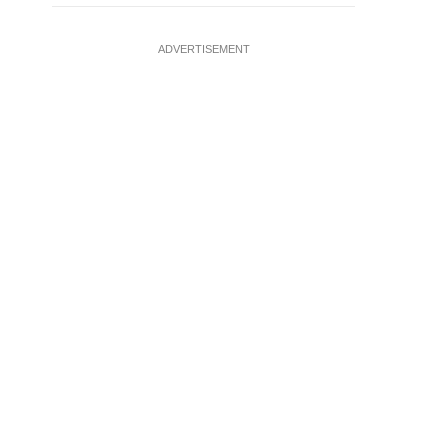
ADVERTISEMENT