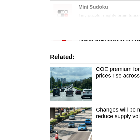
issues?
Mini Sudoku
Contact
Tiny puzzle, mighty brain tease
us
Word Search
Spot as many words as you ca
Related:
COE premium for 
prices rise acros
Changes will be 
reduce supply vola