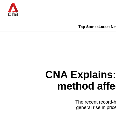
Skip
to
main
content
Top Stories
Latest N
CNAR
CNAR
Primary
This
Secondary
Menu
browser
Menu
is
CNA Explains:
no
method affe
longer
supported
The recent record-h
general rise in pr
We