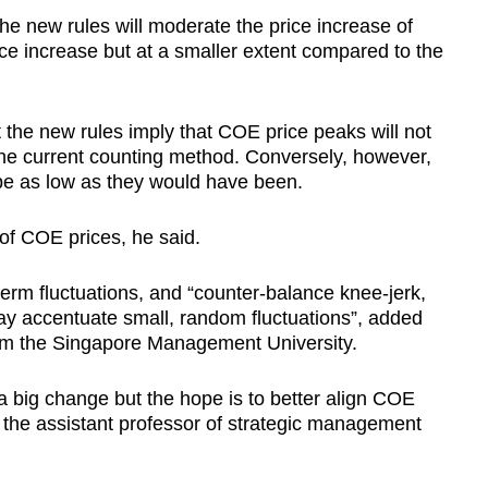
he new rules will moderate the price increase of
price increase but at a smaller extent compared to the
t the new rules imply that COE price peaks will not
he current counting method. Conversely, however,
 be as low as they would have been.
 of COE prices, he said.
erm fluctuations, and “counter-balance knee-jerk,
ay accentuate small, random fluctuations”, added
om the Singapore Management University.
a big change but the hope is to better align COE
 the assistant professor of strategic management