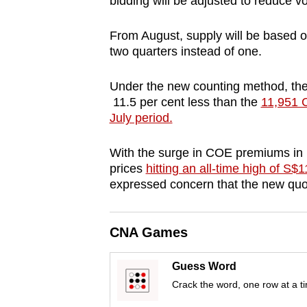
bidding will be adjusted to reduce vol
browser
or,
From August, supply will be based on
for
two quarters instead of one.
the
Under the new counting method, the
finest
11.5 per cent less than the
11,951 C
experience,
July period.
download
the
With the surge in COE premiums in
mobile
prices
hitting an all-time high of S$
expressed concern that the new quota
app.
Upgraded
CNA Games
but
Guess Word
still
Crack the word, one row at a t
having