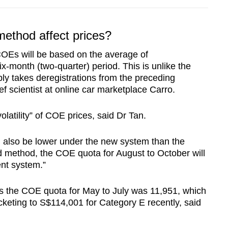
method affect prices?
COEs will be based on the average of
ix-month (two-quarter) period. This is unlike the
ly takes deregistrations from the preceding
ef scientist at online car marketplace Carro.
olatility” of COE prices, said Dr Tan.
ll also be lower under the new system than the
 method, the COE quota for August to October will
ent system.”
e as the COE quota for May to July was 11,951, which
eting to S$114,001 for Category E recently, said