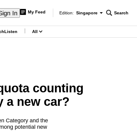
My Feed
Sign In
Edition:
Singapore
Search
CNAR
Edition Menu
Search
ch
Listen
All
menu
quota counting
y a new car?
pen Category and the
among potential new