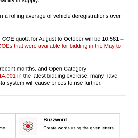
atility in supply.
 a rolling average of vehicle deregistrations over
 COE quota for August to October will be 10,581 –
OEs that were available for bidding in the May to
 recent months, and Open Category
114,001
in the latest bidding exercise, many have
 system will cause prices to rise further.
Buzzword
ime
Create words using the given letters