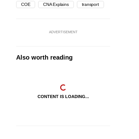
COE
CNA Explains
transport
ADVERTISEMENT
Also worth reading
CONTENT IS LOADING...