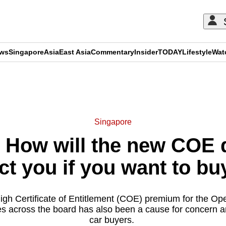
ews
Singapore
Asia
East Asia
Commentary
Insider
TODAY
Lifestyle
Wat
ADVERTISEMENT
Singapore
 How will the new COE 
ct you if you want to bu
igh Certificate of Entitlement (COE) premium for the O
ices across the board has also been a cause for concern 
car buyers.