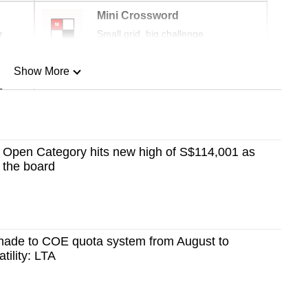
Mini Crossword
r
Small grid, big challenge
Show More
n
Show Less
Open Category hits new high of S$114,001 as
s the board
made to COE quota system from August to
tility: LTA