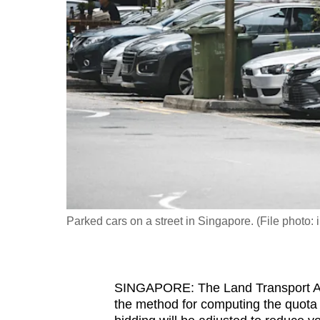
fast,
secure
and
the
best
it
can
possibly
be.
To
Parked cars on a street in Singapore. (File photo: 
continue,
upgrade
to
SINGAPORE: The Land Transport Aut
a
the method for computing the quota a
supported