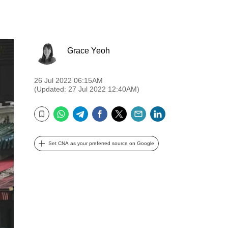
Grace Yeoh
26 Jul 2022 06:15AM
(Updated: 27 Jul 2022 12:40AM)
WhatsApp
Telegram
Facebook
Twitter
Email
LinkedIn
Bookmark
Set CNA as your preferred source on Google