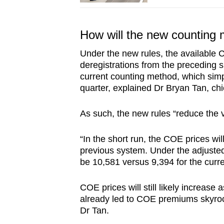
How will the new counting 
Under the new rules, the available 
deregistrations from the preceding s
current counting method, which simp
quarter, explained Dr Bryan Tan, chi
As such, the new rules “reduce the v
“In the short run, the COE prices wi
previous system. Under the adjusted
be 10,581 versus 9,394 for the curr
COE prices will still likely increas
already led to COE premiums skyrock
Dr Tan.