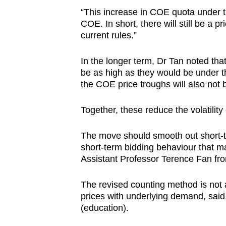
“This increase in COE quota under t
COE. In short, there will still be a 
current rules.”
In the longer term, Dr Tan noted tha
be as high as they would be under t
the COE price troughs will also not
Together, these reduce the volatility
The move
should smooth out short-t
short-term bidding behaviour that m
Assistant Professor
Terence Fan fr
The revised counting method is not 
prices with underlying demand, said
(education).