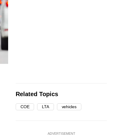
Related Topics
COE
LTA
vehicles
ADVERTISEMENT