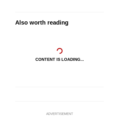
Also worth reading
CONTENT IS LOADING...
ADVERTISEMENT