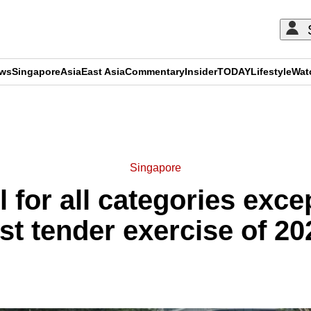
ews
Singapore
Asia
East Asia
Commentary
Insider
TODAY
Lifestyle
Wat
ADVERTISEMENT
Singapore
 for all categories exce
ast tender exercise of 20