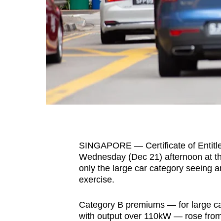
fast,
secure
and
the
best
it
can
possibly
be.
SINGAPORE — Certificate of Entitle
To
Wednesday (Dec 21) afternoon at the 
continue,
only the large car category seeing a
upgrade
exercise.
to
a
Category B premiums — for large car
supported
with output over 110kW — rose from