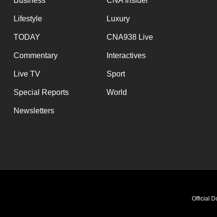
Business
CNA Insider
Lifestyle
Luxury
TODAY
CNA938 Live
Commentary
Interactives
Live TV
Sport
Special Reports
World
Newsletters
Official 