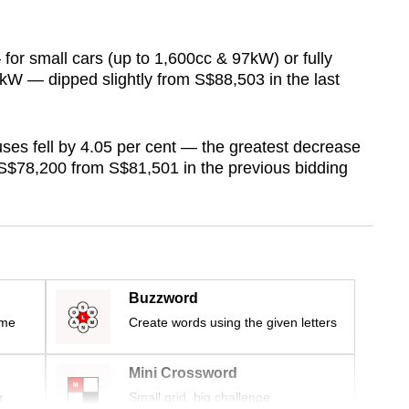
for small cars (up to 1,600cc & 97kW) or fully
10kW — dipped slightly from S$88,503 in the last
es fell by 4.05 per cent — the greatest decrease
S$78,200 from S$81,501 in the previous bidding
Buzzword
ime
Create words using the given letters
Mini Crossword
r
Small grid, big challenge