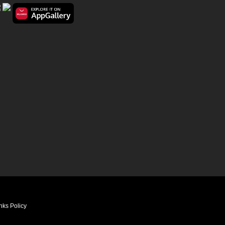
nks Policy