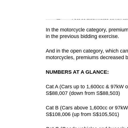
issues?
Contact
Word Search
us
Spot as many words as you ca
In the motorcycle category, premi
in the previous bidding exercise.
And in the open category, which can
motorcycles, premiums decreased by
NUMBERS AT A GLANCE:
Cat A (Cars up to 1,600cc & 97kW or 
S$88,007 (down from S$88,503)
Cat B (Cars above 1,600cc or 97kW o
S$108,006 (up from S$105,501)