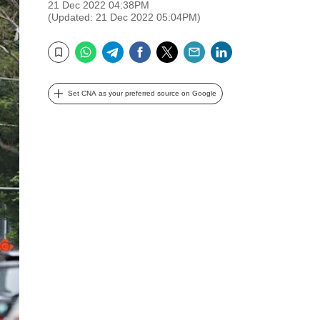
21 Dec 2022 04:38PM
(Updated: 21 Dec 2022 05:04PM)
WhatsApp
Telegram
Facebook
Twitter
Email
LinkedIn
Bookmark
Set CNA as your preferred source on Google