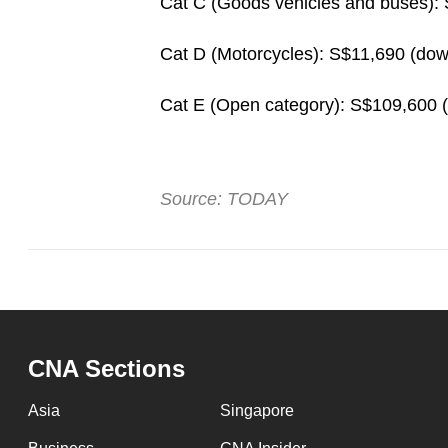
Cat C (Goods vehicles and buses):
Cat D (Motorcycles): S$11,690 (do
Cat E (Open category): S$109,600 
Source: TODAY
CNA Sections
Asia
Singapore