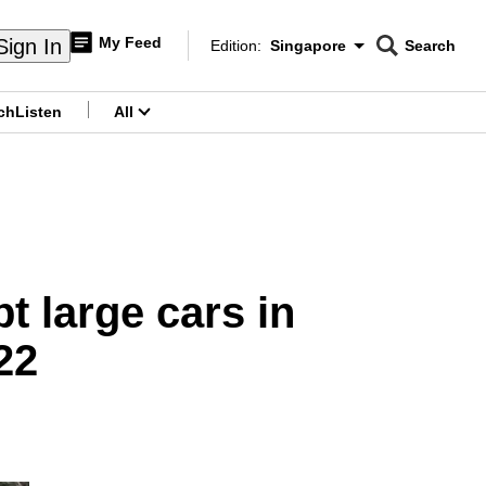
My Feed
Sign In
Edition:
Singapore
Search
CNAR
Edition Menu
Search
ch
Listen
All
menu
pt large cars in
22