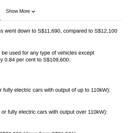
Show More
n
ums went down to S$11,690, compared to S$12,100
Show Less
 be used for any type of vehicles except
 0.84 per cent to S$109,600.
fully electric cars with output of up to 110kW):
r fully electric cars with output over 110kW):