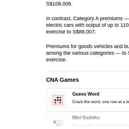
S$108,006.
browser
or,
In contrast, Category A premiums — 
for
electric cars with output of up to 1
the
exercise to S$88,007.
finest
experience,
Premiums for goods vehicles and bus
among the various categories — to 
download
exercise.
the
mobile
app.
CNA Games
Guess Word
Upgraded
Crack the word, one row at a t
but
still
Mini Sudoku
having
Tiny puzzle, mighty brain tease