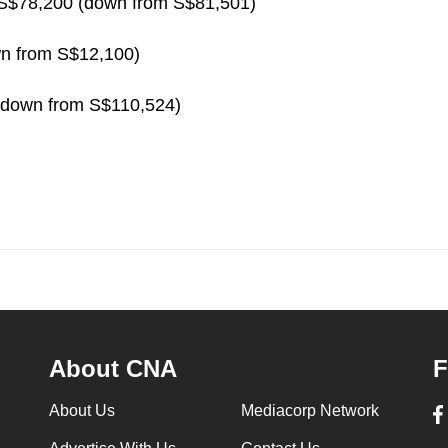
 S$78,200 (down from S$81,501)
wn from S$12,100)
(down from S$110,524)
About CNA
F
About Us
Mediacorp Network