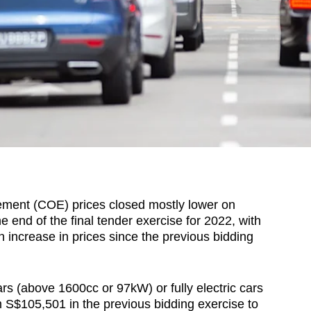
ment (COE) prices closed mostly lower on
end of the final tender exercise for 2022, with
n increase in prices since the previous bidding
s (above 1600cc or 97kW) or fully electric cars
 S$105,501 in the previous bidding exercise to