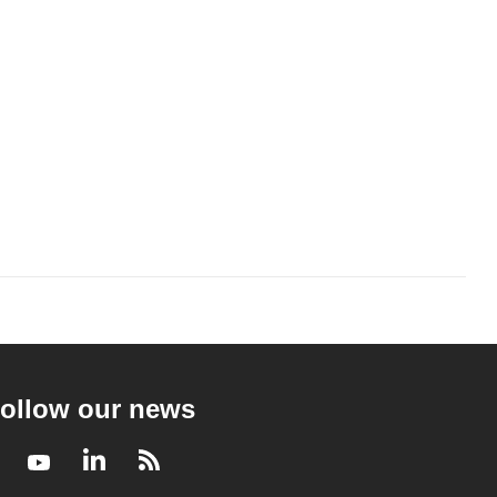
ollow our news
Facebook
Youtube
LinkedIn
RSS