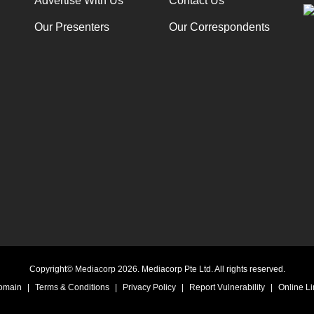
Advertise With Us
Contact Us
Our Presenters
Our Correspondents
Copyright© Mediacorp 2026. Mediacorp Pte Ltd. All rights reserved.
Domain
|
Terms & Conditions
|
Privacy Policy
|
Report Vulnerability
|
Online Li