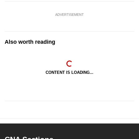
ADVERTISEMENT
Also worth reading
CONTENT IS LOADING...