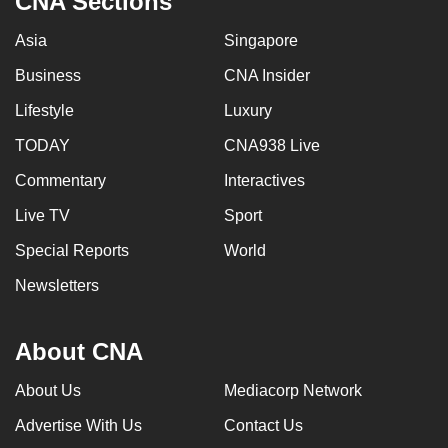
CNA Sections
Asia
Singapore
Business
CNA Insider
Lifestyle
Luxury
TODAY
CNA938 Live
Commentary
Interactives
Live TV
Sport
Special Reports
World
Newsletters
About CNA
About Us
Mediacorp Network
Advertise With Us
Contact Us