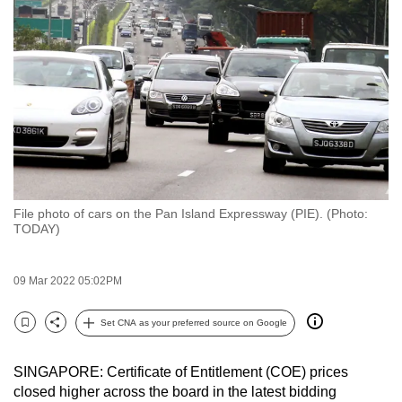
to
switch
browsers
but
we
want
your
experience
with
File photo of cars on the Pan Island Expressway (PIE). (Photo:
CNA
TODAY)
to
be
09 Mar 2022 05:02PM
fast,
secure
Set CNA as your preferred source on Google
and
Bookmark
Share
the
SINGAPORE: Certificate of Entitlement (COE) prices
best
closed higher across the board in the latest bidding
it