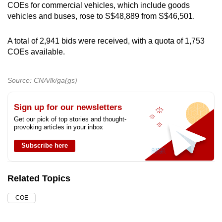
COEs for commercial vehicles, which include goods
mobile
vehicles and buses, rose to S$48,889 from S$46,501.
app.
A total of 2,941 bids were received, with a quota of 1,753
Upgraded
COEs available.
but
still
Source: CNA/lk/ga(gs)
having
issues?
Sign up for our newsletters
Contact
Get our pick of top stories and thought-
us
provoking articles in your inbox
Subscribe here
Related Topics
COE