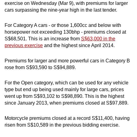
exercise on Wednesday (Mar 9), with premiums for larger
can
cars surpassing the nine-year high in the last tender.
possibly
be.
For Category A cars - or those 1,600cc and below with
horsepower not exceeding 130bhp - premiums closed at
To
S$68,501. This is an increase from
S$63,000 in the
continue,
previous exercise
and the highest since April 2014.
upgrade
to
Premiums for larger and more powerful cars in Category B
a
rose from S$93,590 to S$94,889.
supported
browser
For the Open category, which can be used for any vehicle
or,
type but end up being used mainly for large cars, prices
for
went up from S$93,102 to S$98,890. This is the highest
since January 2013, when premiums closed at S$97,889.
the
finest
Motorcycle premiums closed at a record S$11,400, having
experience,
risen from S$10,589 in the previous bidding exercise.
download
the