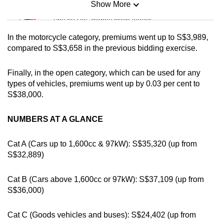
Show More
Mini Sudoku
mobile
Tiny puzzle, mighty brain teaser
app.
In the motorcycle category, premiums went up to S$3,989,
Mini Crossword
compared to S$3,658 in the previous bidding exercise.
Upgraded
Small grid, big challenge
but
Finally, in the open category, which can be used for any
still
types of vehicles, premiums went up by 0.03 per cent to
having
Word Search
S$38,000.
issues?
Spot as many words as you can
Contact
NUMBERS AT A GLANCE
us
Show Less
Cat A (Cars up to 1,600cc & 97kW): S$35,320 (up from
S$32,889)
Cat B (Cars above 1,600cc or 97kW): S$37,109 (up from
S$36,000)
Cat C (Goods vehicles and buses): S$24,402 (up from