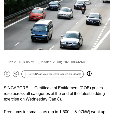
to
switch
browsers
but
we
want
your
experience
with
CNA
08 Jan 2020 04:05PM
(Updated: 20 Aug 2020 08:44AM)
to
Set CNA as your preferred source on Google
be
Bookmark
Share
fast,
secure
SINGAPORE — Certificate of Entitlement (COE) prices
rose across all categories at the end of the latest bidding
and
exercise on Wednesday (Jan 8).
the
best
Premiums for small cars (up to 1,600cc & 97kW) went up
it