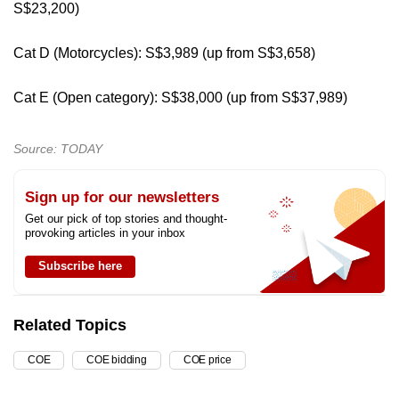
S$23,200)
Cat D (Motorcycles): S$3,989 (up from S$3,658)
Cat E (Open category): S$38,000 (up from S$37,989)
Source: TODAY
Sign up for our newsletters
Get our pick of top stories and thought-
provoking articles in your inbox
Subscribe here
Related Topics
COE
COE bidding
COE price