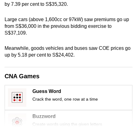
by 7.39 per cent to S$35,320.
can
possibly
Large cars (above 1,600cc or 97kW) saw premiums go up
be.
from S$36,000 in the previous bidding exercise to
S$37,109.
To
continue,
Meanwhile, goods vehicles and buses saw COE prices go
upgrade
up by 5.18 per cent to S$24,402.
to
a
supported
CNA Games
browser
or,
Guess Word
for
Crack the word, one row at a time
the
finest
Buzzword
experience,
Create words using the given letters
download
the