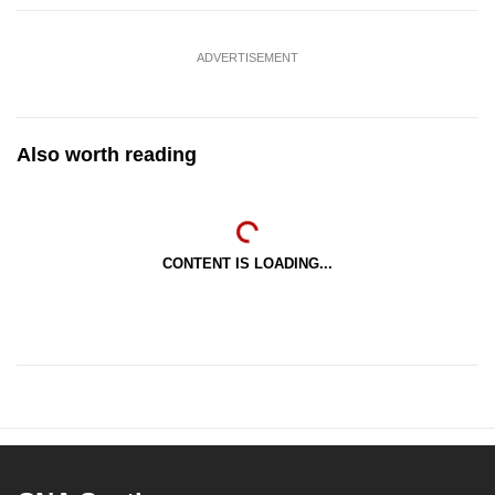
ADVERTISEMENT
Also worth reading
CONTENT IS LOADING...