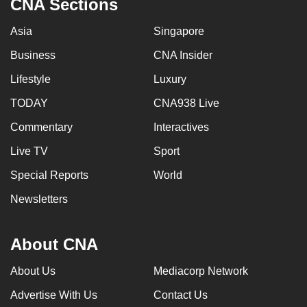
CNA Sections
Asia
Singapore
Business
CNA Insider
Lifestyle
Luxury
TODAY
CNA938 Live
Commentary
Interactives
Live TV
Sport
Special Reports
World
Newsletters
About CNA
About Us
Mediacorp Network
Advertise With Us
Contact Us