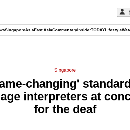
ews
Singapore
Asia
East Asia
Commentary
Insider
TODAY
Lifestyle
Wat
ADVERTISEMENT
Singapore
game-changing' standard
age interpreters at con
for the deaf