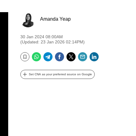
Amanda Yeap
30 Jan 2024 08:00AM
(Updated: 23 Jan 2026 02:14PM)
WhatsApp
Telegram
Facebook
Twitter
Email
LinkedIn
Bookmark
Set CNA as your preferred source on Google