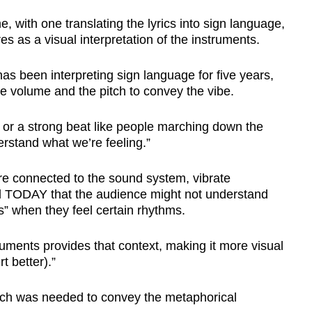
, with one translating the lyrics into sign language,
s as a visual interpretation of the instruments.
has been interpreting sign language for five years,
he volume and the pitch to convey the vibe.
g or a strong beat like people marching down the
rstand what we’re feeling.”
re connected to the sound system, vibrate
ld TODAY that the audience might not understand
s” when they feel certain rhythms.
truments provides that context, making it more visual
t better).”
rch was needed to convey the metaphorical