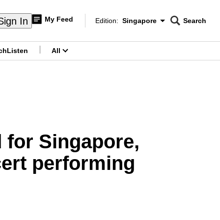
My Feed
Sign In
Edition:
Singapore
Search
CNAR
Edition Menu
Search
ch
Listen
All
menu
 for Singapore,
cert performing