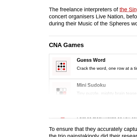
browser
The freelance interpreters of
the Si
or,
concert organisers Live Nation, befor
for
during their Music of the Spheres wo
the
finest
CNA Games
experience,
download
Guess Word
the
Crack the word, one row at a t
mobile
app.
Mini Sudoku
Tiny puzzle, mighty brain tease
Upgraded
Word Search
but
Spot as many words as you ca
still
having
To ensure that they accurately captu
the trio painstakingly did their res