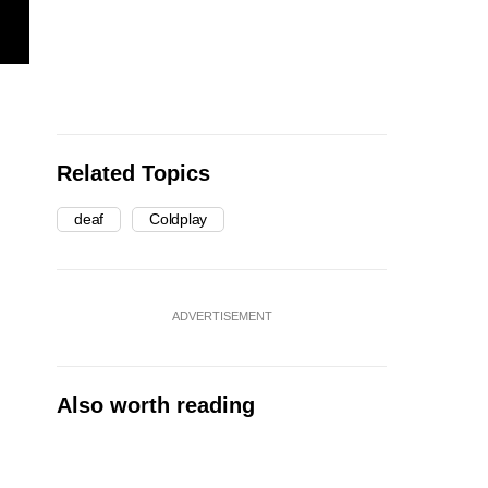
Related Topics
deaf
Coldplay
ADVERTISEMENT
Also worth reading