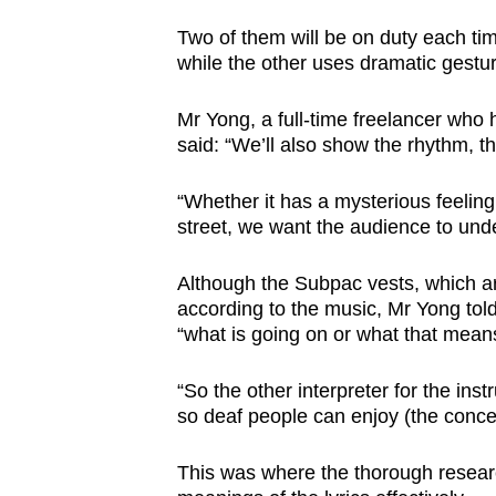
Two of them will be on duty each time
while the other uses dramatic gesture
Mr Yong, a full-time freelancer who 
said: “We’ll also show the rhythm, t
“Whether it has a mysterious feelin
street, we want the audience to unde
Although the Subpac vests, which a
according to the music, Mr Yong to
“what is going on or what that mean
“So the other interpreter for the ins
so deaf people can enjoy (the concer
This was where the thorough resea