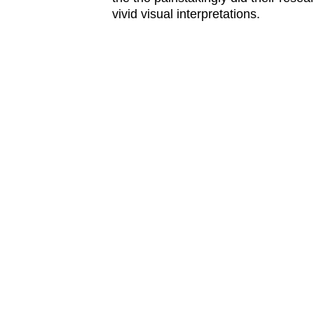
issues?
vivid visual interpretations.
Contact
us