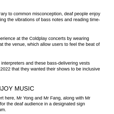
rary to common misconception, deaf people enjoy
ling the vibrations of bass notes and reading time-
rience at the Coldplay concerts by wearing
 the venue, which allow users to feel the beat of
 interpreters and these bass-delivering vests
2022 that they wanted their shows to be inclusive
NJOY MUSIC
cert here, Mr Yong and Mr Fang, along with Mr
for the deaf audience in a designated sign
ium.