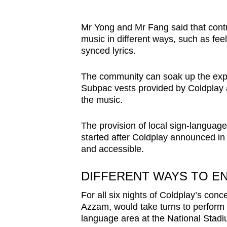
Mr Yong and Mr Fang said that cont
music in different ways, such as fee
synced lyrics.
The community can soak up the expe
Subpac vests provided by Coldplay at
the music.
The provision of local sign-language
started after Coldplay announced in 
and accessible.
DIFFERENT WAYS TO E
For all six nights of Coldplay’s con
Azzam,
would take turns to perform 
language area at the National Stad