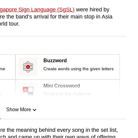
ngapore Sign Language (SgSL)
were hired by
e the band’s arrival for their main stop in Asia
rld tour.
Buzzword
ime
Create words using the given letters
Mini Crossword
r
Small grid, big challenge
Show More
n
re the meaning behind every song in the set list,
earch and came up with their own ways of offering