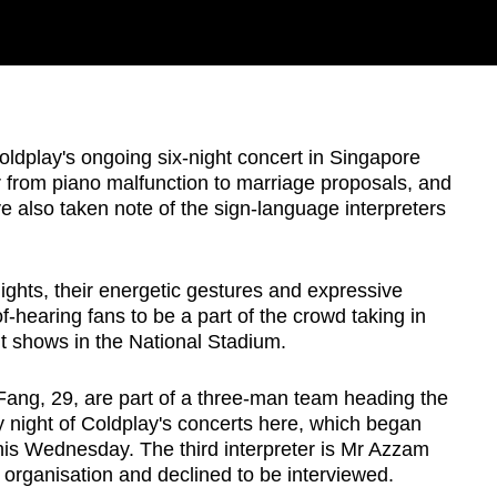
play's ongoing six-night concert in Singapore
r from piano malfunction to marriage proposals, and
also taken note of the sign-language interpreters
lights, their energetic gestures and expressive
hearing fans to be a part of the crowd taking in
ut shows in the National Stadium.
ang, 29, are part of a three-man team heading the
y night of Coldplay's concerts here, which began
this Wednesday. The third interpreter is Mr Azzam
 organisation and declined to be interviewed.