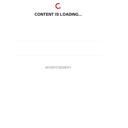
CONTENT IS LOADING...
ADVERTISEMENT