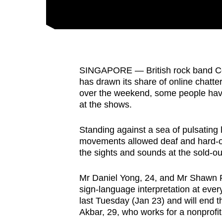
fast,
secure
and
the
best
SINGAPORE — British rock band Cold
has drawn its share of online chatte
it
over the weekend, some people have 
can
at the shows.
possibly
be.
Standing against a sea of pulsating 
movements allowed deaf and hard-of-
To
the sights and sounds at the sold-o
continue,
upgrade
Mr Daniel Yong, 24, and Mr Shawn F
to
sign-language interpretation at ever
last Tuesday (Jan 23) and will end 
a
Akbar, 29, who works for a nonprofit
supported