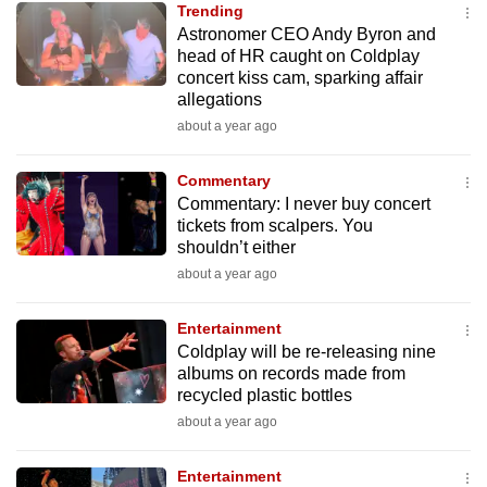
Trending
mobile
Astronomer CEO Andy Byron and
app.
head of HR caught on Coldplay
concert kiss cam, sparking affair
allegations
Upgraded
about a year ago
but
still
Commentary
having
Commentary: I never buy concert
issues?
tickets from scalpers. You
Contact
shouldn’t either
us
about a year ago
Entertainment
Coldplay will be re-releasing nine
albums on records made from
recycled plastic bottles
about a year ago
Entertainment