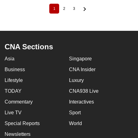
1
2
3
Current
Page
Page
Pagination
page
CNA Sections
Asia
Singapore
Business
CNA Insider
Lifestyle
Luxury
TODAY
CNA938 Live
Commentary
Interactives
Live TV
Sport
Special Reports
World
Newsletters