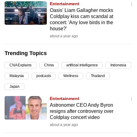
Entertainment
can
Oasis' Liam Gallagher mocks
possibly
Coldplay kiss cam scandal at
be.
concert: 'Any love birds in the
house?'
To
about a year ago
continue,
upgrade
Trending Topics
to
a
CNA Explains
China
artificial intelligence
Indonesia
supported
Malaysia
podcasts
Wellness
Thailand
browser
Japan
or,
for
Entertainment
the
Astronomer CEO Andy Byron
finest
resigns after controversy over
Coldplay concert video
experience,
about a year ago
download
the