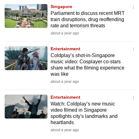
Singapore
Parliament to discuss recent MRT
train disruptions, drug reoffending
rate and terrorism threats
about a year ago
Entertainment
Coldplay’s shot-in-Singapore
music video: Cosplayer co-stars
share what the filming experience
was like
about a year ago
Entertainment
Watch: Coldplay’s new music
video filmed in Singapore
spotlights city's landmarks and
heartlands
about a year ago