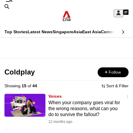
Skip
Search
to
Edition Menu
CNAR
My
main
Feed
Sign
Search
In
content
This
Top Stories
Latest News
Singapore
Asia
East Asia
Commentary
Ins
menu
CNAR
browser
Primary
CNAR
ADVERTISEMENT
is
Menu
Secondary
no
Menu
Coldplay
Follow
longer
supported
Showing
15
of
44
Sort & Filter
Voices
We
When your company goes viral for
the wrong reasons, what can you
know
do to survive the fallout?
it's
12 months ago
a
hassle