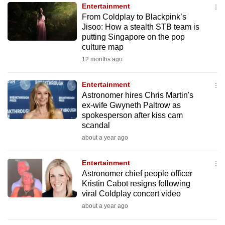
Entertainment
to
From Coldplay to Blackpink’s
switch
Jisoo: How a stealth STB team is
browsers
putting Singapore on the pop
but
culture map
we
12 months ago
want
your
Entertainment
Astronomer hires Chris Martin's
experience
ex-wife Gwyneth Paltrow as
with
spokesperson after kiss cam
CNA
scandal
to
about a year ago
be
fast,
Entertainment
secure
Astronomer chief people officer
Kristin Cabot resigns following
and
viral Coldplay concert video
the
about a year ago
best
it