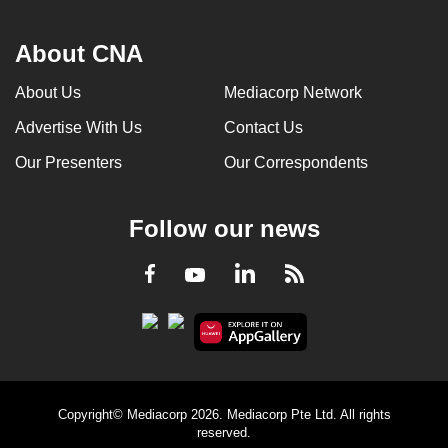
About CNA
About Us
Mediacorp Network
Advertise With Us
Contact Us
Our Presenters
Our Correspondents
Follow our news
LinkedIn
Facebook
RSS
Youtube
Copyright© Mediacorp 2026. Mediacorp Pte Ltd. All rights
reserved.