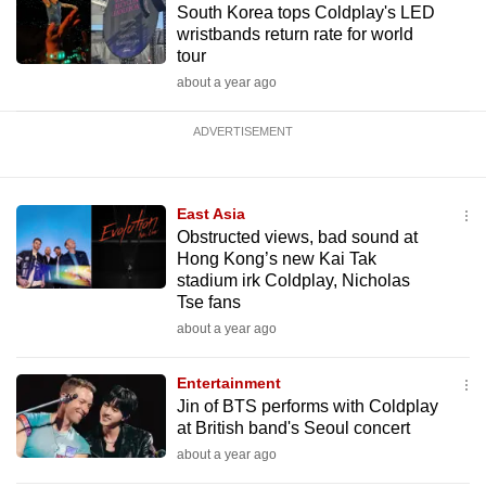
South Korea tops Coldplay's LED
wristbands return rate for world
tour
about a year ago
ADVERTISEMENT
East Asia
Obstructed views, bad sound at
Hong Kong’s new Kai Tak
stadium irk Coldplay, Nicholas
Tse fans
about a year ago
Entertainment
Jin of BTS performs with Coldplay
at British band's Seoul concert
about a year ago