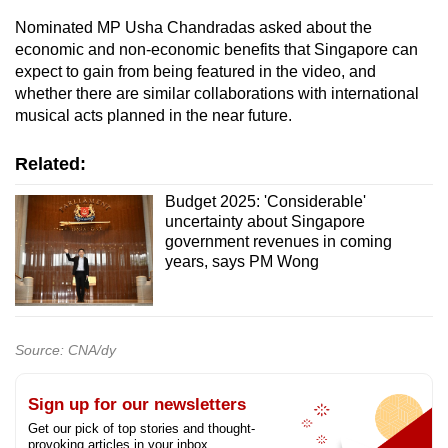
Nominated MP Usha Chandradas asked about the
economic and non-economic benefits that Singapore can
expect to gain from being featured in the video, and
whether there are similar collaborations with international
musical acts planned in the near future.
Related:
Budget 2025: 'Considerable'
uncertainty about Singapore
government revenues in coming
years, says PM Wong
Source: CNA/dy
Sign up for our newsletters
Get our pick of top stories and thought-
provoking articles in your inbox