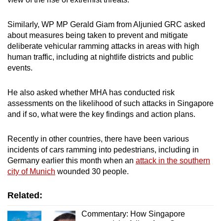
Similarly, WP MP Gerald Giam from Aljunied GRC asked
about measures being taken to prevent and mitigate
deliberate vehicular ramming attacks in areas with high
human traffic, including at nightlife districts and public
events.
He also asked whether MHA has conducted risk
assessments on the likelihood of such attacks in Singapore
and if so, what were the key findings and action plans.
Recently in other countries, there have been various
incidents of cars ramming into pedestrians, including in
Germany earlier this month when an
attack in the southern
city of Munich
wounded 30 people.
Related:
Commentary: How Singapore