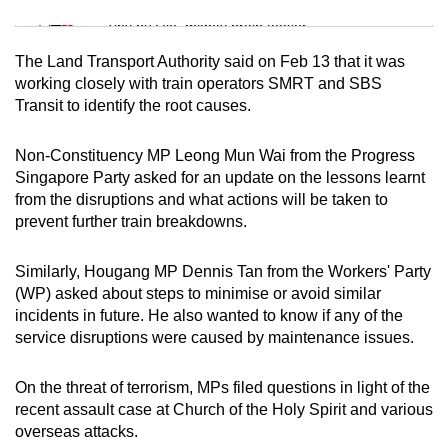
Mini Sudoku
Tiny puzzle, mighty brain teaser
The Land Transport Authority said on Feb 13 that it was
Mini Crossword
working closely with train operators SMRT and SBS
Transit to identify the root causes.
Small grid, big challenge
Non-Constituency MP Leong Mun Wai from the Progress
Word Search
Singapore Party asked for an update on the lessons learnt
Spot as many words as you can
from the disruptions and what actions will be taken to
prevent further train breakdowns.
Show Less
Similarly, Hougang MP Dennis Tan from the Workers' Party
(WP) asked about steps to minimise or avoid similar
incidents in future. He also wanted to know if any of the
service disruptions were caused by maintenance issues.
On the threat of terrorism, MPs filed questions in light of the
recent assault case at Church of the Holy Spirit and various
overseas attacks.