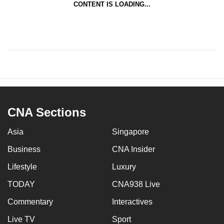
CONTENT IS LOADING...
CNA Sections
Asia
Singapore
Business
CNA Insider
Lifestyle
Luxury
TODAY
CNA938 Live
Commentary
Interactives
Live TV
Sport