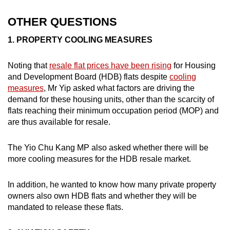
OTHER QUESTIONS
1. PROPERTY COOLING MEASURES
Noting that
resale flat prices have been rising
for Housing
and Development Board (HDB) flats despite
cooling
measures
, Mr Yip asked what factors are driving the
demand for these housing units, other than the scarcity of
flats reaching their minimum occupation period (MOP) and
are thus available for resale.
The Yio Chu Kang MP also asked whether there will be
more cooling measures for the HDB resale market.
In addition, he wanted to know how many private property
owners also own HDB flats and whether they will be
mandated to release these flats.