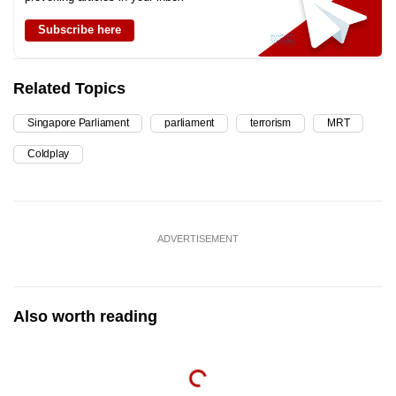
Subscribe here
Related Topics
Singapore Parliament
parliament
terrorism
MRT
Coldplay
ADVERTISEMENT
Also worth reading