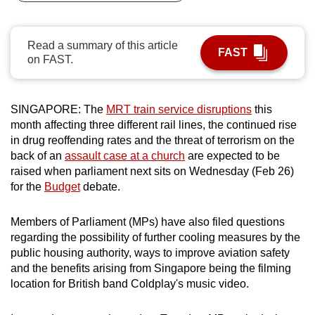
can
possibly
Read a summary of this article
be.
FAST
on FAST.
To
continue,
SINGAPORE: The
MRT train service disruptions
this
upgrade
month affecting three different rail lines, the continued rise
to
in drug reoffending rates and the threat of terrorism on the
a
back of an
assault case at a church
are expected to be
supported
raised when parliament next sits on Wednesday (Feb 26)
browser
for the
Budget
debate.
or,
for
Members of Parliament (MPs) have also filed questions
regarding the possibility of further cooling measures by the
the
public housing authority, ways to improve aviation safety
finest
and the benefits arising from Singapore being the filming
experience,
location for British band Coldplay's music video.
download
the