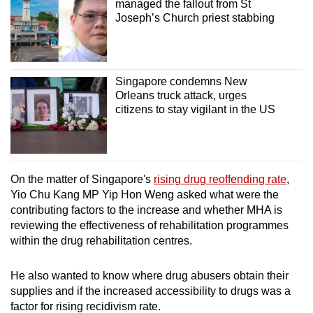
managed the fallout from St
Joseph’s Church priest stabbing
Singapore condemns New
Orleans truck attack, urges
citizens to stay vigilant in the US
On the matter of Singapore's
rising drug reoffending rate
,
Yio Chu Kang MP Yip Hon Weng asked what were the
contributing factors to the increase and whether MHA is
reviewing the effectiveness of rehabilitation programmes
within the drug rehabilitation centres.
He also wanted to know where drug abusers obtain their
supplies and if the increased accessibility to drugs was a
factor for rising recidivism rate.