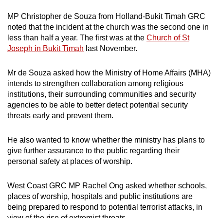
MP Christopher de Souza from Holland-Bukit Timah GRC
noted that the incident at the church was the second one in
less than half a year. The first was at the
Church of St
Joseph in Bukit Timah
last November.
Mr de Souza asked how the Ministry of Home Affairs (MHA)
intends to strengthen collaboration among religious
institutions, their surrounding communities and security
agencies to be able to better detect potential security
threats early and prevent them.
He also wanted to know whether the ministry has plans to
give further assurance to the public regarding their
personal safety at places of worship.
West Coast GRC MP Rachel Ong asked whether schools,
places of worship, hospitals and public institutions are
being prepared to respond to potential terrorist attacks, in
view of the rise of extremist threats.