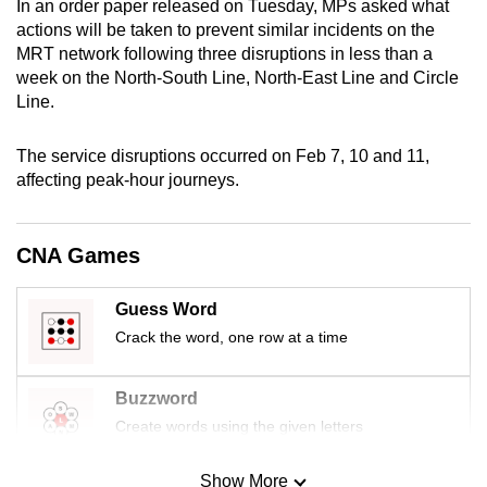
In an order paper released on Tuesday, MPs asked what
mobile
actions will be taken to prevent similar incidents on the
app.
MRT network following three disruptions in less than a
week on the North-South Line, North-East Line and Circle
Line.
Upgraded
but
The service disruptions occurred on Feb 7, 10 and 11,
still
affecting peak-hour journeys.
having
issues?
Contact
CNA Games
us
Guess Word
Crack the word, one row at a time
Buzzword
Create words using the given letters
Show More