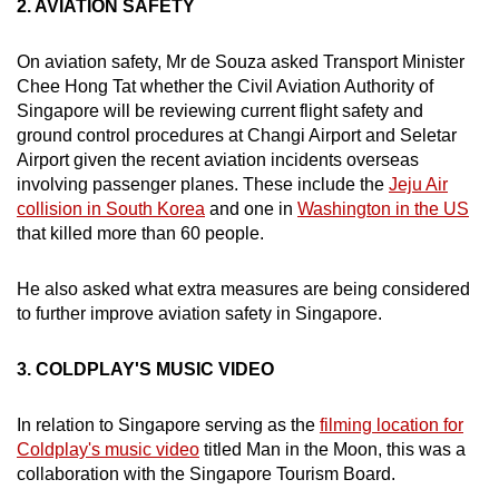
2. AVIATION SAFETY
On aviation safety, Mr de Souza asked Transport Minister
Chee Hong Tat whether the Civil Aviation Authority of
Singapore will be reviewing current flight safety and
ground control procedures at Changi Airport and Seletar
Airport given the recent aviation incidents overseas
involving passenger planes. These include the
Jeju Air
collision in South Korea
and one in
Washington in the US
that killed more than 60 people.
He also asked what extra measures are being considered
to further improve aviation safety in Singapore.
3. COLDPLAY'S MUSIC VIDEO
In relation to Singapore serving as the
filming location for
Coldplay's music video
titled Man in the Moon, this was a
collaboration with the Singapore Tourism Board.