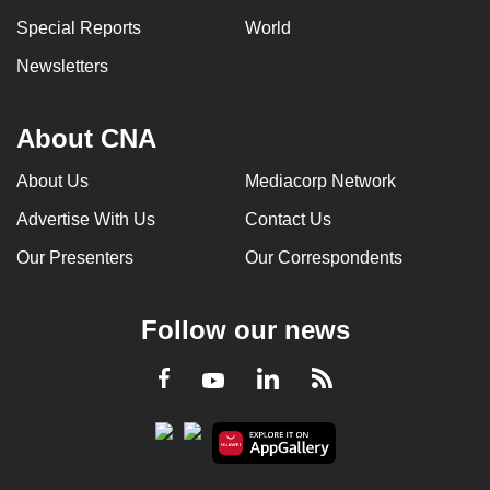
Special Reports
World
Newsletters
About CNA
About Us
Mediacorp Network
Advertise With Us
Contact Us
Our Presenters
Our Correspondents
Follow our news
LinkedIn
Facebook
RSS
Youtube