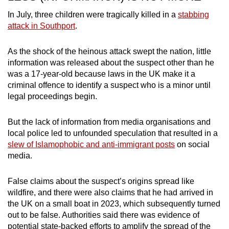
In July, three children were tragically killed in a
stabbing
attack in Southport
.
As the shock of the heinous attack swept the nation, little
information was released about the suspect other than he
was a 17-year-old because laws in the UK make it a
criminal offence to identify a suspect who is a minor until
legal proceedings begin.
But the lack of information from media organisations and
local police led to unfounded speculation that resulted in a
slew of Islamophobic and anti-immigrant posts
on social
media.
False claims about the suspect’s origins spread like
wildfire, and there were also claims that he had arrived in
the UK on a small boat in 2023, which subsequently turned
out to be false. Authorities said there was evidence of
potential state-backed efforts to amplify the spread of the