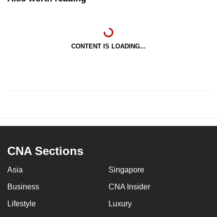
CONTENT IS LOADING...
CNA Sections
Asia
Singapore
Business
CNA Insider
Lifestyle
Luxury