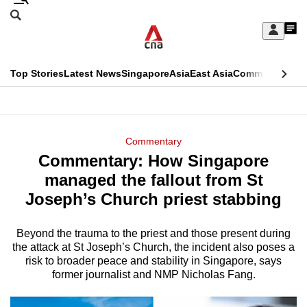
Skip
Search
to
Edition Menu
CNAR
My
main
Feed
Sign
Search
In
content
This
Top Stories
Latest News
Singapore
Asia
East Asia
Commentary
Ins
menu
CNAR
browser
Primary
CNAR
ADVERTISEMENT
is
Menu
Secondary
Commentary
no
Commentary: How Singapore
Menu
longer
managed the fallout from St
supported
Joseph’s Church priest stabbing
Beyond the trauma to the priest and those present during
We
the attack at St Joseph’s Church, the incident also poses a
know
risk to broader peace and stability in Singapore, says
it's
former journalist and NMP Nicholas Fang.
a
hassle