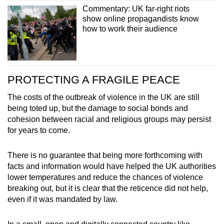
Commentary: UK far-right riots
show online propagandists know
how to work their audience
PROTECTING A FRAGILE PEACE
The costs of the outbreak of violence in the UK are still
being toted up, but the damage to social bonds and
cohesion between racial and religious groups may persist
for years to come.
There is no guarantee that being more forthcoming with
facts and information would have helped the UK authorities
lower temperatures and reduce the chances of violence
breaking out, but it is clear that the reticence did not help,
even if it was mandated by law.