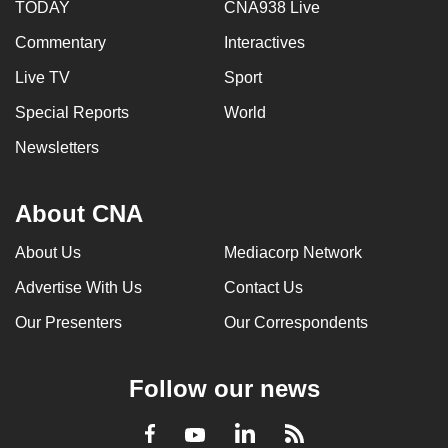
TODAY
CNA938 Live
Commentary
Interactives
Live TV
Sport
Special Reports
World
Newsletters
About CNA
About Us
Mediacorp Network
Advertise With Us
Contact Us
Our Presenters
Our Correspondents
Follow our news
LinkedIn
Facebook
RSS
Youtube