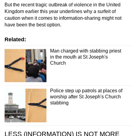
But the recent tragic outbreak of violence in the United
Kingdom earlier this year underlines why a surfeit of
caution when it comes to information-sharing might not
have been the best option.
Related:
Man charged with stabbing priest
in the mouth at St Joseph's
Church
Police step up patrols at places of
worship after St Joseph's Church
stabbing
LESS (INFORMATION) IS NOT MORE