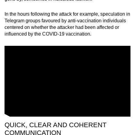
In the hours following the attack for example, speculation in
Telegram groups favoured by anti-vaccination individuals
centered on whether the attacker had been affected or
influenced by the COVID-19 vaccination.
QUICK, CLEAR AND COHERENT
COMMUNICATION