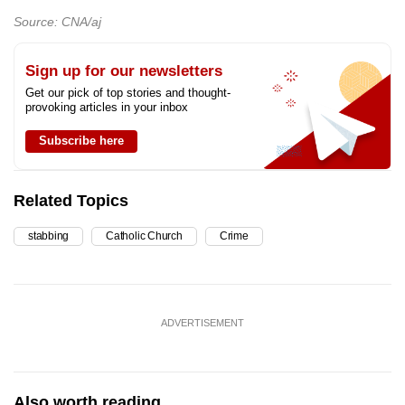
Source: CNA/aj
Sign up for our newsletters
Get our pick of top stories and thought-
provoking articles in your inbox
Subscribe here
Related Topics
stabbing
Catholic Church
Crime
ADVERTISEMENT
Also worth reading