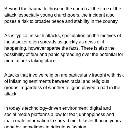
mobile
Beyond the trauma to those in the church at the time of the
app.
attack, especially young churchgoers, the incident also
poses a risk to broader peace and stability in the country.
Upgraded
As is typical in such attacks, speculation on the motives of
but
the attacker often spreads as quickly as news of it
still
happening, however sparse the facts. There is also the
having
possibility of fear and panic spreading over the potential for
issues?
more attacks taking place.
Contact
us
Attacks that involve religion are particularly fraught with risk
of inflaming sentiments between racial and religious
groups, regardless of whether religion played a part in the
attack.
In today’s technology-driven environment, digital and
social media platforms allow for fear, unhappiness and
inaccurate information to spread much faster than in years
gone by, sometimes in ridiculous fashion.