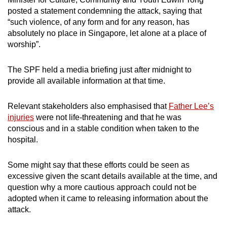
posted a statement condemning the attack, saying that
“such violence, of any form and for any reason, has
absolutely no place in Singapore, let alone at a place of
worship”.
The SPF held a media briefing just after midnight to
provide all available information at that time.
Relevant stakeholders also emphasised that
Father Lee’s
injuries
were not life-threatening and that he was
conscious and in a stable condition when taken to the
hospital.
Some might say that these efforts could be seen as
excessive given the scant details available at the time, and
question why a more cautious approach could not be
adopted when it came to releasing information about the
attack.