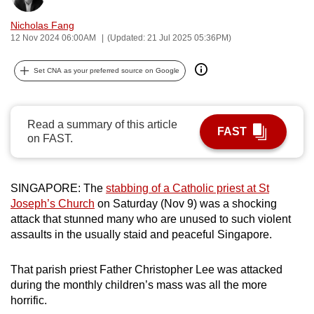
can
Nicholas Fang
possibly
12 Nov 2024 06:00AM
(Updated: 21 Jul 2025 05:36PM)
be.
Set CNA as your preferred source on Google
To
continue,
upgrade
Read a summary of this article
FAST
to
on FAST.
a
supported
browser
SINGAPORE: The
stabbing of a Catholic priest at St
or,
Joseph’s Church
on Saturday (Nov 9) was a shocking
attack that stunned many who are unused to such violent
for
assaults in the usually staid and peaceful Singapore.
the
finest
That parish priest Father Christopher Lee was attacked
experience,
during the monthly children’s mass was all the more
download
horrific.
the