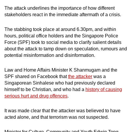
The attack underlines the importance of how different
stakeholders react in the immediate aftermath of a crisis.
The stabbing took place at around 6.30pm, and within
hours, political office holders and the Singapore Police
Force (SPF) took to social media to clarify salient details
about the attack to tamp down on speculation, rumours and
potential misinformation and disinformation.
Law and Home Affairs Minister K Shanmugam and the
SPF shared on Facebook that
the attacker
was a
Singaporean Sinhalese who had previously declared
himself to be Christian, and who had a
history of causing
serious hurt and drug offences
.
It was made clear that the attacker was believed to have
acted alone, and that terrorism was not suspected.
Minister for Culture, Community and Youth Edwin Tong