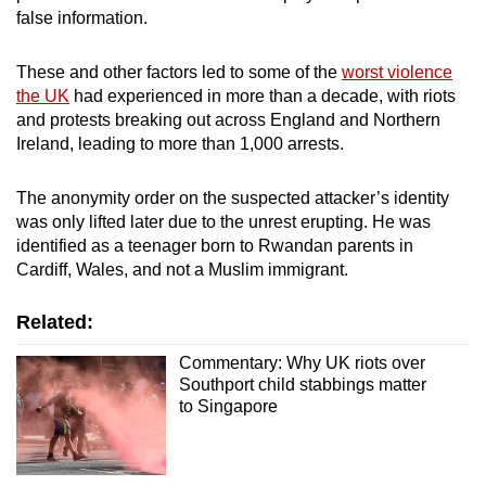
false information.
These and other factors led to some of the
worst violence
the UK
had experienced in more than a decade, with riots
and protests breaking out across England and Northern
Ireland, leading to more than 1,000 arrests.
The anonymity order on the suspected attacker’s identity
was only lifted later due to the unrest erupting. He was
identified as a teenager born to Rwandan parents in
Cardiff, Wales, and not a Muslim immigrant.
Related:
Commentary: Why UK riots over
Southport child stabbings matter
to Singapore