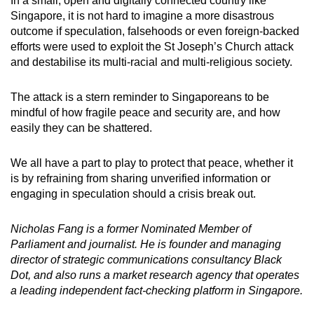
In a small, open and digitally connected country like
Singapore, it is not hard to imagine a more disastrous
outcome if speculation, falsehoods or even foreign-backed
efforts were used to exploit the St Joseph’s Church attack
and destabilise its multi-racial and multi-religious society.
The attack is a stern reminder to Singaporeans to be
mindful of how fragile peace and security are, and how
easily they can be shattered.
We all have a part to play to protect that peace, whether it
is by refraining from sharing unverified information or
engaging in speculation should a crisis break out.
Nicholas Fang is a former Nominated Member of
Parliament and journalist. He is founder and managing
director of strategic communications consultancy Black
Dot, and also runs a market research agency that operates
a leading independent fact-checking platform in Singapore.