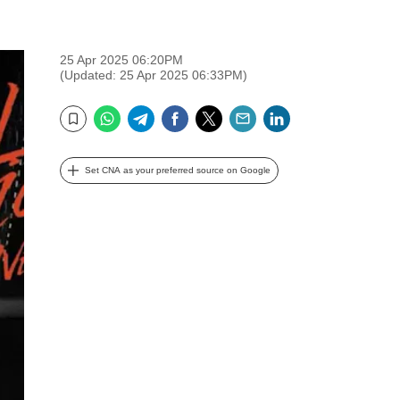
25 Apr 2025 06:20PM
(Updated: 25 Apr 2025 06:33PM)
WhatsApp
Telegram
Facebook
Twitter
Email
LinkedIn
Bookmark
Set CNA as your preferred source on Google