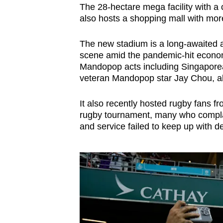
The 28-hectare mega facility with a
also hosts a shopping mall with more
The new stadium is a long-awaited 
scene amid the pandemic-hit economy
Mandopop acts including Singapore
veteran Mandopop star Jay Chou, al
It also recently hosted rugby fans 
rugby tournament, many who complai
and service failed to keep up with 