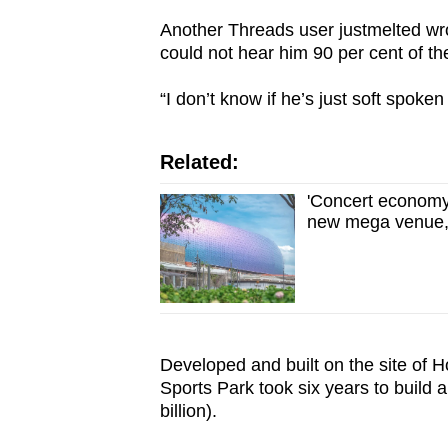
Another Threads user justmelted wrot
could not hear him 90 per cent of th
“I don’t know if he’s just soft spoken
Related:
'Concert economy
new mega venue, 
Developed and built on the site of H
Sports Park took six years to build
billion).