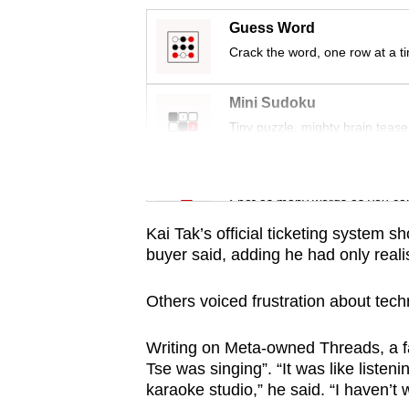
issues?
Contact
Guess Word
us
Crack the word, one row at a t
Mini Sudoku
Tiny puzzle, mighty brain tease
Word Search
Spot as many words as you ca
Kai Tak’s official ticketing system 
buyer said, adding he had only reali
Others voiced frustration about tec
Writing on Meta-owned Threads, a f
Tse was singing”. “It was like liste
karaoke studio,” he said. “I haven’t 