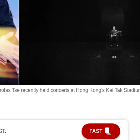
holas Tse recently held concerts at Hong Kong's Kai Tak Stadiu
ST.
FAST