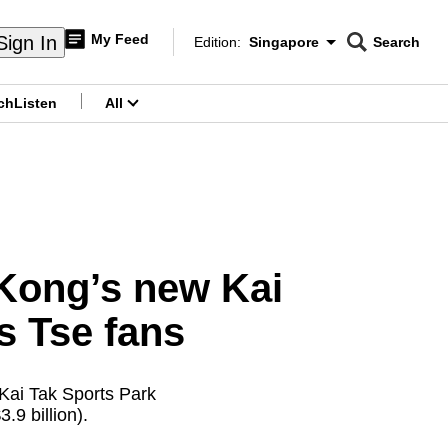
My Feed
Sign In
Edition:
Singapore
Search
CNAR
Edition Menu
Search
ch
Listen
All
menu
Kong’s new Kai
s Tse fans
 Kai Tak Sports Park
.9 billion).