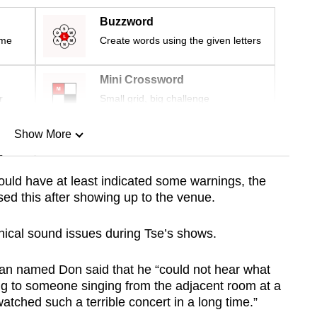
Buzzword
ime
Create words using the given letters
Mini Crossword
r
Small grid, big challenge
Show More
n
should have at least indicated some warnings, the
sed this after showing up to the venue.
Show Less
hnical sound issues during Tse’s shows.
an named Don said that he “could not hear what
ning to someone singing from the adjacent room at a
watched such a terrible concert in a long time.”