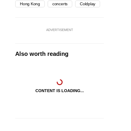
Hong Kong
concerts
Coldplay
ADVERTISEMENT
Also worth reading
CONTENT IS LOADING...