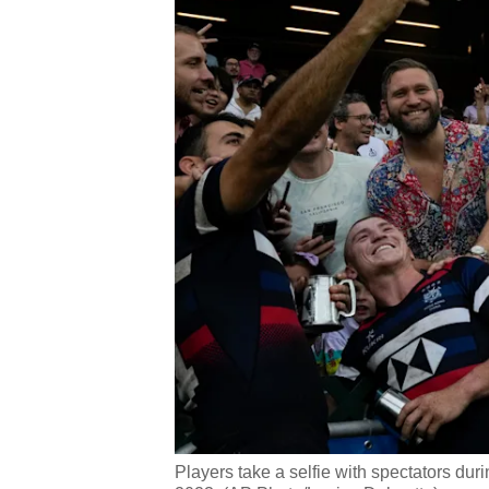
Players take a selfie with spectators d