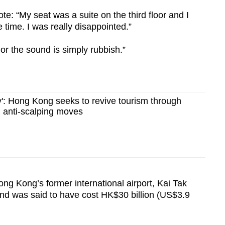
e: “My seat was a suite on the third floor and I
e time. I was really disappointed.”
 or the sound is simply rubbish.”
': Hong Kong seeks to revive tourism through
anti-scalping moves
ong Kong’s former international airport, Kai Tak
 and was said to have cost HK$30 billion (US$3.9