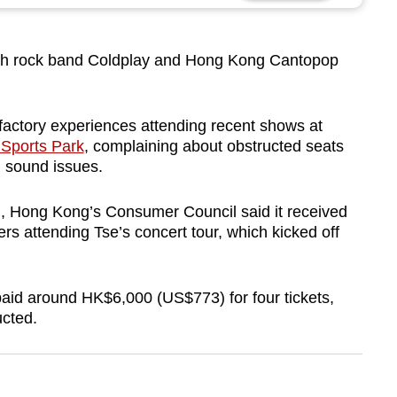
sh rock band Coldplay and Hong Kong Cantopop
?
sfactory experiences attending recent shows at
Sports Park
, complaining about obstructed seats
l sound issues.
), Hong Kong’s Consumer Council said it received
 attending Tse’s concert tour, which kicked off
aid around HK$6,000 (US$773) for four tickets,
ucted.