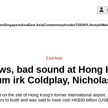
ews
Singapore
Asia
East Asia
Commentary
Insider
TODAY
Lifestyle
Wat
ADVERTISEMENT
East Asia
ews, bad sound at Hong 
um irk Coldplay, Nichola
 on the site of Hong Kong’s former international airport,
ars to build and was said to have cost HK$30 billion (US$3