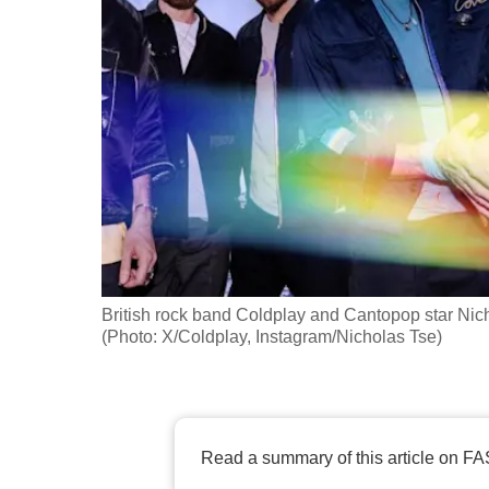
fast,
secure
and
the
best
it
can
possibly
be.
British rock band Coldplay and Cantopop star Nic
To
(Photo: X/Coldplay, Instagram/Nicholas Tse)
continue,
upgrade
to
a
Read a summary of this article on FA
supported