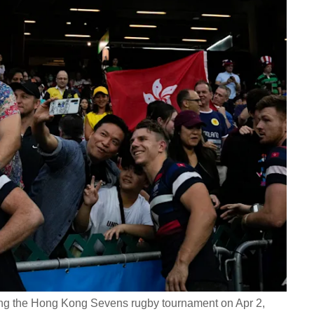
uring the Hong Kong Sevens rugby tournament on Apr 2,