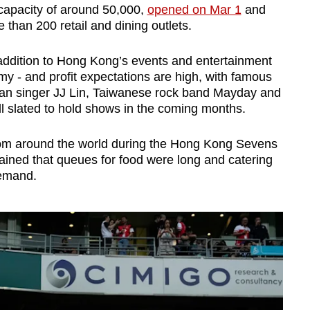
 capacity of around 50,000,
opened on Mar 1
and
 than 200 retail and dining outlets.
addition to Hong Kong’s events and entertainment
 - and profit expectations are high, with famous
an singer JJ Lin, Taiwanese rock band Mayday and
l slated to hold shows in the coming months.
from around the world during the Hong Kong Sevens
ned that queues for food were long and catering
demand.