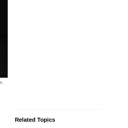
m.
Related Topics