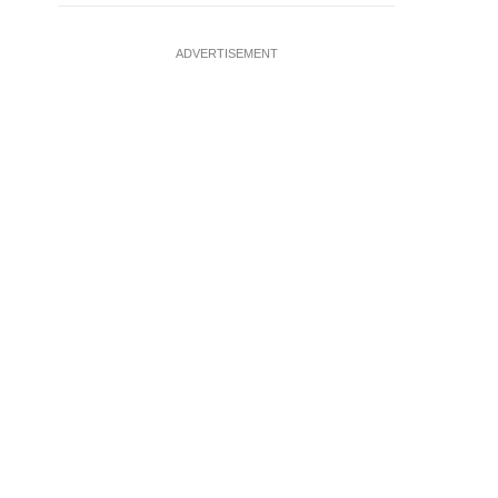
ADVERTISEMENT