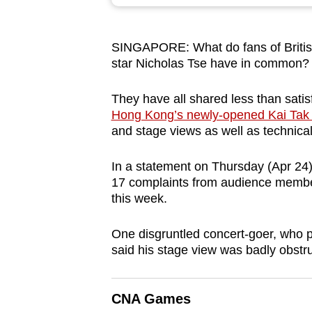
browser
or,
SINGAPORE: What do fans of Briti
for
star Nicholas Tse have in common
the
finest
They have all shared less than sati
experience,
Hong Kong’s newly-opened Kai Tak 
download
and stage views as well as technica
the
In a statement on Thursday (Apr 24
mobile
17 complaints from audience members
app.
this week.
One disgruntled concert-goer, who p
Upgraded
said his stage view was badly obstr
but
still
having
CNA Games