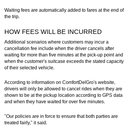
Waiting fees are automatically added to fares at the end of
the trip.
HOW FEES WILL BE INCURRED
Additional scenarios where customers may incur a
cancellation fee include when the driver cancels after
waiting for more than five minutes at the pick-up point and
when the customer's suitcase exceeds the stated capacity
of their selected vehicle.
According to information on ComfortDelGro's website,
drivers will only be allowed to cancel rides when they are
shown to be at the pickup location according to GPS data
and when they have waited for over five minutes.
"Our policies are in force to ensure that both parties are
treated fairly," it said.