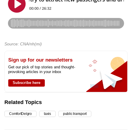
Source: CNA/nh(mi)
Sign up for our newsletters
Get our pick of top stories and thought-
provoking articles in your inbox
Subscribe here
Related Topics
ComfortDelgro
taxis
public transport