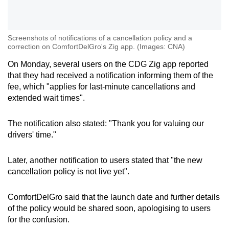
Screenshots of notifications of a cancellation policy and a
correction on ComfortDelGro's Zig app. (Images: CNA)
On Monday, several users on the CDG Zig app reported
that they had received a notification informing them of the
fee, which "applies for last-minute cancellations and
extended wait times".
The notification also stated: "Thank you for valuing our
drivers' time."
Later, another notification to users stated that "the new
cancellation policy is not live yet".
ComfortDelGro said that the launch date and further details
of the policy would be shared soon, apologising to users
for the confusion.