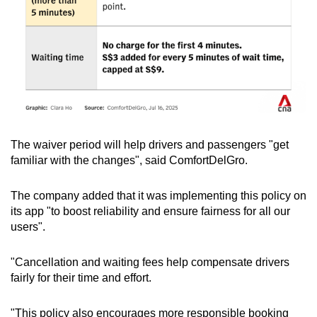
The waiver period will help drivers and passengers "get
familiar with the changes", said ComfortDelGro.
The company added that it was implementing this policy on
its app "to boost reliability and ensure fairness for all our
users".
"Cancellation and waiting fees help compensate drivers
fairly for their time and effort.
"This policy also encourages more responsible booking