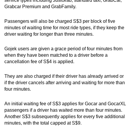
service types including JustGrab, standard taxi, GrabCar,
Grabcar Premium and GrabFamily.
Passengers will also be charged S$3 per block of five
minutes of waiting time for most ride types, if they keep the
driver waiting for longer than three minutes.
Gojek users are given a grace period of four minutes from
when they have been matched to a driver before a
cancellation fee of S$4 is applied.
They are also charged if their driver has already arrived or
if the driver cancels after arriving and waiting for more than
four minutes.
An initial waiting fee of S$3 applies for Gocar and GocarXL
passengers if a driver has waited more than four minutes.
Another S$3 subsequently applies for every five additional
minutes, with the total capped at S$9.