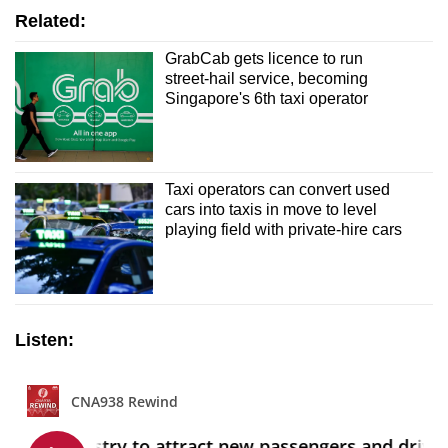
Related:
GrabCab gets licence to run
street-hail service, becoming
Singapore's 6th taxi operator
Taxi operators can convert used
cars into taxis in move to level
playing field with private-hire cars
Listen: