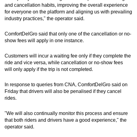
and cancellation habits, improving the overall experience
for everyone on the platform and aligning us with prevailing
industry practices," the operator said.
ComfortDelGro said that only one of the cancellation or no-
show fees will apply in one instance.
Customers will incur a waiting fee only if they complete the
ride and vice versa, while cancellation or no-show fees
will only apply if the trip is not completed.
In response to queries from CNA, ComfortDelGro said on
Friday that drivers will also be penalised if they cancel
rides.
"We will also continually monitor this process and ensure
that both riders and drivers have a good experience," the
operator said.