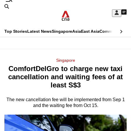
Skip
Search
to
Edition Menu
CNAR
My
main
Feed
Sign
Search
In
content
This
Top Stories
Latest News
Singapore
Asia
East Asia
Commentary
Ins
menu
CNAR
browser
Primary
CNAR
ADVERTISEMENT
is
Menu
Secondary
Singapore
no
ComfortDelGro to charge new taxi
Menu
longer
cancellation and waiting fees of at
supported
least S$3
The new cancellation fee will be implemented from Sep 1
We
and the waiting fee from Oct 15.
know
it's
a
hassle