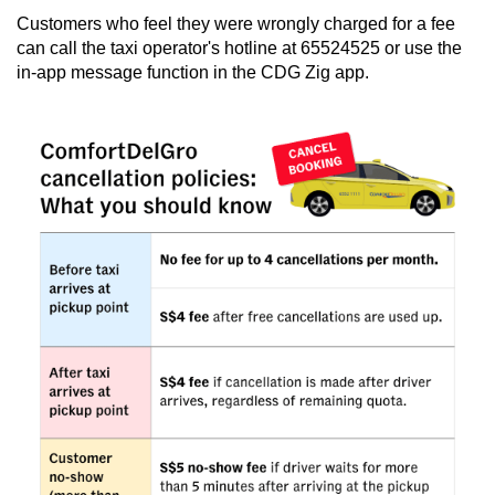
Customers who feel they were wrongly charged for a fee
can call the taxi operator's hotline at 65524525 or use the
in-app message function in the CDG Zig app.