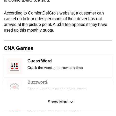
to ComfortDelGro, it said.
mobile
app.
According to ComfortDelGro's website, a customer can
cancel up to four rides per month if their driver has not
arrived at the pickup point. A S$4 fee applies if they have
Upgraded
used up this monthly quota.
but
still
having
CNA Games
issues?
Contact
Guess Word
us
Crack the word, one row at a time
Buzzword
Create words using the given letters
Show More
Mini Sudoku
Tiny puzzle, mighty brain teaser