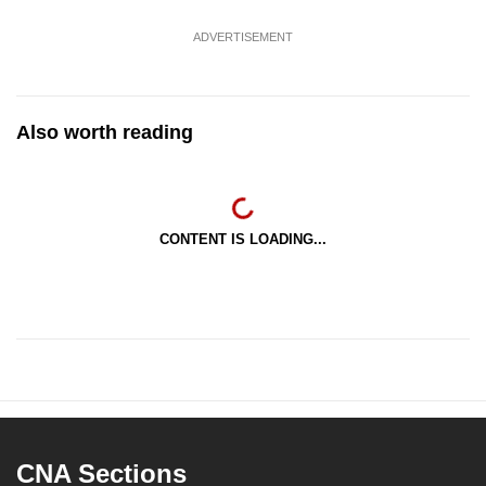
ADVERTISEMENT
Also worth reading
CONTENT IS LOADING...
CNA Sections