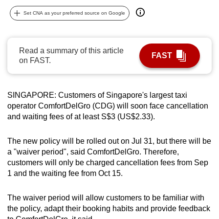
can
Set CNA as your preferred source on Google
possibly
be.
Read a summary of this article
FAST
To
on FAST.
continue,
upgrade
to
SINGAPORE: Customers of Singapore's largest taxi
a
operator ComfortDelGro (CDG) will soon face cancellation
and waiting fees of at least S$3 (US$2.33).
supported
browser
The new policy will be rolled out on Jul 31, but there will be
or,
a "waiver period", said ComfortDelGro. Therefore,
for
customers will only be charged cancellation fees from Sep
the
1 and the waiting fee from Oct 15.
finest
experience,
The waiver period will allow customers to be familiar with
download
the policy, adapt their booking habits and provide feedback
the