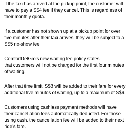
If the taxi has arrived at the pickup point, the customer will
Mini Crossword
have to pay a S$4 fee if they cancel. This is regardless of
their monthly quota.
Small grid, big challenge
If a customer has not shown up at a pickup point for over
Word Search
five minutes after their taxi arrives, they will be subject to a
Spot as many words as you can
S$5 no-show fee.
ComfortDelGro's new waiting fee policy states
Show Less
that customers will not be charged for the first four minutes
of waiting.
After that time limit, S$3 will be added to their fare for every
additional five minutes of waiting, up to a maximum of S$9.
Customers using cashless payment methods will have
their cancellation fees automatically deducted. For those
using cash, the cancellation fee will be added to their next
ride's fare.