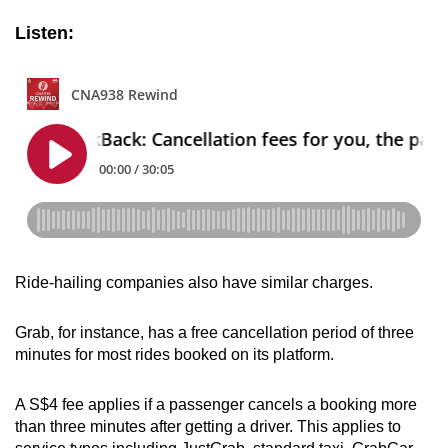
Listen:
Ride-hailing companies also have similar charges.
Grab, for instance, has a free cancellation period of three
minutes for most rides booked on its platform.
A S$4 fee applies if a passenger cancels a booking more
than three minutes after getting a driver. This applies to