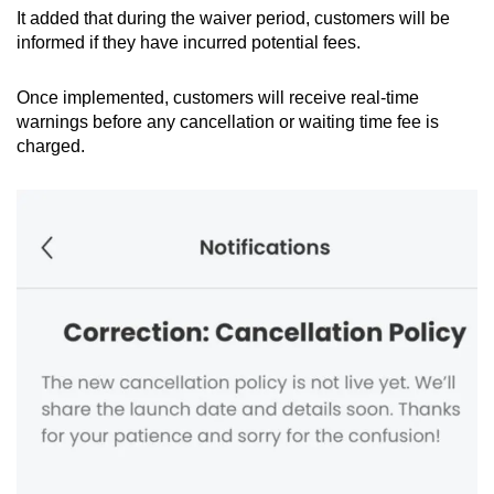
It added that during the waiver period, customers will be
informed if they have incurred potential fees.
Once implemented, customers will receive real-time
warnings before any cancellation or waiting time fee is
charged.