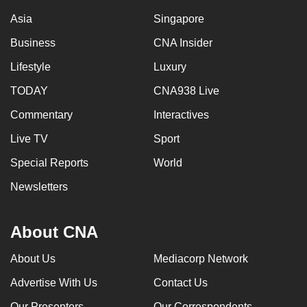
Asia
Singapore
Business
CNA Insider
Lifestyle
Luxury
TODAY
CNA938 Live
Commentary
Interactives
Live TV
Sport
Special Reports
World
Newsletters
About CNA
About Us
Mediacorp Network
Advertise With Us
Contact Us
Our Presenters
Our Correspondents