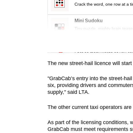
issues?
Crack the word, one row at a t
Contact
us
Mini Sudoku
Tiny puzzle, mighty brain tease
Word Search
Spot as many words as you ca
The new street-hail licence will start
"GrabCab’s entry into the street-hail
six, providing drivers and commuter
supply," said LTA.
The other current taxi operators ar
As part of the licensing conditions, w
GrabCab must meet requirements suc