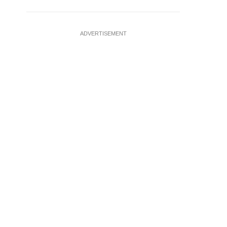
ADVERTISEMENT