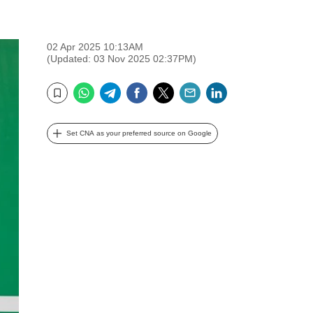
02 Apr 2025 10:13AM
(Updated: 03 Nov 2025 02:37PM)
WhatsApp
Telegram
Facebook
Twitter
Email
LinkedIn
Bookmark
Set CNA as your preferred source on Google