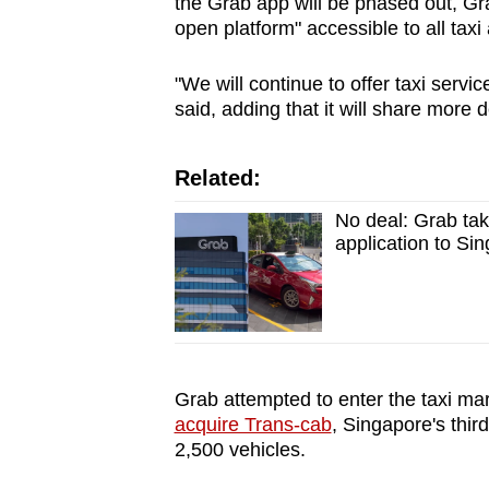
the Grab app will be phased out, Gra
open platform" accessible to all taxi 
"We will continue to offer taxi servic
said, adding that it will share more 
Related:
No deal: Grab tak
application to Si
Grab attempted to enter the taxi ma
acquire Trans-cab
, Singapore's third
2,500 vehicles.