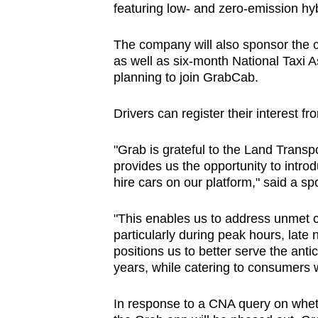
featuring low- and zero-emission hyb
The company will also sponsor the co
as well as six-month National Taxi
planning to join GrabCab.
Drivers can register their interest 
"Grab is grateful to the Land Transpo
provides us the opportunity to intro
hire cars on our platform," said a s
"This enables us to address unmet 
particularly during peak hours, late n
positions us to better serve the anti
years, while catering to consumers w
In response to a CNA query on wheth