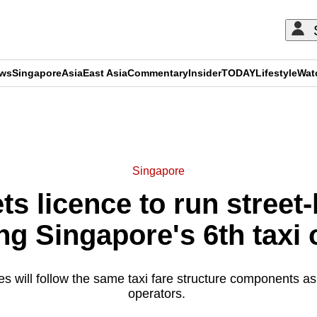
ews
Singapore
Asia
East Asia
Commentary
Insider
TODAY
Lifestyle
Wat
ADVERTISEMENT
Singapore
s licence to run street-h
g Singapore's 6th taxi 
 will follow the same taxi fare structure components as 
operators.