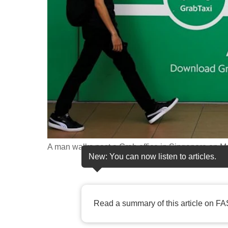
fast,
secure
and
the
best
it
can
possibly
be.
A man walks past a Grab office in Singapore on Ma
To
New: You can now listen to articles.
continue,
upgrade
to
Read a summary of this article on FA
a
supported