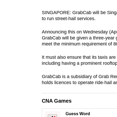
browser
or,
SINGAPORE: GrabCab will be Singapor
to run street-hail services.
for
the
Announcing this on Wednesday (Apr 
finest
GrabCab will be given a three-year g
experience,
meet the minimum requirement of 80
download
the
It must also ensure that its taxis are
mobile
including having a prominent rooftop
app.
GrabCab is a subsidiary of Grab Re
holds licences to operate ride-hail a
Upgraded
but
CNA Games
still
having
Guess Word