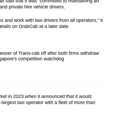
b said that it was "committed to maintaining an
and private hire vehicle drivers.
es and work with taxi drivers from all operators," it
details on GrabCab at a later date.
eover of Trans-cab off after both firms withdraw
ngapore's competition watchdog
rket in 2023 when it announced that it would
-largest taxi operator with a fleet of more than