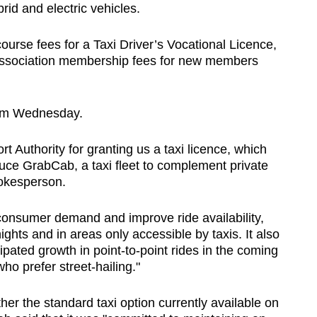
rid and electric vehicles.
urse fees for a Taxi Driver’s Vocational Licence,
 Association membership fees for new members
from Wednesday.
rt Authority for granting us a taxi licence, which
duce GrabCab, a taxi fleet to complement private
pokesperson.
consumer demand and improve ride availability,
ights and in areas only accessible by taxis. It also
cipated growth in point-to-point rides in the coming
ho prefer street-hailing."
er the standard taxi option currently available on