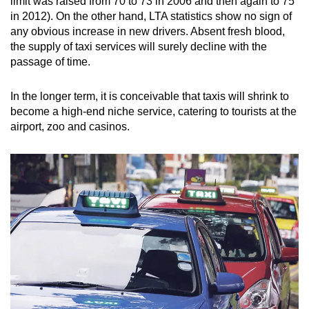
limit was raised from 70 to 73 in 2006 and then again to 75
in 2012). On the other hand, LTA statistics show no sign of
any obvious increase in new drivers. Absent fresh blood,
the supply of taxi services will surely decline with the
passage of time.
In the longer term, it is conceivable that taxis will shrink to
become a high-end niche service, catering to tourists at the
airport, zoo and casinos.