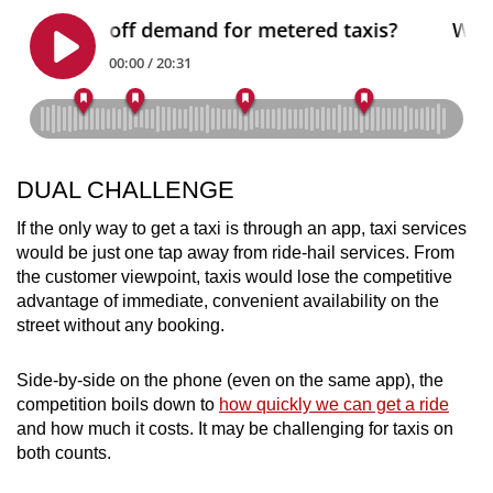
DUAL CHALLENGE
If the only way to get a taxi is through an app, taxi services
would be just one tap away from ride-hail services. From
the customer viewpoint, taxis would lose the competitive
advantage of immediate, convenient availability on the
street without any booking.
Side-by-side on the phone (even on the same app), the
competition boils down to
how quickly we can get a ride
and how much it costs. It may be challenging for taxis on
both counts.