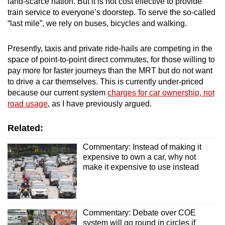
land-scarce nation. But it is not cost effective to provide
train service to everyone’s doorstep. To serve the so-called
“last mile”, we rely on buses, bicycles and walking.
Presently, taxis and private ride-hails are competing in the
space of point-to-point direct commutes, for those willing to
pay more for faster journeys than the MRT but do not want
to drive a car themselves. This is currently under-priced
because our current system
charges for car ownership, not
road usage
, as I have previously argued.
Related:
Commentary: Instead of making it
expensive to own a car, why not
make it expensive to use instead
Commentary: Debate over COE
system will go round in circles if