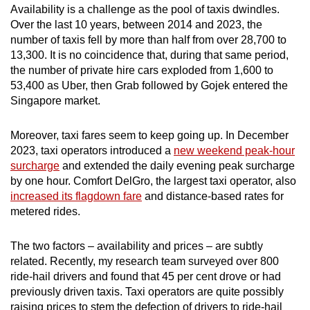
Availability is a challenge as the pool of taxis dwindles.
Over the last 10 years, between 2014 and 2023, the
number of taxis fell by more than half from over 28,700 to
13,300. It is no coincidence that, during that same period,
the number of private hire cars exploded from 1,600 to
53,400 as Uber, then Grab followed by Gojek entered the
Singapore market.
Moreover, taxi fares seem to keep going up. In December
2023, taxi operators introduced a
new weekend peak-hour
surcharge
and extended the daily evening peak surcharge
by one hour. Comfort DelGro, the largest taxi operator, also
increased its flagdown fare
and distance-based rates for
metered rides.
The two factors – availability and prices – are subtly
related. Recently, my research team surveyed over 800
ride-hail drivers and found that 45 per cent drove or had
previously driven taxis. Taxi operators are quite possibly
raising prices to stem the defection of drivers to ride-hail