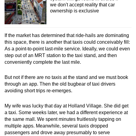
we don't accept reality that car
ownership is exclusive
If the market has determined that ride-hails are dominating
this space, there is another that taxis could conceivably fill:
As a point-to-point last-mile service. Ideally, we could even
step out of an MRT station to the taxi stand, and then
conveniently complete the last mile.
But not if there are no taxis at the stand and we must book
through an app. Then the old bugbear of taxi drivers
avoiding short trips re-emerges.
My wife was lucky that day at Holland Village. She did get
a taxi. Some weeks later, we had a different experience at
the same mall. We spent minutes fruitlessly tapping on
multiple apps. Meanwhile, several taxis dropped
passengers and drove away presumably to serve