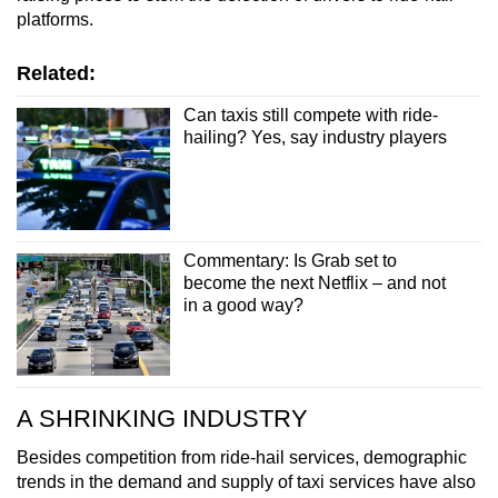
platforms.
Related:
Can taxis still compete with ride-
hailing? Yes, say industry players
Commentary: Is Grab set to
become the next Netflix – and not
in a good way?
A SHRINKING INDUSTRY
Besides competition from ride-hail services, demographic
trends in the demand and supply of taxi services have also