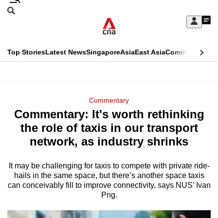
Skip
Search
to
Edition Menu
CNAR
My
main
Feed
Sign
Search
In
content
This
Top Stories
Latest News
Singapore
Asia
East Asia
Commentary
Ins
menu
CNAR
browser
Primary
CNAR
ADVERTISEMENT
is
Menu
Secondary
Commentary
no
Commentary: It's worth rethinking
Menu
longer
the role of taxis in our transport
supported
network, as industry shrinks
It may be challenging for taxis to compete with private ride-
We
hails in the same space, but there’s another space taxis
know
can conceivably fill to improve connectivity, says NUS’ Ivan
it's
Png.
a
hassle