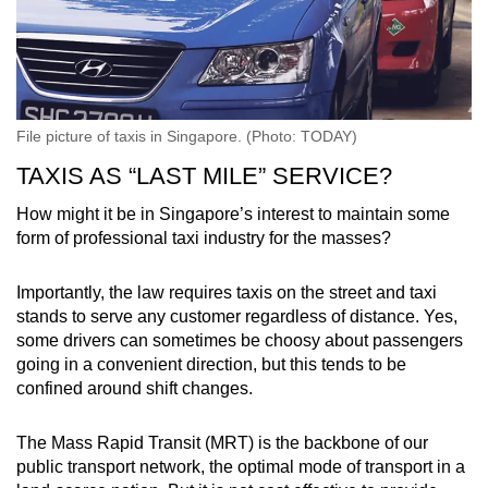
File picture of taxis in Singapore. (Photo: TODAY)
TAXIS AS “LAST MILE” SERVICE?
How might it be in Singapore’s interest to maintain some
form of professional taxi industry for the masses?
Importantly, the law requires taxis on the street and taxi
stands to serve any customer regardless of distance. Yes,
some drivers can sometimes be choosy about passengers
going in a convenient direction, but this tends to be
confined around shift changes.
The Mass Rapid Transit (MRT) is the backbone of our
public transport network, the optimal mode of transport in a