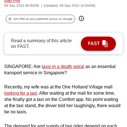
Ivan Png
can
09 Sep 2024 06:00AM
(Updated: 09 Sep 2024 10:00AM)
possibly
Set CNA as your preferred source on Google
be.
To
continue,
Read a summary of this article
FAST
on FAST.
upgrade
to
a
SINGAPORE: Are
taxis in a death spiral
as an essential
supported
transport service in Singapore?
browser
or,
Recently, my wife was at the One Holland Village mall
for
looking for a taxi
. After waiting at the mall for some time,
the
she finally got a taxi on the Comfort app. No point waiting
finest
at the taxi stand, the driver told her laughingly, there would
experience,
be no taxis.
download
the
The demand for and supply of taxi rides depend on each