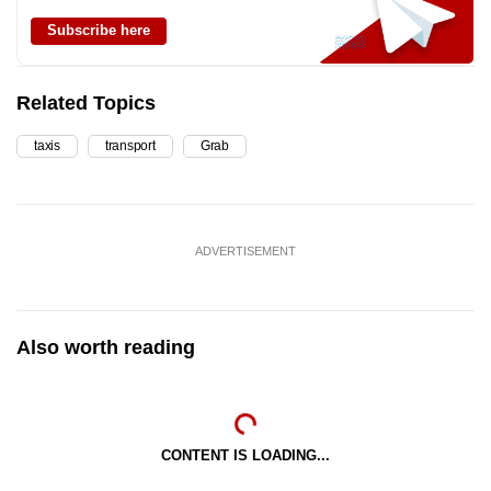
Subscribe here
Related Topics
taxis
transport
Grab
ADVERTISEMENT
Also worth reading
CONTENT IS LOADING...