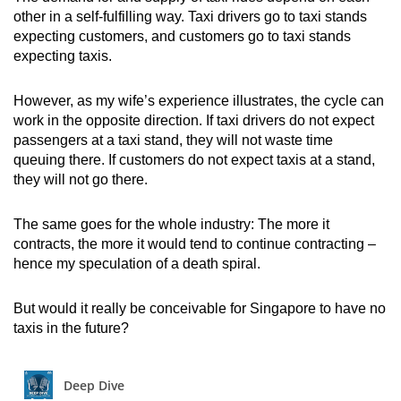
mobile
other in a self-fulfilling way. Taxi drivers go to taxi stands
expecting customers, and customers go to taxi stands
app.
expecting taxis.
Upgraded
However, as my wife’s experience illustrates, the cycle can
but
work in the opposite direction. If taxi drivers do not expect
still
passengers at a taxi stand, they will not waste time
having
queuing there. If customers do not expect taxis at a stand,
they will not go there.
issues?
Contact
The same goes for the whole industry: The more it
us
contracts, the more it would tend to continue contracting –
hence my speculation of a death spiral.
But would it really be conceivable for Singapore to have no
taxis in the future?