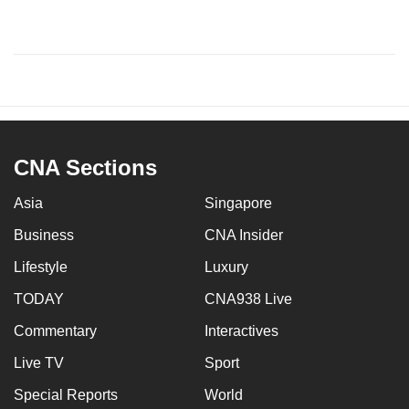
CNA Sections
Asia
Singapore
Business
CNA Insider
Lifestyle
Luxury
TODAY
CNA938 Live
Commentary
Interactives
Live TV
Sport
Special Reports
World