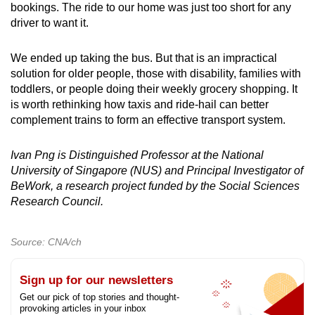
bookings. The ride to our home was just too short for any
driver to want it.
We ended up taking the bus. But that is an impractical
solution for older people, those with disability, families with
toddlers, or people doing their weekly grocery shopping. It
is worth rethinking how taxis and ride-hail can better
complement trains to form an effective transport system.
Ivan Png is Distinguished Professor at the National
University of Singapore (NUS) and Principal Investigator of
BeWork, a research project funded by the Social Sciences
Research Council.
Source: CNA/ch
Sign up for our newsletters
Get our pick of top stories and thought-
provoking articles in your inbox