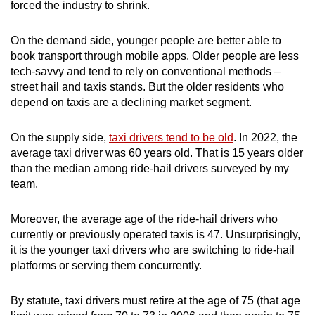
forced the industry to shrink.
On the demand side, younger people are better able to
book transport through mobile apps. Older people are less
tech-savvy and tend to rely on conventional methods –
street hail and taxis stands. But the older residents who
depend on taxis are a declining market segment.
On the supply side,
taxi drivers tend to be old
. In 2022, the
average taxi driver was 60 years old. That is 15 years older
than the median among ride-hail drivers surveyed by my
team.
Moreover, the average age of the ride-hail drivers who
currently or previously operated taxis is 47. Unsurprisingly,
it is the younger taxi drivers who are switching to ride-hail
platforms or serving them concurrently.
By statute, taxi drivers must retire at the age of 75 (that age