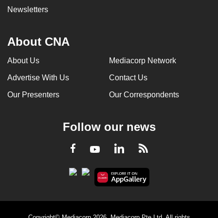
Newsletters
About CNA
About Us
Mediacorp Network
Advertise With Us
Contact Us
Our Presenters
Our Correspondents
Follow our news
LinkedIn
Facebook
RSS
Youtube
Copyright© Mediacorp 2026. Mediacorp Pte Ltd. All rights