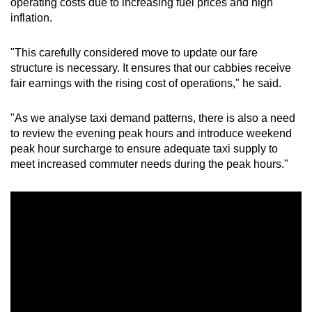
operating costs due to increasing fuel prices and high
inflation.
"This carefully considered move to update our fare
structure is necessary. It ensures that our cabbies receive
fair earnings with the rising cost of operations," he said.
"As we analyse taxi demand patterns, there is also a need
to review the evening peak hours and introduce weekend
peak hour surcharge to ensure adequate taxi supply to
meet increased commuter needs during the peak hours."