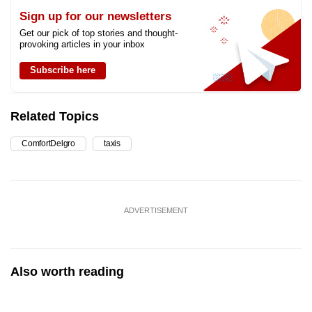
Sign up for our newsletters
Get our pick of top stories and thought-
provoking articles in your inbox
Subscribe here
Related Topics
ComfortDelgro
taxis
ADVERTISEMENT
Also worth reading