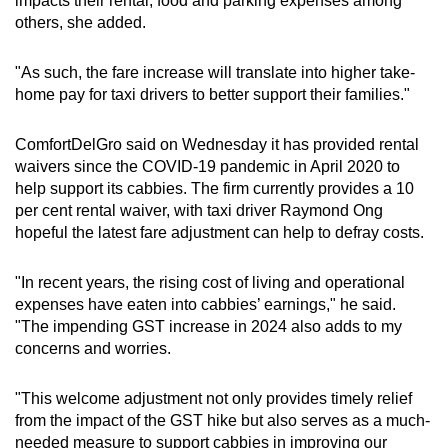
impacts their rental, food and parking expenses among
others, she added.
"As such, the fare increase will translate into higher take-
home pay for taxi drivers to better support their families."
ComfortDelGro said on Wednesday it has provided rental
waivers since the COVID-19 pandemic in April 2020 to
help support its cabbies. The firm currently provides a 10
per cent rental waiver, with taxi driver Raymond Ong
hopeful the latest fare adjustment can help to defray costs.
"In recent years, the rising cost of living and operational
expenses have eaten into cabbies’ earnings," he said.
"The impending GST increase in 2024 also adds to my
concerns and worries.
"This welcome adjustment not only provides timely relief
from the impact of the GST hike but also serves as a much-
needed measure to support cabbies in improving our