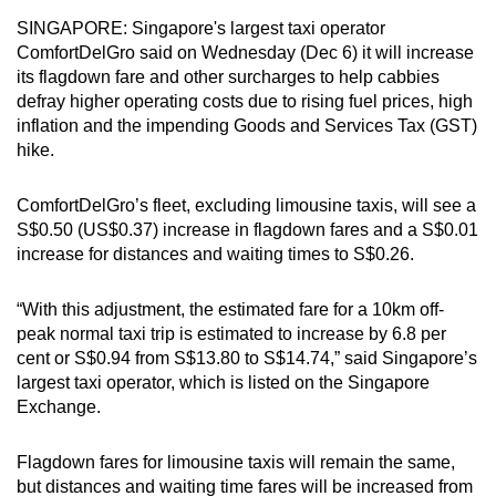
can
SINGAPORE: Singapore's largest taxi operator
possibly
ComfortDelGro said on Wednesday (Dec 6) it will increase
its flagdown fare and other surcharges to help cabbies
be.
defray higher operating costs due to rising fuel prices, high
inflation and the impending Goods and Services Tax (GST)
To
hike.
continue,
upgrade
ComfortDelGro’s fleet, excluding limousine taxis, will see a
to
S$0.50 (US$0.37) increase in flagdown fares and a S$0.01
a
increase for distances and waiting times to S$0.26.
supported
browser
“With this adjustment, the estimated fare for a 10km off-
or,
peak normal taxi trip is estimated to increase by 6.8 per
for
cent or S$0.94 from S$13.80 to S$14.74,” said Singapore’s
the
largest taxi operator, which is listed
on the Singapore
finest
Exchange.
experience,
download
Flagdown fares for limousine taxis will remain the same,
the
but distances and waiting time fares will be increased from