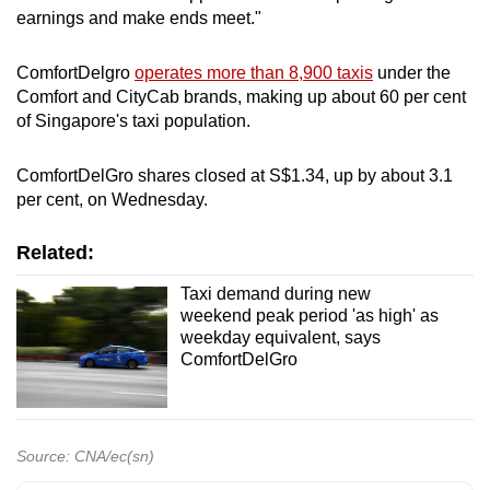
earnings and make ends meet."
ComfortDelgro
operates more than 8,900 taxis
under the
Comfort and CityCab brands, making up about 60 per cent
of Singapore's taxi population.
ComfortDelGro shares closed at S$1.34, up by about 3.1
per cent, on Wednesday.
Related:
Taxi demand during new
weekend peak period 'as high' as
weekday equivalent, says
ComfortDelGro
Source: CNA/ec(sn)