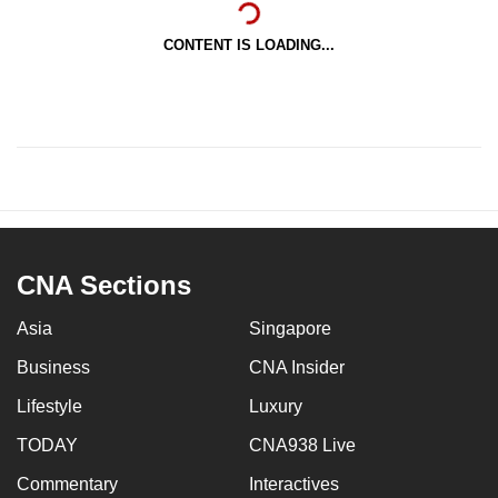
CONTENT IS LOADING...
CNA Sections
Asia
Singapore
Business
CNA Insider
Lifestyle
Luxury
TODAY
CNA938 Live
Commentary
Interactives