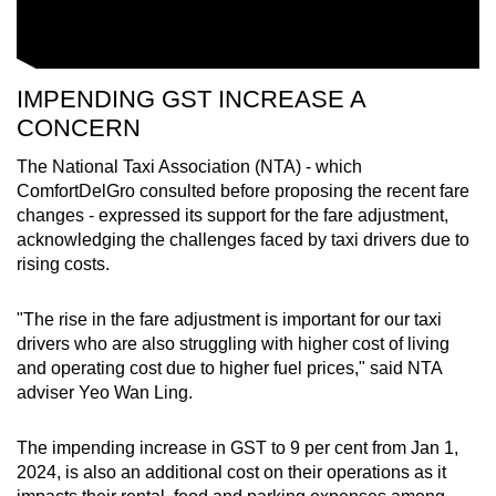
IMPENDING GST INCREASE A
CONCERN
The National Taxi Association (NTA) - which
ComfortDelGro consulted before proposing the recent fare
changes - expressed its support for the fare adjustment,
acknowledging the challenges faced by taxi drivers due to
rising costs.
"The rise in the fare adjustment is important for our taxi
drivers who are also struggling with higher cost of living
and operating cost due to higher fuel prices," said NTA
adviser Yeo Wan Ling.
The impending increase in GST to 9 per cent from Jan 1,
2024, is also an additional cost on their operations as it