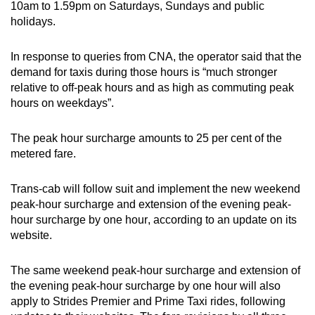
10am to 1.59pm on Saturdays, Sundays and public
holidays.
In response to queries from CNA, the operator said that the
demand for taxis during those hours is “much stronger
relative to off-peak hours and as high as commuting peak
hours on weekdays”.
The peak hour surcharge amounts to 25 per cent of the
metered fare.
Trans-cab will follow suit and implement the new weekend
peak-hour surcharge and
extension of the evening peak-
hour surcharge by one hour
, according to an update on its
website.
The same weekend peak-hour surcharge and
extension of
the evening peak-hour surcharge by one hour
will also
apply to Strides Premier and Prime Taxi rides, following