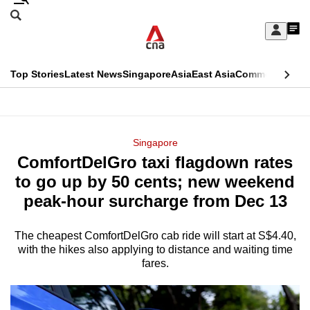
Skip
Search
to
Edition Menu
CNAR
My
main
Feed
Sign
Search
In
content
This
Top Stories
Latest News
Singapore
Asia
East Asia
Commentary
Ins
menu
CNAR
browser
Primary
CNAR
ADVERTISEMENT
is
Menu
Secondary
Singapore
no
ComfortDelGro taxi flagdown rates
Menu
longer
to go up by 50 cents; new weekend
supported
peak-hour surcharge from Dec 13
The cheapest ComfortDelGro cab ride will start at S$4.40,
We
with the hikes also applying to distance and waiting time
know
fares.
it's
a
hassle