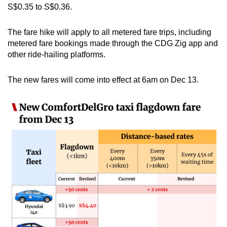
S$0.35 to S$0.36.
mobile
app.
The fare hike will apply to all metered fare trips, including
metered fare bookings made through the CDG Zig app and
Upgraded
other ride-hailing platforms.
but
still
The new fares will come into effect at 6am on Dec 13.
having
issues?
Contact
us