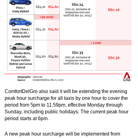
ComfortDelGro also said it will be extending the evening
peak hour surcharge for all taxis by one hour to cover the
period from 5pm to 11.59pm, effective Monday through
Sunday, including public holidays. The current peak hour
period starts at 6pm.
A new peak hour surcharge will be implemented from