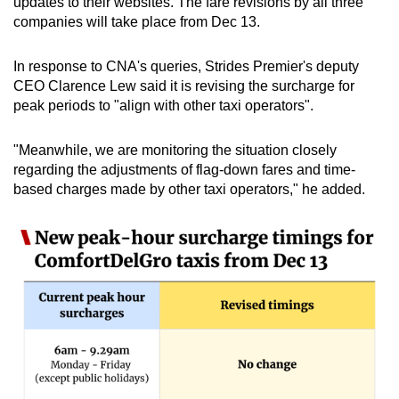
updates to their websites. The fare revisions by all three
companies will take place from Dec 13.
In response to CNA's queries, Strides Premier's deputy
CEO Clarence Lew said it is revising the surcharge for
peak periods to "align with other taxi operators".
"Meanwhile, we are monitoring the situation closely
regarding the adjustments of flag-down fares and time-
based charges made by other taxi operators," he added.