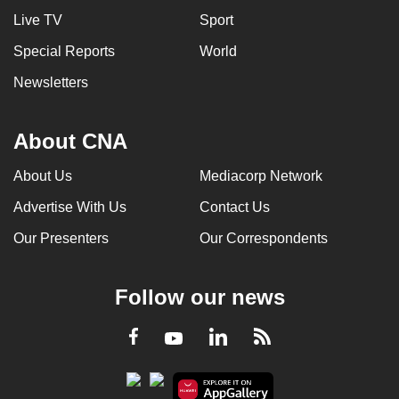
Live TV
Sport
Special Reports
World
Newsletters
About CNA
About Us
Mediacorp Network
Advertise With Us
Contact Us
Our Presenters
Our Correspondents
Follow our news
LinkedIn
Facebook
RSS
Youtube