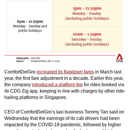
ComfortDelGro
increased its flagdown fares
in March last
year, the first fare adjustment in a decade. Earlier this year,
the company
introduced a platform fee
for rides booked via
its CDG Zig app, keeping in line with charges by other ride-
hailing platforms in Singapore.
CEO of ComfortDelGro’s taxi business Tommy Tan said on
Wednesday that the earnings of its cab drivers had been
impacted by the COVID-19 pandemic, followed by higher