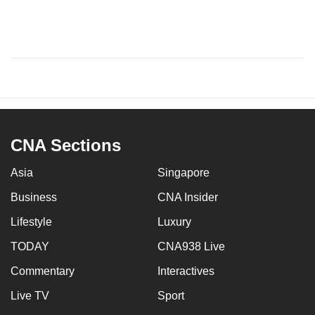
CNA Sections
Asia
Singapore
Business
CNA Insider
Lifestyle
Luxury
TODAY
CNA938 Live
Commentary
Interactives
Live TV
Sport