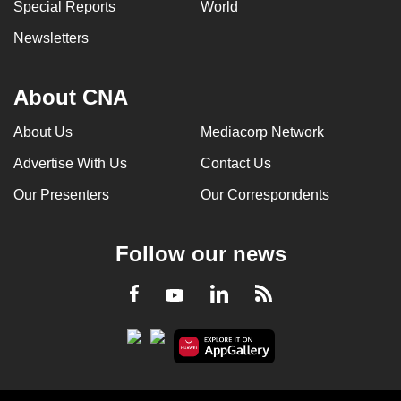
Special Reports
World
Newsletters
About CNA
About Us
Mediacorp Network
Advertise With Us
Contact Us
Our Presenters
Our Correspondents
Follow our news
LinkedIn
Facebook
RSS
Youtube