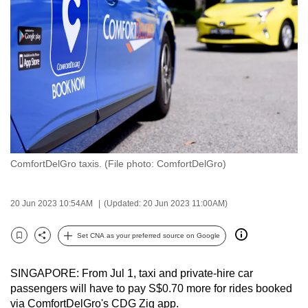
to
switch
browsers
but
we
want
your
experience
with
ComfortDelGro taxis. (File photo: ComfortDelGro)
CNA
to
be
20 Jun 2023 10:54AM
(Updated: 20 Jun 2023 11:00AM)
fast,
secure
Set CNA as your preferred source on Google
Bookmark
Share
and
the
SINGAPORE: From Jul 1, taxi and private-hire car
best
passengers will have to pay S$0.70 more for rides booked
via ComfortDelGro's CDG Zig app.
it