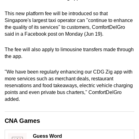
can
This new platform fee will be introduced so that
possibly
Singapore's largest taxi operator can "continue to enhance
be.
the quality of its services" to customers, ComfortDelGro
said in a Facebook post on Monday (Jun 19).
To
continue,
The fee will also apply to limousine transfers made through
upgrade
the app.
to
a
"We have been regularly enhancing our CDG Zig app with
supported
more services such as merchant deals, restaurant
browser
reservations and food takeaways, electric vehicle charging
or,
points and even private bus charters," ComfortDelGro
for
added.
the
finest
CNA Games
experience,
download
Guess Word
the