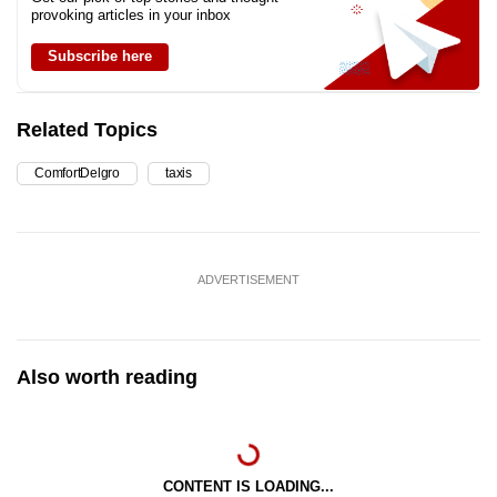
provoking articles in your inbox
Subscribe here
Related Topics
ComfortDelgro
taxis
ADVERTISEMENT
Also worth reading
CONTENT IS LOADING...