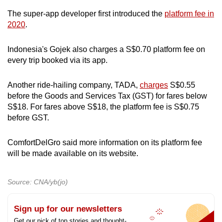
The super-app developer first introduced the
platform fee in
2020
.
Indonesia's Gojek also charges a S$0.70 platform fee on
every trip booked via its app.
Another ride-hailing company, TADA,
charges
S$0.55
before the Goods and Services Tax (GST) for fares below
S$18. For fares above S$18, the platform fee is S$0.75
before GST.
ComfortDelGro said more information on its platform fee
will be made available on its website.
Source: CNA/yb(jo)
Sign up for our newsletters
Get our pick of top stories and thought-