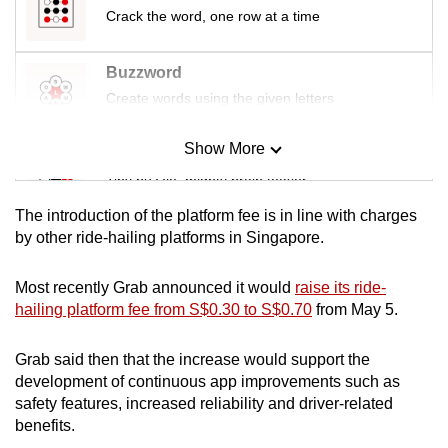
mobile
Crack the word, one row at a time
app.
Buzzword
Create words using the given letters
Upgraded
but
Show More
still
Mini Sudoku
having
Tiny puzzle, mighty brain teaser
issues?
The introduction of the platform fee is in line with charges
Contact
Mini Crossword
by other ride-hailing platforms in Singapore.
us
Small grid, big challenge
Most recently Grab announced it would
raise its ride-
hailing platform fee from S$0.30 to S$0.70
from May 5.
Word Search
Spot as many words as you can
Grab said then that the increase would support the
development of continuous app improvements such as
safety features, increased reliability and driver-related
Show Less
benefits.