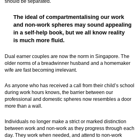
should be separated.
The ideal of compartmentalising our work
and non-work spheres may sound appealing
in a self-help book, but we all know reality
is much more fluid.
Dual earner couples are now the norm in Singapore. The
older norms of a breadwinner husband and a homemaker
wife are fast becoming irrelevant.
As anyone who has received a call from their child’s school
during work hours knows, the barrier between our
professional and domestic spheres now resembles a door
more than a wall.
Individuals no longer make a strict or marked distinction
between work and non-work as they progress through each
day. They work when needed, and attend to non-work