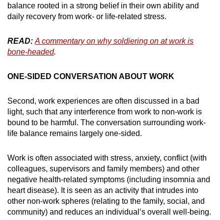
balance rooted in a strong belief in their own ability and
daily recovery from work- or life-related stress.
READ:
A commentary on why soldiering on at work is
bone-headed
.
ONE-SIDED CONVERSATION ABOUT WORK
Second, work experiences are often discussed in a bad
light, such that any interference from work to non-work is
bound to be harmful. The conversation surrounding work-
life balance remains largely one-sided.
Work is often associated with stress, anxiety, conflict (with
colleagues, supervisors and family members) and other
negative health-related symptoms (including insomnia and
heart disease). It is seen as an activity that intrudes into
other non-work spheres (relating to the family, social, and
community) and reduces an individual’s overall well-being.