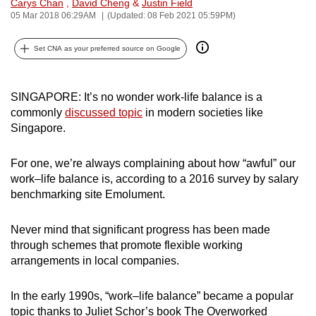
Carys Chan
,
David Cheng
&
Justin Field
can
05 Mar 2018 06:29AM
(Updated: 08 Feb 2021 05:59PM)
possibly
be.
Set CNA as your preferred source on Google
To
SINGAPORE: It’s no wonder work-life balance is a
continue,
commonly
discussed topic
in modern societies like
upgrade
Singapore.
to
a
For one, we’re always complaining about how “awful” our
supported
work–life balance is, according to a 2016 survey by salary
browser
benchmarking site Emolument.
or,
for
Never mind that significant progress has been made
the
through schemes that promote flexible working
finest
arrangements in local companies.
experience,
download
In the early 1990s, “work–life balance” became a popular
the
topic thanks to Juliet Schor’s book The Overworked