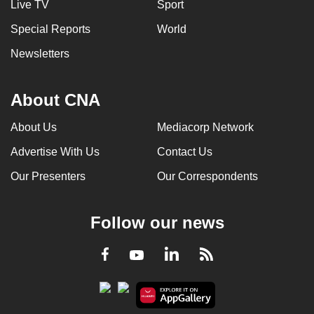
Live TV
Sport
Special Reports
World
Newsletters
About CNA
About Us
Mediacorp Network
Advertise With Us
Contact Us
Our Presenters
Our Correspondents
Follow our news
LinkedIn
Facebook
RSS
Youtube