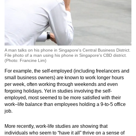
A man talks on his phone in Singapore's Central Business District.
File photo of a man using his phone in Singapore's CBD district.
(Photo: Francine Lim)
For example, the self-employed (including freelancers and
small business owners) are known to work longer hours
per week, often working through weekends and even
forgoing holidays. Yet in studies involving the self-
employed, most seemed to be more satisfied with their
work–life balance than employees holding a 9-to-5 office
job.
More recently, work-life studies are showing that
individuals who seem to “have it all” thrive on a sense of