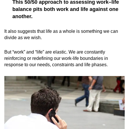
This 50/50 approach to assessing work–life
balance pits both work and life against one
another.
It also suggests that life as a whole is something we can
divide as we wish.
But “work” and “life” are elastic. We are constantly
reinforcing or redefining our work-life boundaries in
response to our needs, constraints and life phases.