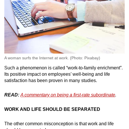
A woman surfs the Internet at work. (Photo: Pixabay)
Such a phenomenon is called “work-to-family enrichment”.
Its positive impact on employees’ well-being and life
satisfaction has been proven in many studies.
READ:
A commentary on being a first-rate subordinate
.
WORK AND LIFE SHOULD BE SEPARATED
The other common misconception is that work and life