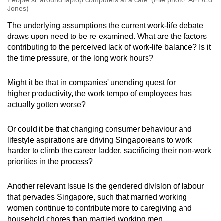
People sit around laptop computers at a cafe. (File photo: AFP/Ed
Jones)
The underlying assumptions the current work-life debate
draws upon need to be re-examined. What are the factors
contributing to the perceived lack of work-life balance? Is it
the time pressure, or the long work hours?
Might it be that in companies' unending quest for
higher productivity, the work tempo of employees has
actually gotten worse?
Or could it be that changing consumer behaviour and
lifestyle aspirations are driving Singaporeans to work
harder to climb the career ladder, sacrificing their non-work
priorities in the process?
Another relevant issue is the gendered division of labour
that pervades Singapore, such that married working
women continue to contribute more to caregiving and
household chores than married working men.