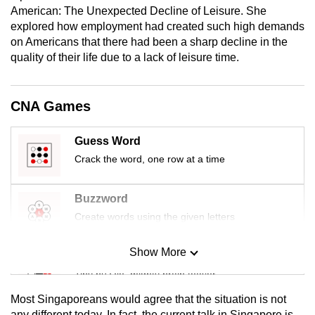
American: The Unexpected Decline of Leisure. She
mobile
explored how employment had created such high demands
app.
on Americans that there had been a sharp decline in the
quality of their life due to a lack of leisure time.
Upgraded
but
CNA Games
still
having
Guess Word
issues?
Crack the word, one row at a time
Contact
us
Buzzword
Create words using the given letters
Show More
Mini Sudoku
Tiny puzzle, mighty brain teaser
Most Singaporeans would agree that the situation is not
Mini Crossword
any different today. In fact, the current talk in Singapore is