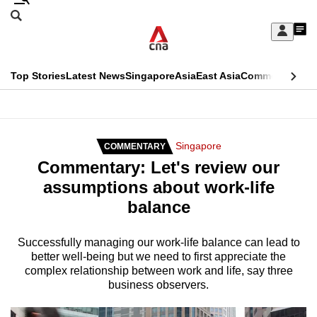
Skip
Search
to
Edition Menu
CNAR
My
main
Feed
Sign
Search
In
content
This
Top Stories
Latest News
Singapore
Asia
East Asia
Commentary
Ins
menu
CNAR
browser
Primary
CNAR
ADVERTISEMENT
is
Menu
Secondary
Singapore
COMMENTARY
no
Commentary: Let's review our
Menu
longer
assumptions about work-life
supported
balance
We
Successfully managing our work-life balance can lead to
better well-being but we need to first appreciate the
know
complex relationship between work and life, say three
it's
business observers.
a
hassle