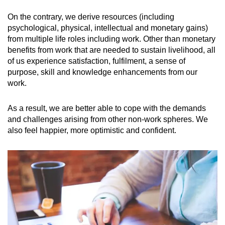
On the contrary, we derive resources (including
psychological, physical, intellectual and monetary gains)
from multiple life roles including work. Other than monetary
benefits from work that are needed to sustain livelihood, all
of us experience satisfaction, fulfilment, a sense of
purpose, skill and knowledge enhancements from our
work.
As a result, we are better able to cope with the demands
and challenges arising from other non-work spheres. We
also feel happier, more optimistic and confident.