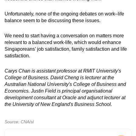
Unfortunately, none of the ongoing debates on work–life
balance seem to be discussing these issues.
We need to start having a conversation on matters more
relevant to a balanced work-life, which would enhance
Singaporeans’ job satisfaction, family satisfaction and life
satisfaction.
Carys Chan is assistant professor at RMIT University's
College of Business. David Cheng is lecturer at the
Australian National University's College of Business and
Economics. Justin Field is principal organisational
development consultant at Oracle and adjunct lecturer at
the University of New England's Business School.
Source: CNA/sl