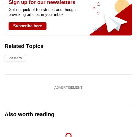
Sign up for our newsletters
Get our pick of top stories and thought-
provoking articles in your inbox
Subscribe here
Related Topics
careers
ADVERTISEMENT
Also worth reading