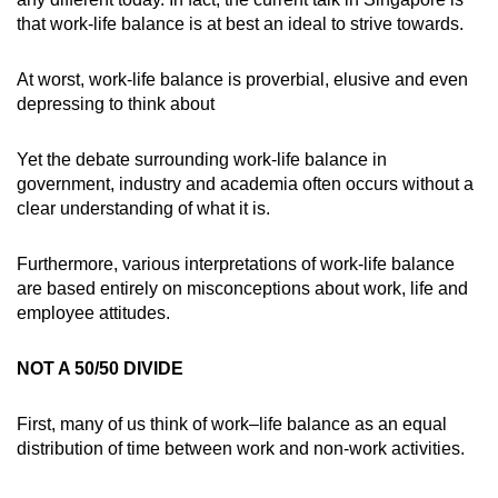
that work-life balance is at best an ideal to strive towards.
Small grid, big challenge
At worst, work-life balance is proverbial, elusive and even
Word Search
depressing to think about
Spot as many words as you can
Yet the debate surrounding work-life balance in
government, industry and academia often occurs without a
Show Less
clear understanding of what it is.
Furthermore, various interpretations of work-life balance
are based entirely on misconceptions about work, life and
employee attitudes.
NOT A 50/50 DIVIDE
First, many of us think of work–life balance as an equal
distribution of time between work and non-work activities.