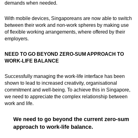
demands when needed.
With mobile devices, Singaporeans are now able to switch
between their work and non-work spheres by making use
of flexible working arrangements, where offered by their
employers.
NEED TO GO BEYOND ZERO-SUM APPROACH TO
WORK-LIFE BALANCE
Successfully managing the work-life interface has been
shown to lead to increased creativity, organisational
commitment and well-being. To achieve this in Singapore,
we need to appreciate the complex relationship between
work and life.
We need to go beyond the current zero-sum
approach to work-life balance.