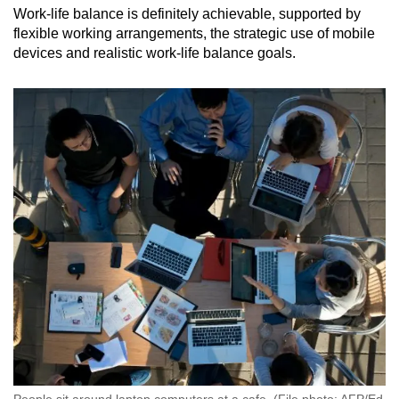
Work-life balance is definitely achievable, supported by
flexible working arrangements, the strategic use of mobile
devices and realistic work-life balance goals.