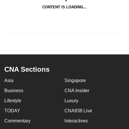
CONTENT IS LOADING...
CNA Sections
Asia
Singapore
Business
CNA Insider
Lifestyle
Luxury
TODAY
CNA938 Live
Commentary
Interactives