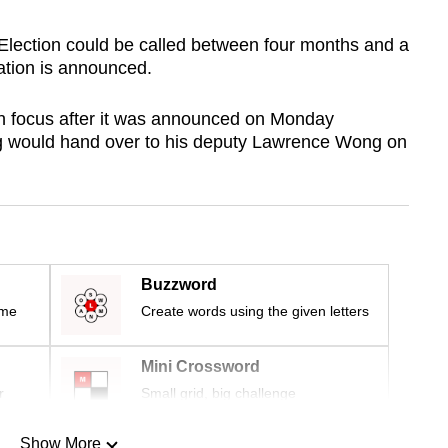
Election could be called between four months and a
ation is announced.
in focus after it was announced on Monday
g would hand over to his deputy Lawrence Wong on
Buzzword
ime
Create words using the given letters
Mini Crossword
r
Small grid, big challenge
Show More