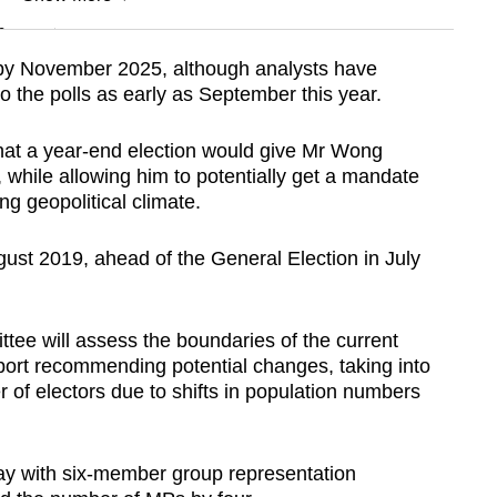
n
 by November 2025, although analysts have
 the polls as early as September this year.
Show Less
hat a year-end election would give Mr Wong
, while allowing him to potentially get a mandate
g geopolitical climate.
st 2019, ahead of the General Election in July
ttee will assess the boundaries of the current
eport recommending potential changes, taking into
 of electors due to shifts in population numbers
way with six-member group representation