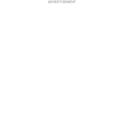
ADVERTISEMENT