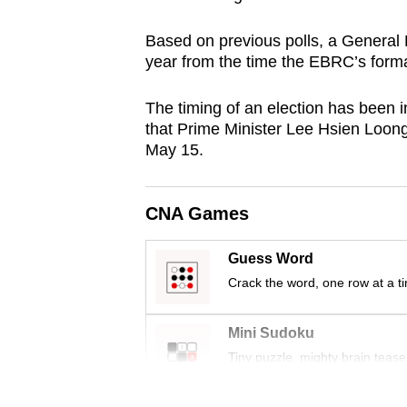
browser
Based on previous polls, a General 
or,
year from the time the EBRC’s form
for
the
The timing of an election has been 
finest
that Prime Minister Lee Hsien Loon
experience,
May 15.
download
the
CNA Games
mobile
app.
Guess Word
Crack the word, one row at a t
Upgraded
but
Mini Sudoku
still
Tiny puzzle, mighty brain tease
having