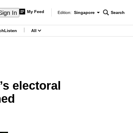
My Feed
Sign In
Edition:
Singapore
Search
CNAR
Edition Menu
Search
ch
Listen
All
menu
s electoral
ned