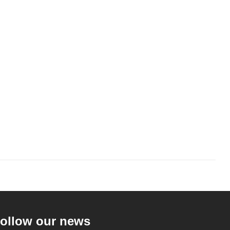
ollow our news