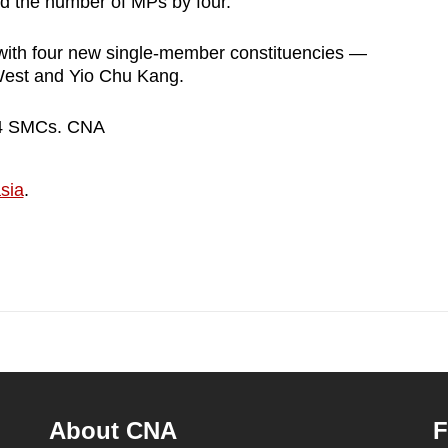
d the number of MPs by four.
th four new single-member constituencies —
est and Yio Chu Kang.
14 SMCs. CNA
sia
.
About CNA
F