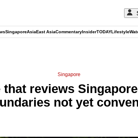
ews
Singapore
Asia
East Asia
Commentary
Insider
TODAY
Lifestyle
Wat
ADVERTISEMENT
Singapore
that reviews Singapore’
undaries not yet conve