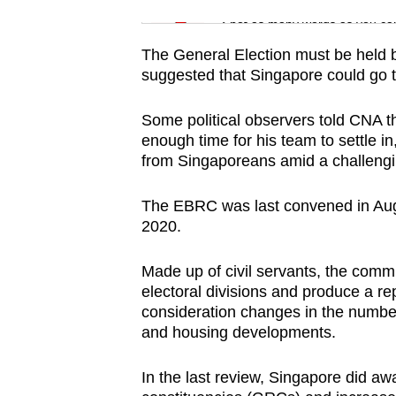
issues?
Word Search
Spot as many words as you ca
Contact
us
The General Election must be held
suggested that Singapore could go to
Some political observers told CNA t
enough time for his team to settle in
from Singaporeans amid a challengin
The EBRC was last convened in Augu
2020.
Made up of civil servants, the commi
electoral divisions and produce a r
consideration changes in the number
and housing developments.
In the last review, Singapore did a