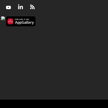
Facebook
Youtube
LinkedIn
RSS