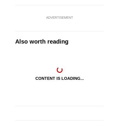
ADVERTISEMENT
Also worth reading
CONTENT IS LOADING...