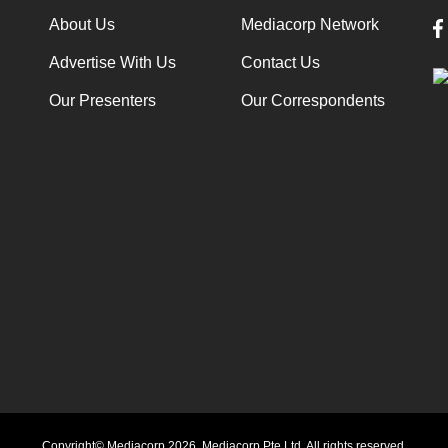
About Us
Mediacorp Network
Advertise With Us
Contact Us
Our Presenters
Our Correspondents
Copyright© Mediacorp 2026. Mediacorp Pte Ltd. All rights reserved.