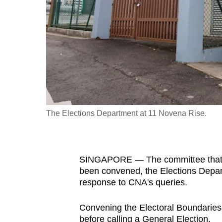
fast,
secure
and
the
best
it
can
possibly
The Elections Department at 11 Novena Rise.
be.
To
SINGAPORE —
The committee that
continue,
been convened, the Elections Depar
upgrade
response to CNA's queries.
to
a
Convening the Electoral Boundarie
supported
before calling a General Election.