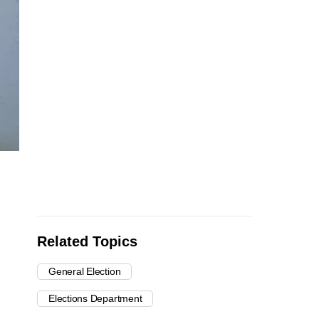
Related Topics
General Election
Elections Department