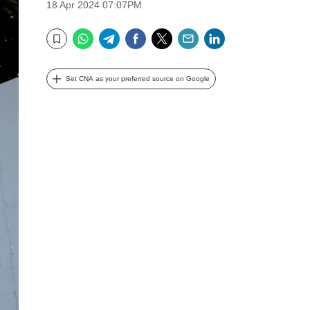
18 Apr 2024 07:07PM
WhatsApp
Telegram
Facebook
Twitter
Email
LinkedIn
Bookmark
Set CNA as your preferred source on Google