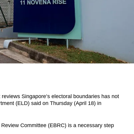
 reviews Singapore’s electoral boundaries has not
tment (ELD) said on Thursday (April 18) in
s Review Committee (EBRC) is a necessary step