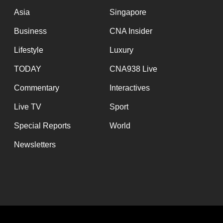
Asia
Singapore
Business
CNA Insider
Lifestyle
Luxury
TODAY
CNA938 Live
Commentary
Interactives
Live TV
Sport
Special Reports
World
Newsletters