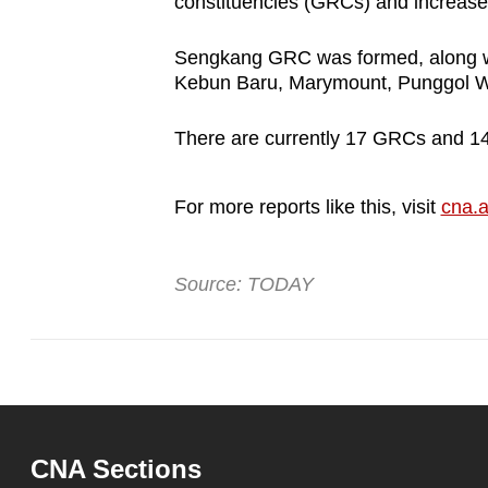
constituencies (GRCs) and increase
Sengkang GRC was formed, along wi
Kebun Baru, Marymount, Punggol W
There are currently 17 GRCs and 
For more reports like this, visit
cna.a
Source: TODAY
CNA Sections