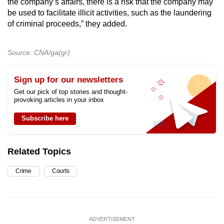
the company’s affairs, there is a risk that the company may
be used to facilitate illicit activities, such as the laundering
of criminal proceeds,” they added.
Source: CNA/ga(gr)
Sign up for our newsletters
Get our pick of top stories and thought-
provoking articles in your inbox
Subscribe here
Related Topics
Crime
Courts
ADVERTISEMENT