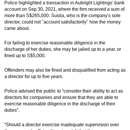
Police highlighted a transaction in Aubright Lightings' bank
mobile
account on Sep 30, 2021, where the firm received a sum of
app.
more than S$265,000. Susila, who is the company's sole
director, could not "account satisfactorily" how the money
came about.
Upgraded
but
For failing to exercise reasonable diligence in the
still
discharge of her duties, she may be jailed up to a year, or
having
fined up to S$5,000.
issues?
Contact
Offenders may also be fined and disqualified from acting as
us
a director for up to five years.
Police advised the public to “consider their ability to act as
directors for companies and ensure that they are able to
exercise reasonable diligence in the discharge of their
duties”.
“Should a director exercise inadequate supervision over