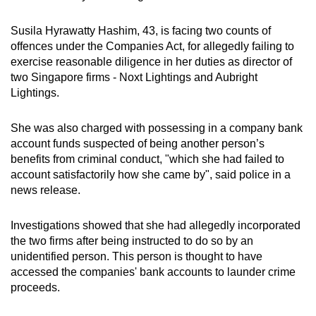
can
Susila Hyrawatty Hashim, 43, is facing two counts of
possibly
offences under the Companies Act, for allegedly failing to
be.
exercise reasonable diligence in her duties as director of
two Singapore firms - Noxt Lightings and Aubright
To
Lightings.
continue,
upgrade
She was also charged with possessing in a company bank
to
account funds suspected of being another person’s
a
benefits from criminal conduct, "which she had failed to
supported
account satisfactorily how she came by", said police in a
browser
news release.
or,
for
Investigations showed that she had allegedly incorporated
the
the two firms after being instructed to do so by an
unidentified person.
This person is thought to have
finest
accessed the companies' bank accounts to launder crime
experience,
proceeds.
download
the