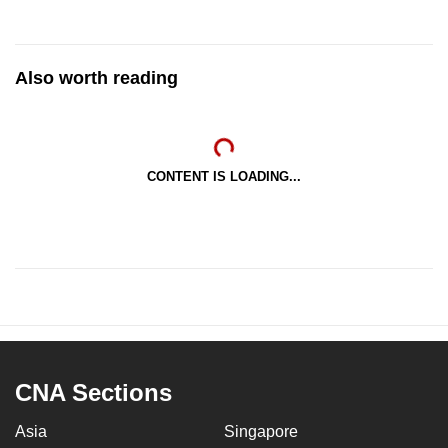
Also worth reading
CONTENT IS LOADING...
CNA Sections
Asia
Singapore