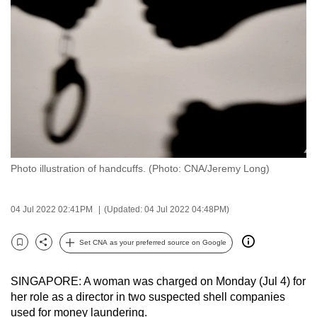
to
switch
browsers
but
we
want
your
experience
with
Photo illustration of handcuffs. (Photo: CNA/Jeremy Long)
CNA
to
be
04 Jul 2022 02:41PM
(Updated: 04 Jul 2022 04:48PM)
fast,
secure
Set CNA as your preferred source on Google
Bookmark
Share
and
the
SINGAPORE: A woman was charged on Monday (Jul 4) for
best
her role as a director in two suspected shell companies
used for money laundering.
it