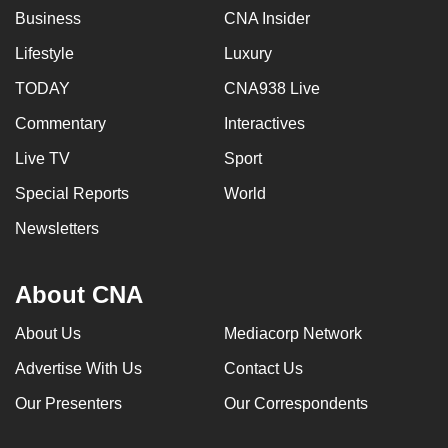
Business
CNA Insider
Lifestyle
Luxury
TODAY
CNA938 Live
Commentary
Interactives
Live TV
Sport
Special Reports
World
Newsletters
About CNA
About Us
Mediacorp Network
Advertise With Us
Contact Us
Our Presenters
Our Correspondents