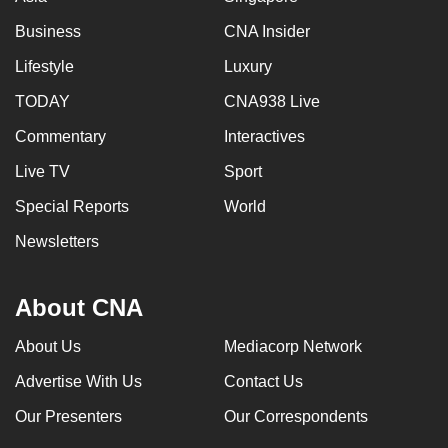
Business
CNA Insider
Lifestyle
Luxury
TODAY
CNA938 Live
Commentary
Interactives
Live TV
Sport
Special Reports
World
Newsletters
About CNA
About Us
Mediacorp Network
Advertise With Us
Contact Us
Our Presenters
Our Correspondents