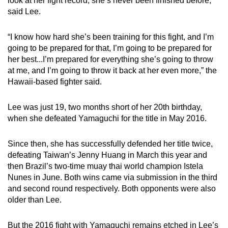
look at her fight record, she’s never been finished before,”
Small grid, big challenge
said Lee.
Word Search
“I know how hard she’s been training for this fight, and I’m
Spot as many words as you can
going to be prepared for that, I’m going to be prepared for
her best...I’m prepared for everything she’s going to throw
at me, and I’m going to throw it back at her even more,” the
Show Less
Hawaii-based fighter said.
Lee was just 19, two months short of her 20th birthday,
when she defeated Yamaguchi for the title in May 2016.
Since then, she has successfully defended her title twice,
defeating Taiwan’s Jenny Huang in March this year and
then Brazil’s two-time muay thai world champion Istela
Nunes in June. Both wins came via submission in the third
and second round respectively. Both opponents were also
older than Lee.
But the 2016 fight with Yamaguchi remains etched in Lee’s