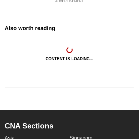
ADVERTISEMENT
Also worth reading
CONTENT IS LOADING...
CNA Sections
Asia
Singapore