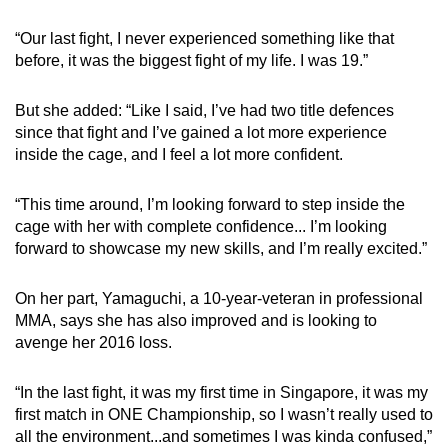
“Our last fight, I never experienced something like that
before, it was the biggest fight of my life. I was 19.”
But she added: “Like I said, I’ve had two title defences
since that fight and I’ve gained a lot more experience
inside the cage, and I feel a lot more confident.
“This time around, I’m looking forward to step inside the
cage with her with complete confidence... I’m looking
forward to showcase my new skills, and I’m really excited.”
On her part, Yamaguchi, a 10-year-veteran in professional
MMA, says she has also improved and is looking to
avenge her 2016 loss.
“In the last fight, it was my first time in Singapore, it was my
first match in ONE Championship, so I wasn’t really used to
all the environment...and sometimes I was kinda confused,”