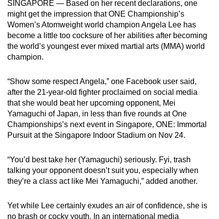
SINGAPORE — Based on her recent declarations, one
can
might get the impression that ONE Championship’s
possibly
Women’s Atomweight world champion Angela Lee has
be.
become a little too cocksure of her abilities after becoming
the world’s youngest ever mixed martial arts (MMA) world
To
champion.
continue,
upgrade
“Show some respect Angela,” one Facebook user said,
after the 21-year-old fighter proclaimed on social media
to
that she would beat her upcoming opponent, Mei
a
Yamaguchi of Japan, in less than five rounds at One
supported
Championships’s next event in Singapore, ONE: Immortal
browser
Pursuit at the Singapore Indoor Stadium on Nov 24.
or,
for
“You’d best take her (Yamaguchi) seriously. Fyi, trash
the
talking your opponent doesn’t suit you, especially when
finest
they’re a class act like Mei Yamaguchi,” added another.
experience,
download
Yet while Lee certainly exudes an air of confidence, she is
the
no brash or cocky youth. In an international media