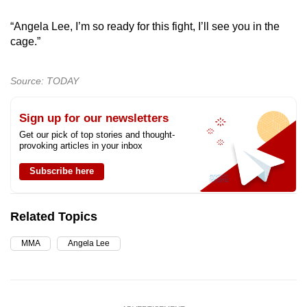
“Angela Lee, I’m so ready for this fight, I’ll see you in the
cage.”
Source: TODAY
Sign up for our newsletters
Get our pick of top stories and thought-
provoking articles in your inbox
Subscribe here
Related Topics
MMA
Angela Lee