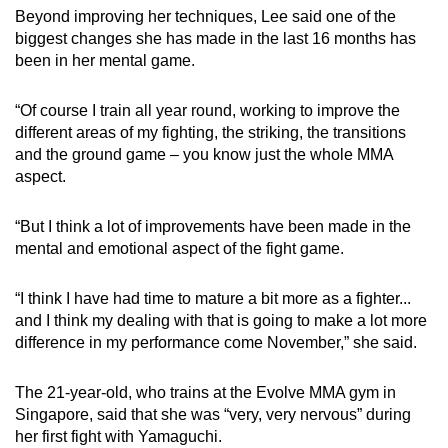
Beyond improving her techniques, Lee said one of the
biggest changes she has made in the last 16 months has
been in her mental game.
“Of course I train all year round, working to improve the
different areas of my fighting, the striking, the transitions
and the ground game – you know just the whole MMA
aspect.
“But I think a lot of improvements have been made in the
mental and emotional aspect of the fight game.
“I think I have had time to mature a bit more as a fighter...
and I think my dealing with that is going to make a lot more
difference in my performance come November,” she said.
The 21-year-old, who trains at the Evolve MMA gym in
Singapore, said that she was “very, very nervous” during
her first fight with Yamaguchi.