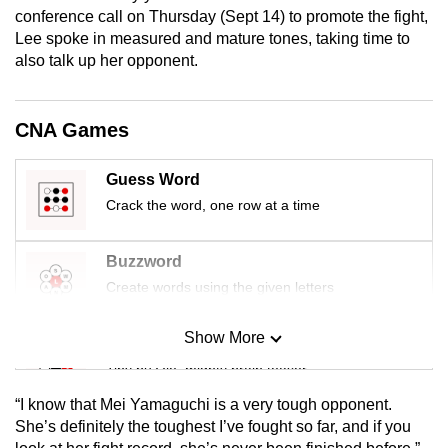
mobile
conference call on Thursday (Sept 14) to promote the fight,
Lee spoke in measured and mature tones, taking time to
app.
also talk up her opponent.
Upgraded
but
CNA Games
still
having
Guess Word
issues?
Crack the word, one row at a time
Contact
us
Buzzword
Create words using the given letters
Show More
Mini Sudoku
Tiny puzzle, mighty brain teaser
“I know that Mei Yamaguchi is a very tough opponent.
Mini Crossword
She’s definitely the toughest I’ve fought so far, and if you