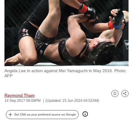
to
switch
browsers
but
we
want
your
experience
with
Angela Lee in action against Mei Yamaguchi in May 2016. Photo:
CNA
AFP
to
be
fast,
Raymond Tham
Bookmark
Share
14 Sep 2017 06:08PM
(Updated: 15 Jun 2024 04:52AM)
secure
and
Set CNA as your preferred source on Google
the
best
it