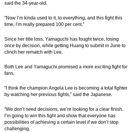
said the 34-year-old.
“Now I’m kinda used to it, to everything, and this fight this
time, I’m really prepared 100 per cent.”
Since her title loss, Yamaguchi has fought twice, losing
once by decision, while getting Huang to submit in June to
clinch her rematch with Lee.
Both Lee and Yamaguchi promised a more exciting fight for
fans.
“I think the champion Angela Lee is becoming a total fighter
by watching her previous fights,” said the Japanese.
“We don’t need decisions, we’re looking for a clear finish.
I’m going to win this fight and show that everyone has
possibilities of achieving a certain level if we don’t stop
challenging.