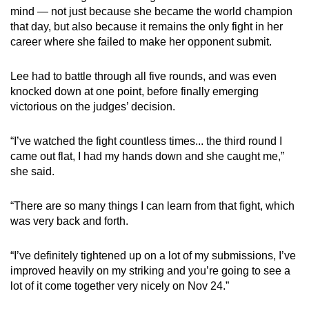
mind — not just because she became the world champion
that day, but also because it remains the only fight in her
career where she failed to make her opponent submit.
Lee had to battle through all five rounds, and was even
knocked down at one point, before finally emerging
victorious on the judges’ decision.
“I’ve watched the fight countless times... the third round I
came out flat, I had my hands down and she caught me,”
she said.
“There are so many things I can learn from that fight, which
was very back and forth.
“I’ve definitely tightened up on a lot of my submissions, I’ve
improved heavily on my striking and you’re going to see a
lot of it come together very nicely on Nov 24.”