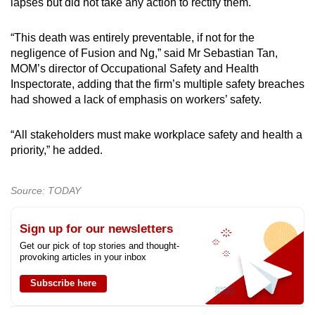
lapses but did not take any action to rectify them.
“This death was entirely preventable, if not for the
negligence of Fusion and Ng,” said Mr Sebastian Tan,
MOM’s director of Occupational Safety and Health
Inspectorate, adding that the firm’s multiple safety breaches
had showed a lack of emphasis on workers’ safety.
“All stakeholders must make workplace safety and health a
priority,” he added.
Source: TODAY
Sign up for our newsletters
Get our pick of top stories and thought-
provoking articles in your inbox
Subscribe here