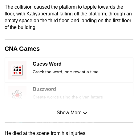
mobile
The collision caused the platform to topple towards the
app.
floor, with Kaliyaperumal falling off the platform, through an
empty space on the third floor, and landing on the first floor
of the building.
Upgraded
but
still
CNA Games
having
issues?
Guess Word
Contact
Crack the word, one row at a time
us
Buzzword
Create words using the given letters
Show More
Mini Sudoku
Tiny puzzle, mighty brain teaser
He died at the scene from his injuries.