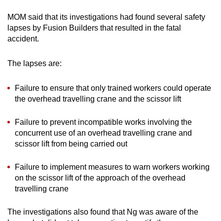
Mini Crossword
Small grid, big challenge
MOM said that its investigations had found several safety
lapses by Fusion Builders that resulted in the fatal
accident.
Word Search
Spot as many words as you can
The lapses are:
Failure to ensure that only trained workers could operate
Show Less
the overhead travelling crane and the scissor lift
Failure to prevent incompatible works involving the
concurrent use of an overhead travelling crane and
scissor lift from being carried out
Failure to implement measures to warn workers working
on the scissor lift of the approach of the overhead
travelling crane
The investigations also found that Ng was aware of the