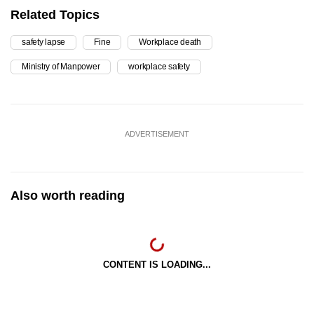
Related Topics
safety lapse
Fine
Workplace death
Ministry of Manpower
workplace safety
ADVERTISEMENT
Also worth reading
CONTENT IS LOADING...