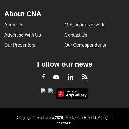
About CNA
About Us
Mediacorp Network
Advertise With Us
Contact Us
Our Presenters
Our Correspondents
Follow our news
LinkedIn
Facebook
RSS
Youtube
Copyright© Mediacorp 2026. Mediacorp Pte Ltd. All rights
reserved.