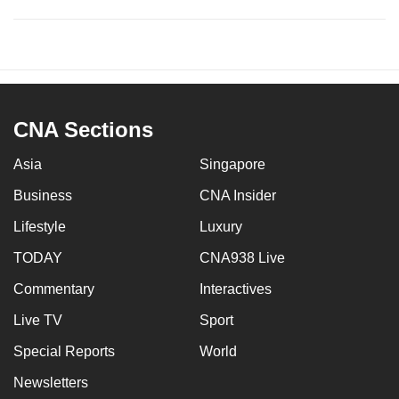
CNA Sections
Asia
Singapore
Business
CNA Insider
Lifestyle
Luxury
TODAY
CNA938 Live
Commentary
Interactives
Live TV
Sport
Special Reports
World
Newsletters