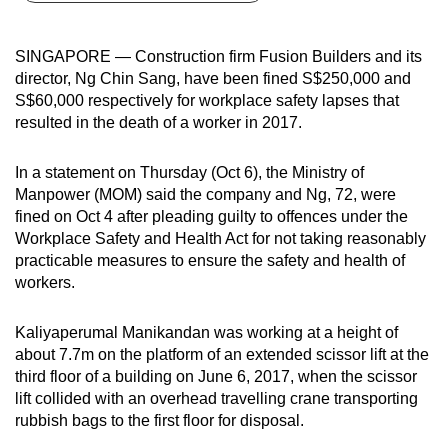
can
possibly
SINGAPORE — Construction firm Fusion Builders and its
be.
director, Ng Chin Sang, have been fined S$250,000 and
S$60,000 respectively for workplace safety lapses that
To
resulted in the death of a worker in 2017.
continue,
upgrade
In a statement on Thursday (Oct 6), the Ministry of
to
Manpower (MOM) said the company and Ng, 72, were
a
fined on Oct 4 after pleading guilty to offences under the
Workplace Safety and Health Act for not taking reasonably
supported
practicable measures to ensure the safety and health of
browser
workers.
or,
for
Kaliyaperumal Manikandan was working at a height of
the
about 7.7m on the platform of an extended scissor lift at the
finest
third floor of a building on June 6, 2017, when the scissor
experience,
lift collided with an overhead travelling crane transporting
download
rubbish bags to the first floor for disposal.
the