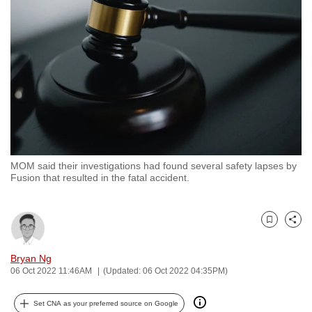
to
switch
browsers
but
we
want
your
experience
with
MOM said their investigations had found several safety lapses by
CNA
Fusion that resulted in the fatal accident.
to
be
fast,
Bookmark
Share
secure
and
Bryan Ng
06 Oct 2022 11:46AM
(Updated: 06 Oct 2022 04:35PM)
the
best
Set CNA as your preferred source on Google
it