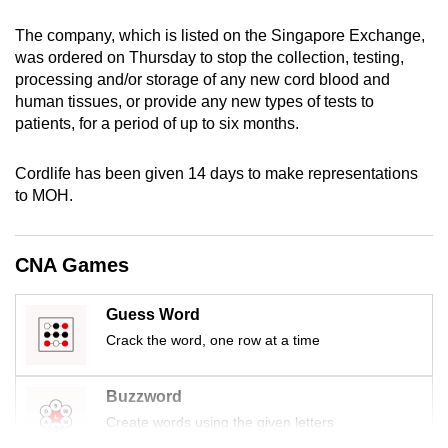
mobile
The company, which is listed on the Singapore Exchange,
app.
was ordered on Thursday to stop the collection, testing,
processing and/or storage of any new cord blood and
human tissues, or provide any new types of tests to
Upgraded
patients, for a period of up to six months.
but
still
Cordlife has been given 14 days to make representations
having
to MOH.
issues?
Contact
us
CNA Games
Guess Word
Crack the word, one row at a time
Buzzword
Create words using the given letters