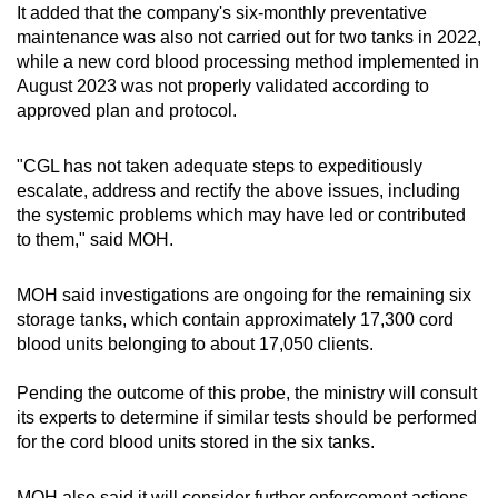
It added that the company's six-monthly preventative
maintenance was also not carried out for two tanks in 2022,
while a new cord blood processing method implemented in
August 2023 was not properly validated according to
approved plan and protocol.
"CGL has not taken adequate steps to expeditiously
escalate, address and rectify the above issues, including
the systemic problems which may have led or contributed
to them," said MOH.
MOH said investigations are ongoing for the remaining six
storage tanks, which contain approximately 17,300 cord
blood units belonging to about 17,050 clients.
Pending the outcome of this probe, the ministry will consult
its experts to determine if similar tests should be performed
for the cord blood units stored in the six tanks.
MOH also said it will consider further enforcement actions,