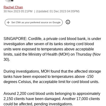
can
Rachel Chan
possibly
30 Nov 2023 05:21PM
(Updated: 01 Dec 2023 04:05PM)
be.
Set CNA as your preferred source on Google
To
continue,
SINGAPORE: Cordlife, a private cord blood bank, is under
upgrade
investigation after seven of its tanks storing cord blood
to
units were exposed to temperatures above acceptable
a
limits, said the Ministry of Health (MOH) on Thursday (Nov
supported
30).
browser
or,
During investigations, MOH found that the affected storage
for
tanks have been exposed to temperatures above -150
the
degrees Celsius, the acceptable limit for cord blood units.
finest
experience,
Around 2,200 cord blood units belonging to approximately
download
2,150 clients have been damaged. Another 17,000 clients
the
could be affected, pending investigations.