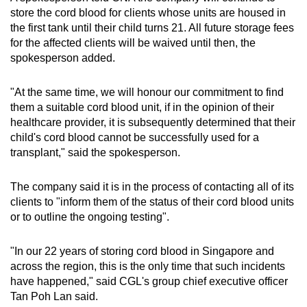
store the cord blood for clients whose units are housed in
the first tank until their child turns 21. All future storage fees
for the affected clients will be waived until then, the
spokesperson added.
"At the same time, we will honour our commitment to find
them a suitable cord blood unit, if in the opinion of their
healthcare provider, it is subsequently determined that their
child's cord blood cannot be successfully used for a
transplant," said the spokesperson.
The company said it is in the process of contacting all of its
clients to "inform them of the status of their cord blood units
or to outline the ongoing testing".
"In our 22 years of storing cord blood in Singapore and
across the region, this is the only time that such incidents
have happened," said CGL's group chief executive officer
Tan Poh Lan said.