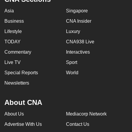
Asia
Singapore
Business
CNA Insider
Lifestyle
Luxury
TODAY
CNA938 Live
Commentary
Interactives
Live TV
Sport
Special Reports
World
Newsletters
About CNA
About Us
Mediacorp Network
Advertise With Us
Contact Us