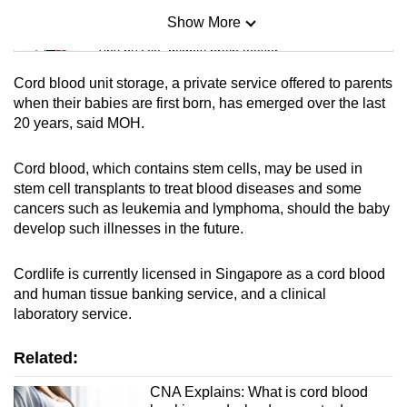
Show More
Mini Sudoku
Tiny puzzle, mighty brain teaser
Cord blood unit storage, a private service offered to parents
Mini Crossword
when their babies are first born, has emerged over the last
20 years, said MOH.
Small grid, big challenge
Cord blood, which contains stem cells, may be used in
Word Search
stem cell transplants to treat blood diseases and some
Spot as many words as you can
cancers such as leukemia and lymphoma, should the baby
develop such illnesses in the future.
Show Less
Cordlife is currently licensed in Singapore as a cord blood
and human tissue banking service, and a clinical
laboratory service.
Related:
CNA Explains: What is cord blood