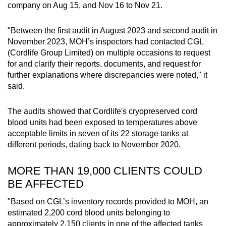
company on Aug 15, and Nov 16 to Nov 21.
"Between the first audit in August 2023 and second audit in
November 2023, MOH’s inspectors had contacted CGL
(Cordlife Group Limited) on multiple occasions to request
for and clarify their reports, documents, and request for
further explanations where discrepancies were noted," it
said.
The audits showed that Cordlife's cryopreserved cord
blood units had been exposed to temperatures above
acceptable limits in seven of its 22 storage tanks at
different periods, dating back to November 2020.
MORE THAN 19,000 CLIENTS COULD
BE AFFECTED
"Based on CGL’s inventory records provided to MOH, an
estimated 2,200 cord blood units belonging to
approximately 2,150 clients in one of the affected tanks