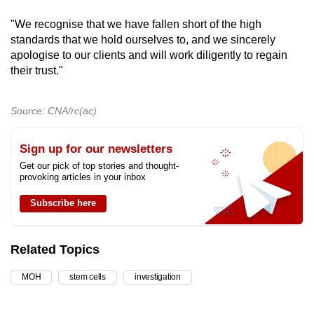
"We recognise that we have fallen short of the high
standards that we hold ourselves to, and we sincerely
apologise to our clients and will work diligently to regain
their trust."
Source: CNA/rc(ac)
Sign up for our newsletters
Get our pick of top stories and thought-
provoking articles in your inbox
Subscribe here
Related Topics
MOH
stem cells
investigation