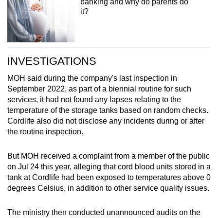
banking and why do parents do
it?
INVESTIGATIONS
MOH said during the company's last inspection in
September 2022, as part of a biennial routine for such
services, it had not found any lapses relating to the
temperature of the storage tanks based on random checks.
Cordlife also did not disclose any incidents during or after
the routine inspection.
But MOH received a complaint from a member of the public
on Jul 24 this year, alleging that cord blood units stored in a
tank at Cordlife had been exposed to temperatures above 0
degrees Celsius, in addition to other service quality issues.
The ministry then conducted unannounced audits on the