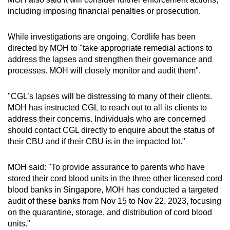
including imposing financial penalties or prosecution.
While investigations are ongoing, Cordlife has been
directed by MOH to "take appropriate remedial actions to
address the lapses and strengthen their governance and
processes. MOH will closely monitor and audit them".
"CGL’s lapses will be distressing to many of their clients.
MOH has instructed CGL to reach out to all its clients to
address their concerns. Individuals who are concerned
should contact CGL directly to enquire about the status of
their CBU and if their CBU is in the impacted lot."
MOH said: "To provide assurance to parents who have
stored their cord blood units in the three other licensed cord
blood banks in Singapore, MOH has conducted a targeted
audit of these banks from Nov 15 to Nov 22, 2023, focusing
on the quarantine, storage, and distribution of cord blood
units."