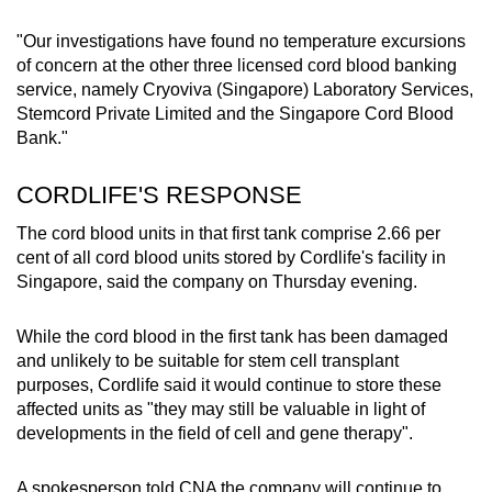
"Our investigations have found no temperature excursions
of concern at the other three licensed cord blood banking
service, namely Cryoviva (Singapore) Laboratory Services,
Stemcord Private Limited and the Singapore Cord Blood
Bank."
CORDLIFE'S RESPONSE
The cord blood units in that first tank comprise 2.66 per
cent of all cord blood units stored by Cordlife's facility in
Singapore, said the company on Thursday evening.
While the cord blood in the first tank has been damaged
and unlikely to be suitable for stem cell transplant
purposes, Cordlife said it would continue to store these
affected units as "they may still be valuable in light of
developments in the field of cell and gene therapy".
A spokesperson told CNA the company will continue to