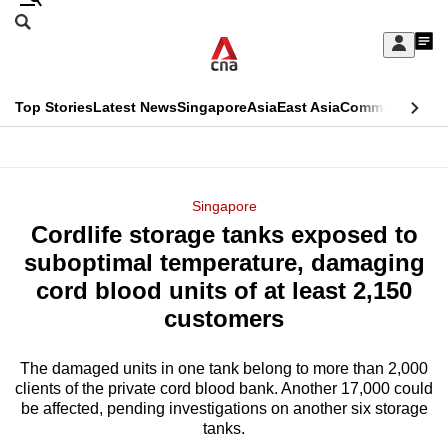
Skip
Search
to
Edition Menu
CNAR
My
main
Feed
Sign
Search
In
content
This
Top Stories
Latest News
Singapore
Asia
East Asia
Commentary
Ins
menu
CNAR
browser
Primary
CNAR
ADVERTISEMENT
is
Menu
Secondary
Singapore
no
Cordlife storage tanks exposed to
Menu
longer
suboptimal temperature, damaging
supported
cord blood units of at least 2,150
customers
We
know
The damaged units in one tank belong to more than 2,000
clients of the private cord blood bank. Another 17,000 could
it's
be affected, pending investigations on another six storage
a
tanks.
hassle