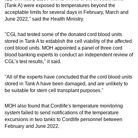
(Tank A) were exposed to temperatures beyond the
acceptable limits for several days in February, March and
June 2022," said the Health Ministry.
"CGL had tested some of the donated cord blood units
stored in Tank A to establish the cell viability of the affected
cord blood units. MOH appointed a panel of three cord
blood banking experts to conduct an independent review of
CGL’s test results," it said.
"All of the experts have concluded that the cord blood units
stored in Tank A have been damaged, and are unlikely to
be suitable for stem cell transplant purposes."
MOH also found that Cordlife's temperature monitoring
system failed to send notifications of the temperature
excursions in two tanks to Cordlife personnel between
February and June 2022.