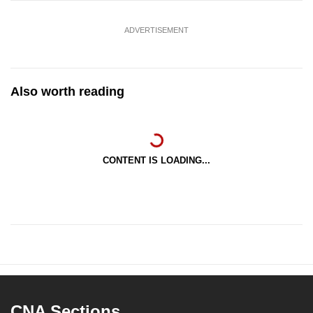
ADVERTISEMENT
Also worth reading
CONTENT IS LOADING...
CNA Sections