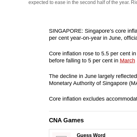
expected to ease in the second half of the year. 
fast,
secure
and
SINGAPORE: Singapore’s core inflat
the
per cent year-on-year in June, offic
best
it
Core inflation rose to 5.5 per cent i
can
before falling to 5 per cent in
March
possibly
The decline in June largely reflected
be.
Monetary Authority of Singapore (MA
To
Core inflation excludes accommodati
continue,
upgrade
to
CNA Games
a
supported
Guess Word