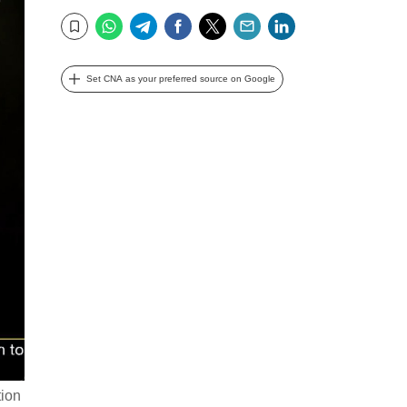
WhatsApp
Telegram
Facebook
Twitter
Email
LinkedIn
Bookmark
Set CNA as your preferred source on Google
tion