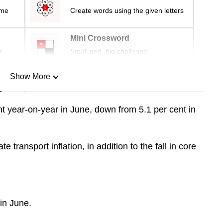
ime
Create words using the given letters
Mini Crossword
r
Small grid, big challenge
Show More
n
ent year-on-year in June, down from 5.1 per cent in
Show Less
e transport inflation, in addition to the fall in core
 in June.