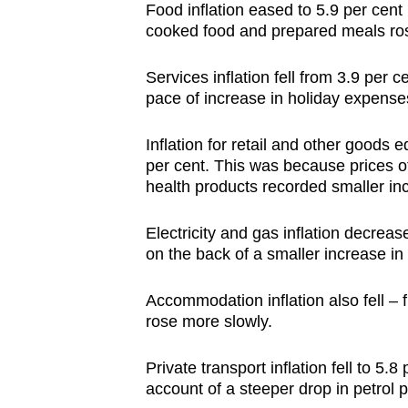
issues?
Food inflation eased to 5.9 per cent 
Contact
cooked food and prepared meals ros
us
Services inflation fell from 3.9 per 
pace of increase in holiday expenses
Inflation for retail and other goods
per cent. This was because prices o
health products recorded smaller i
Electricity and gas inflation decreas
on the back of a smaller increase in e
Accommodation inflation also fell – 
rose more slowly.
Private transport inflation fell to 5.
account of a steeper drop in petrol 