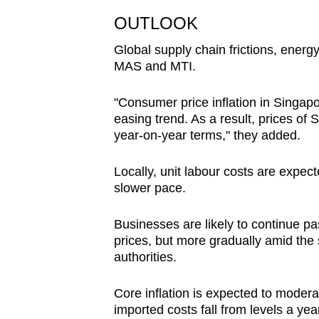
OUTLOOK
Global supply chain frictions, ener
MAS and MTI.
"Consumer price inflation in Singap
easing trend. As a result, prices of
year-on-year terms," they added.
Locally, unit labour costs are expect
slower pace.
Businesses are likely to continue p
prices, but more gradually amid the
authorities.
Core inflation is expected to moderat
imported costs fall from levels a ye