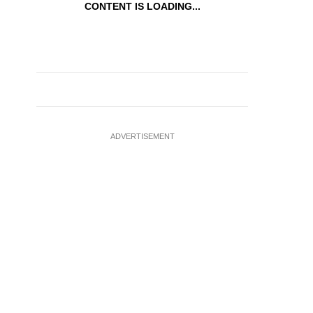
CONTENT IS LOADING...
ADVERTISEMENT