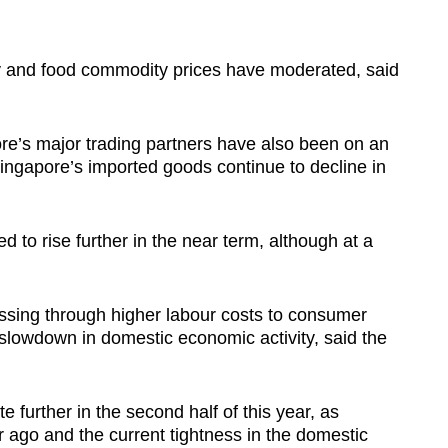
gy and food commodity prices have moderated, said
ore’s major trading partners have also been on an
 Singapore’s imported goods continue to decline in
ed to rise further in the near term, although at a
assing through higher labour costs to consumer
 slowdown in domestic economic activity, said the
e further in the second half of this year, as
ar ago and the current tightness in the domestic