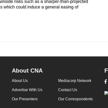
ownside risks such as a sharper-than-projected
 which could induce a general easing of
About CNA
F
About Us
Mediacorp Network
Advertise With Us
Contact Us
Our Presenters
Our Correspondents