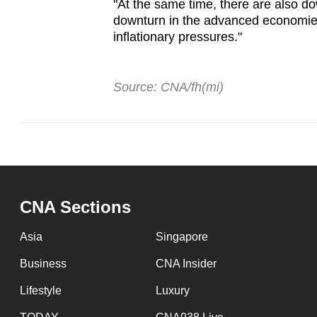
"At the same time, there are also d
downturn in the advanced economies
inflationary pressures."
Source: CNA/fh(mi)
CNA Sections
Asia
Singapore
Business
CNA Insider
Lifestyle
Luxury