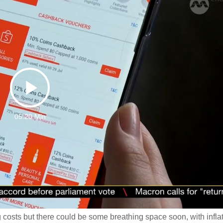
Play
05:20 Min
Video
 costs but there could be some breathing space soon, with infla