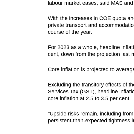
labour market eases, said MAS and
With the increases in COE quota and 
private transport and accommodation
course of the year.
For 2023 as a whole, headline inflati
cent, down from the projection last m
Core inflation is projected to averag
Excluding the transitory effects of 
Services Tax (GST), headline inflati
core inflation at 2.5 to 3.5 per cent.
"Upside risks remain, including fro
persistent-than-expected tightness 