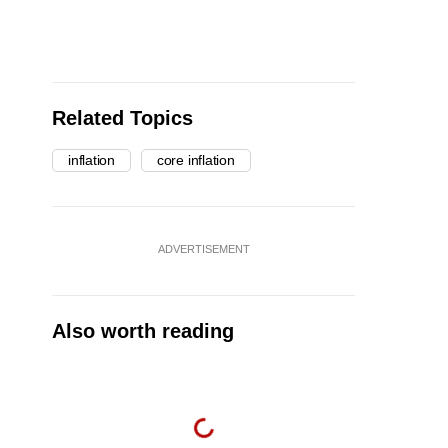
Related Topics
inflation
core inflation
ADVERTISEMENT
Also worth reading