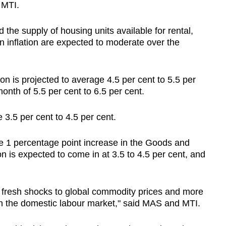
 MTI.
the supply of housing units available for rental,
 inflation are expected to moderate over the
on is projected to average 4.5 per cent to 5.5 per
onth of 5.5 per cent to 6.5 per cent.
e 3.5 per cent to 4.5 per cent.
the 1 percentage point increase in the Goods and
on is expected to come in at 3.5 to 4.5 per cent, and
m fresh shocks to global commodity prices and more
in the domestic labour market," said MAS and MTI.