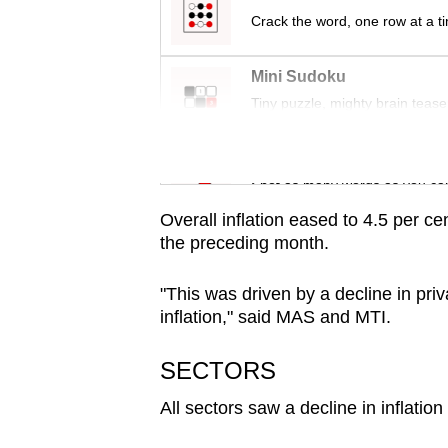
browser
Crack the word, one row at a t
or,
for
Mini Sudoku
the
Tiny puzzle, mighty brain tease
finest
experience,
Word Search
download
Spot as many words as you ca
the
Overall inflation eased to 4.5 per c
mobile
the preceding month.
app.
"This was driven by a decline in privat
inflation," said MAS and MTI.
Upgraded
but
SECTORS
still
All sectors saw a decline in inflation
having