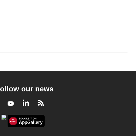
ollow our news
Facebook
Youtube
LinkedIn
RSS