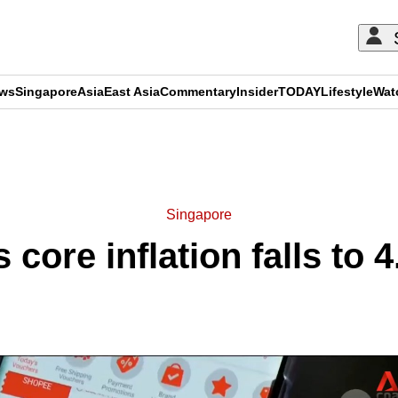
ews
Singapore
Asia
East Asia
Commentary
Insider
TODAY
Lifestyle
Wat
ADVERTISEMENT
Singapore
 core inflation falls to 