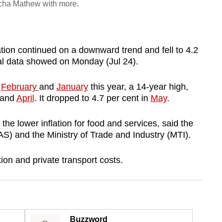
Richa Mathew with more.
ion continued on a downward trend and fell to 4.2
ial data showed on Monday (Jul 24).
n
February
and
January
this year, a 14-year high,
and
April
. It dropped to 4.7 per cent in
May
.
 the lower inflation for food and services, said the
S) and the Ministry of Trade and Industry (MTI).
on and private transport costs.
Buzzword