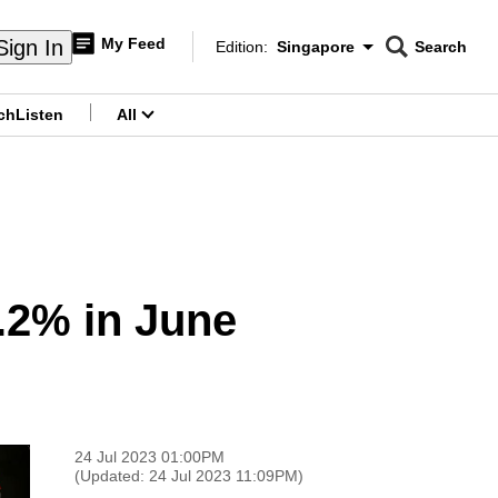
My Feed
Sign In
Edition:
Singapore
Search
CNAR
Edition Menu
Search
ch
Listen
All
menu
4.2% in June
24 Jul 2023 01:00PM
(Updated: 24 Jul 2023 11:09PM)