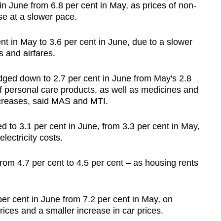
in June from 6.8 per cent in May, as prices of non-
e at a slower pace.
cent in May to 3.6 per cent in June, due to a slower
 and airfares.
 edged down to 2.7 per cent in June from May's 2.8
f personal care products, as well as medicines and
ncreases, said MAS and MTI.
ed to 3.1 per cent in June, from 3.3 per cent in May,
lectricity costs.
from 4.7 per cent to 4.5 per cent – as housing rents
8 per cent in June from 7.2 per cent in May, on
prices and a smaller increase in car prices.