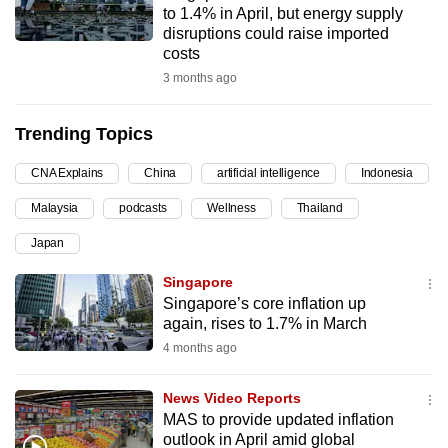
to 1.4% in April, but energy supply
can
disruptions could raise imported
possibly
costs
be.
3 months ago
To
Trending Topics
continue,
upgrade
CNA Explains
China
artificial intelligence
Indonesia
to
Malaysia
podcasts
Wellness
Thailand
a
supported
Japan
browser
Singapore
or,
Singapore’s core inflation up
for
again, rises to 1.7% in March
the
4 months ago
finest
experience,
News Video Reports
download
MAS to provide updated inflation
the
outlook in April amid global