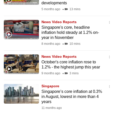
developments
mobile
5 months ago
13 mins
app.
News Video Reports
Upgraded
Singapore's core, headline
but
inflation hold steady at 1.2% on-
year in November
still
8 months ago
10 mins
having
issues?
News Video Reports
Contact
October's core inflation rose to
us
1.2% - the highest jump this year
9 months ago
3 mins
Singapore
Singapore’s core inflation at 0.3%
in August, lowest in more than 4
years
11 months ago