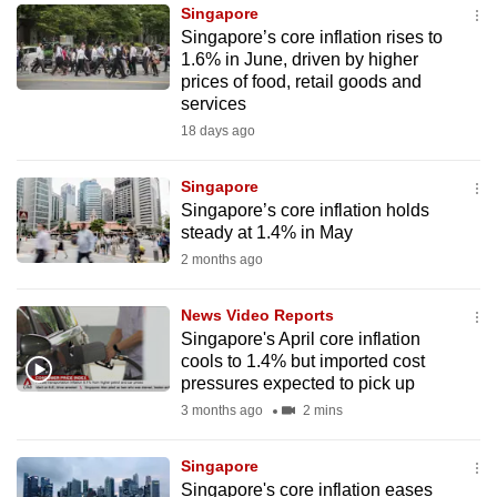
Singapore
to
Singapore’s core inflation rises to
switch
1.6% in June, driven by higher
browsers
prices of food, retail goods and
but
services
we
18 days ago
want
your
Singapore
Singapore’s core inflation holds
experience
steady at 1.4% in May
with
2 months ago
CNA
to
News Video Reports
be
Singapore's April core inflation
fast,
cools to 1.4% but imported cost
secure
pressures expected to pick up
and
3 months ago
2 mins
the
best
Singapore
Singapore's core inflation eases
it