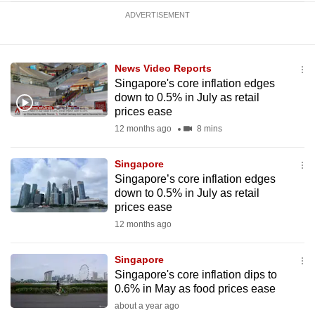
ADVERTISEMENT
News Video Reports
Singapore's core inflation edges
down to 0.5% in July as retail
prices ease
12 months ago
8 mins
Singapore
Singapore’s core inflation edges
down to 0.5% in July as retail
prices ease
12 months ago
Singapore
Singapore's core inflation dips to
0.6% in May as food prices ease
about a year ago