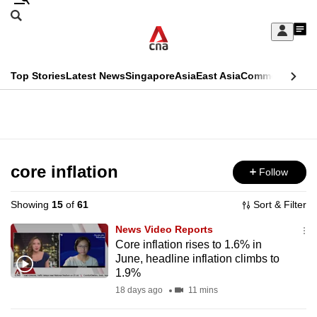
Skip
Search
to
Edition Menu
CNAR
My
main
Feed
Sign
Search
In
content
This
Top Stories
Latest News
Singapore
Asia
East Asia
Commentary
Ins
menu
CNAR
browser
Primary
CNAR
ADVERTISEMENT
is
Menu
Secondary
no
Menu
core inflation
Follow
longer
supported
Showing
15
of
61
Sort & Filter
News Video Reports
We
Core inflation rises to 1.6% in
June, headline inflation climbs to
know
1.9%
it's
18 days ago
11 mins
a
hassle