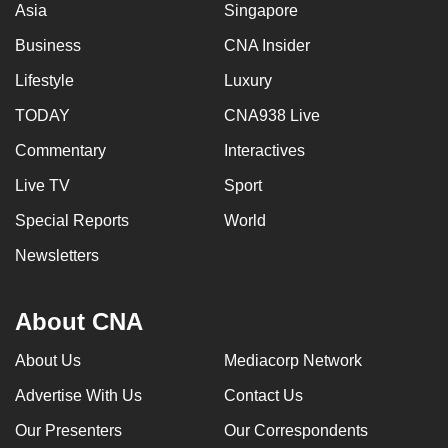
Asia
Singapore
Business
CNA Insider
Lifestyle
Luxury
TODAY
CNA938 Live
Commentary
Interactives
Live TV
Sport
Special Reports
World
Newsletters
About CNA
About Us
Mediacorp Network
Advertise With Us
Contact Us
Our Presenters
Our Correspondents