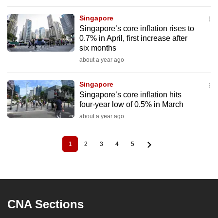
Singapore
Singapore’s core inflation rises to
0.7% in April, first increase after
six months
about a year ago
Singapore
Singapore’s core inflation hits
four-year low of 0.5% in March
about a year ago
1
2
3
4
5
Current
Page
Page
Page
Page
Pagination
page
CNA Sections