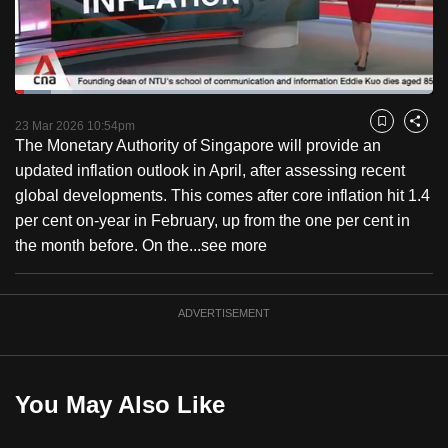
to
switch
browsers
but
Loaded
:
8.58%
Current
0:18
/
Duration
13:28
we
Pause
Unmute
Fulls
23 Mar 2026 10:54pm
Bookmark
Share
want
The Monetary Authority of Singapore will provide an
Time
your
updated inflation outlook in April, after assessing recent
experience
global developments. This comes after core inflation hit 1.4
with
per cent on-year in February, up from the one per cent in
CNA
the month before. On the...
see more
to
be
ADVERTISEMENT
fast,
secure
and
the
You May Also Like
best
it