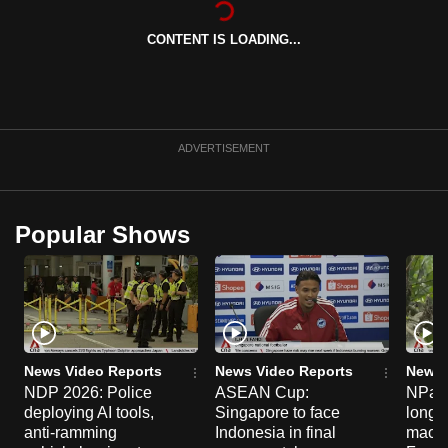
can
CONTENT IS LOADING...
possibly
be.
To
continue,
ADVERTISEMENT
upgrade
to
a
Popular Shows
supported
browser
or,
for
the
finest
News Video Reports
News Video Reports
News 
experience,
NDP 2026: Police
ASEAN Cup:
NParks
deploying AI tools,
Singapore to face
long-t
download
anti-ramming
Indonesia in final
macaq
the