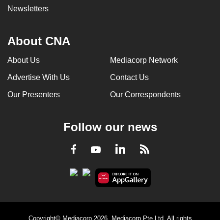
Newsletters
About CNA
About Us
Mediacorp Network
Advertise With Us
Contact Us
Our Presenters
Our Correspondents
Follow our news
LinkedIn
Facebook
RSS
Youtube
Copyright© Mediacorp 2026. Mediacorp Pte Ltd. All rights