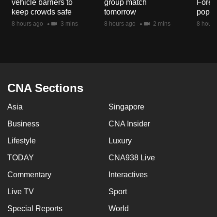
vehicle barriers to
group match
Fores
mobile
keep crowds safe
tomorrow
popul
app.
8 hours ago
3 mins
8 hours ago
2 mins
8 hours
Upgraded
but
still
having
CNA Sections
issues?
Asia
Singapore
Contact
us
Business
CNA Insider
Lifestyle
Luxury
TODAY
CNA938 Live
Commentary
Interactives
Live TV
Sport
Special Reports
World