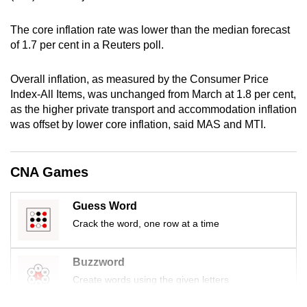
mobile
app.
The core inflation rate was lower than the median forecast
of 1.7 per cent in a Reuters poll.
Upgraded
Overall inflation, as measured by the Consumer Price
but
Index-All Items, was unchanged from March at 1.8 per cent,
still
as the higher private transport and accommodation inflation
having
was offset by lower core inflation, said MAS and MTI.
issues?
Contact
CNA Games
us
Guess Word
Crack the word, one row at a time
Buzzword
Create words using the given letters