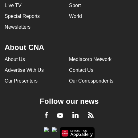
Live TV
Sport
Special Reports
World
Newsletters
About CNA
About Us
Mediacorp Network
Advertise With Us
Contact Us
Our Presenters
Our Correspondents
Follow our news
LinkedIn
Facebook
RSS
Youtube