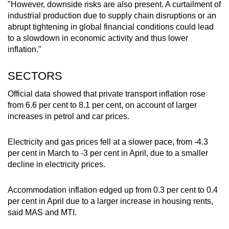
"However, downside risks are also present. A curtailment of
industrial production due to supply chain disruptions or an
abrupt tightening in global financial conditions could lead
to a slowdown in economic activity and thus lower
inflation."
SECTORS
Official data showed that private transport inflation rose
from 6.6 per cent to 8.1 per cent, on account of larger
increases in petrol and car prices.
Electricity and gas prices fell at a slower pace, from -4.3
per cent in March to -3 per cent in April, due to a smaller
decline in electricity prices.
Accommodation inflation edged up from 0.3 per cent to 0.4
per cent in April due to a larger increase in housing rents,
said MAS and MTI.