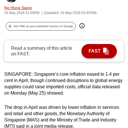
can
Ng Hong Siang
possibly
25 May 2026 01:00PM
(Updated: 26 May 2026 03:45PM)
be.
Set CNA as your preferred source on Google
To
continue,
upgrade
Read a summary of this article
FAST
on FAST.
to
a
supported
SINGAPORE: Singapore’s core inflation eased to 1.4 per
browser
cent in April, though continued disruptions to global energy
or,
supplies could raise imported costs, official data released
for
on Monday (May 25) showed.
the
finest
The drop in April was driven by lower inflation in services
experience,
and retail and other goods, the Monetary Authority of
download
Singapore (MAS) and the Ministry of Trade and Industry
the
(MTI) said in a joint media release.