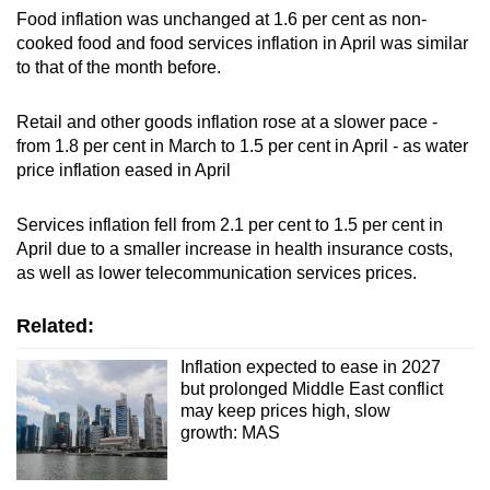
Food inflation was unchanged at 1.6 per cent as non-
cooked food and food services inflation in April was similar
to that of the month before.
Retail and other goods inflation rose at a slower pace -
from 1.8 per cent in March to 1.5 per cent in April - as water
price inflation eased in April
Services inflation fell from 2.1 per cent to 1.5 per cent in
April due to a smaller increase in health insurance costs,
as well as lower telecommunication services prices.
Related:
Inflation expected to ease in 2027
but prolonged Middle East conflict
may keep prices high, slow
growth: MAS