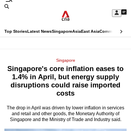
Skip
Search
to
Edition Menu
CNAR
My
main
Feed
Sign
Search
In
content
This
Top Stories
Latest News
Singapore
Asia
East Asia
Commentary
Ins
menu
CNAR
browser
Primary
CNAR
ADVERTISEMENT
is
Menu
Secondary
Singapore
no
Singapore's core inflation eases to
Menu
longer
1.4% in April, but energy supply
supported
disruptions could raise imported
costs
We
know
The drop in April
was driven by lower inflation in services
and retail and other goods, the Monetary Authority of
it's
Singapore and the Ministry of Trade and Industry said.
a
hassle