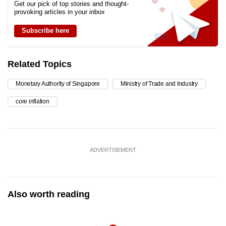
Get our pick of top stories and thought-
provoking articles in your inbox
Subscribe here
Related Topics
Monetary Authority of Singapore
Ministry of Trade and Industry
core inflation
ADVERTISEMENT
Also worth reading