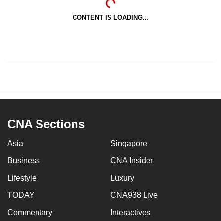
CONTENT IS LOADING...
CNA Sections
Asia
Singapore
Business
CNA Insider
Lifestyle
Luxury
TODAY
CNA938 Live
Commentary
Interactives