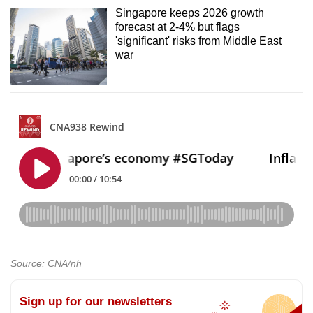
Singapore keeps 2026 growth
forecast at 2-4% but flags
'significant' risks from Middle East
war
Source: CNA/nh
Sign up for our newsletters