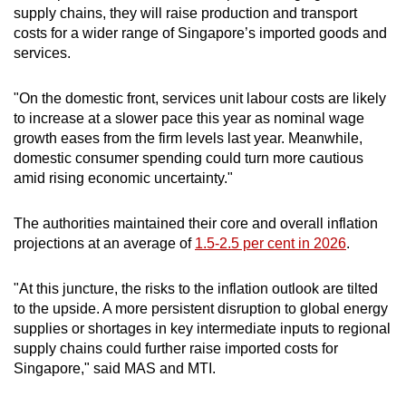
supply chains, they will raise production and transport
costs for a wider range of Singapore’s imported goods and
services.
"On the domestic front, services unit labour costs are likely
to increase at a slower pace this year as nominal wage
growth eases from the firm levels last year. Meanwhile,
domestic consumer spending could turn more cautious
amid rising economic uncertainty."
The authorities maintained their core and overall inflation
projections at an average of
1.5-2.5 per cent in 2026
.
"At this juncture, the risks to the inflation outlook are tilted
to the upside. A more persistent disruption to global energy
supplies or shortages in key intermediate inputs to regional
supply chains could further raise imported costs for
Singapore," said MAS and MTI.