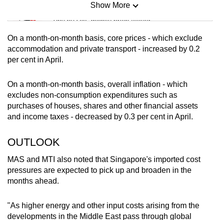
Show More
Mini Sudoku
Tiny puzzle, mighty brain teaser
On a month-on-month basis, core prices - which exclude
Mini Crossword
accommodation and private transport - increased by 0.2
per cent in April.
Small grid, big challenge
On a month-on-month basis, overall inflation - which
Word Search
excludes non-consumption expenditures such as
Spot as many words as you can
purchases of houses, shares and other financial assets
and income taxes - decreased by 0.3 per cent in April.
Show Less
OUTLOOK
MAS and MTI also noted that Singapore's
imported cost
pressures are expected to pick up and broaden in the
months ahead.
"As higher energy and other input costs arising from the
developments in the Middle East pass through global