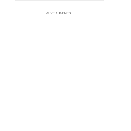
ADVERTISEMENT