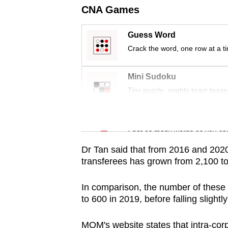
issues?
CNA Games
Contact
us
Guess Word
Crack the word, one row at a t
Mini Sudoku
Tiny puzzle, mighty brain tease
Word Search
Spot as many words as you ca
Dr Tan said that from 2016 and 2020,
transferees has grown from 2,100 t
In comparison, the number of these 
to 600 in 2019, before falling slightl
MOM's website states that intra-cor