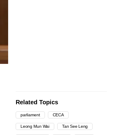
Related Topics
parliament
CECA
Leong Mun Wai
Tan See Leng