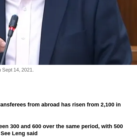
 Sept 14, 2021.
ransferees from abroad has risen from 2,100 in
en 300 and 600 over the same period, with 500
 See Leng said