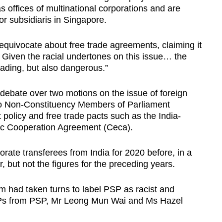
s offices of multinational corporations and are
or subsidiaris in Singapore.
equivocate about free trade agreements, claiming it
 Given the racial undertones on this issue… the
eading, but also dangerous.”
debate over two motions on the issue of foreign
two Non-Constituency Members of Parliament
policy and free trade pacts such as the India-
 Cooperation Agreement (Ceca).
rate transferees from India for 2020 before, in a
r, but not the figures for the preceding years.
 had taken turns to label PSP as racist and
Ps from PSP, Mr Leong Mun Wai and Ms Hazel