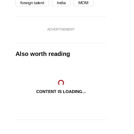
foreign talent
India
MOM
ADVERTISEMENT
Also worth reading
CONTENT IS LOADING...