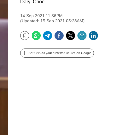
Daryl Choo
14 Sep 2021 11:36PM
(Updated: 15 Sep 2021 05:28AM)
WhatsApp
Telegram
Facebook
Twitter
Email
LinkedIn
Bookmark
Set CNA as your preferred source on Google