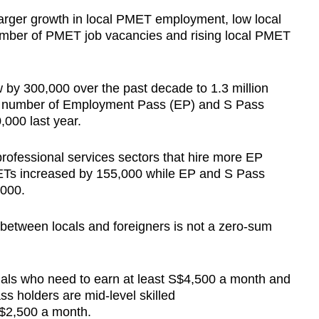
arger growth in local PMET employment, low local
ber of PMET job vacancies and rising local PMET
by 300,000 over the past decade to 1.3 million
he number of Employment Pass (EP) and S Pass
,000 last year.
rofessional services sectors that hire more EP
ETs increased by 155,000 while EP and S Pass
,000.
 between locals and foreigners is not a zero-sum
nals who need to earn at least S$4,500 a month and
ss holders are mid-level skilled
S$2,500 a month.