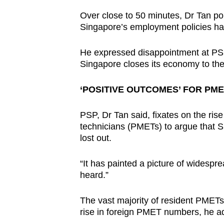
Over close to 50 minutes, Dr Tan poin
Singapore’s employment policies have
He expressed disappointment at PS
Singapore closes its economy to the
‘POSITIVE OUTCOMES’ FOR PM
PSP, Dr Tan said, fixates on the ris
technicians (PMETs) to argue that 
lost out.
“It has painted a picture of widesp
heard.”
The vast majority of resident PMETs
rise in foreign PMET numbers, he a