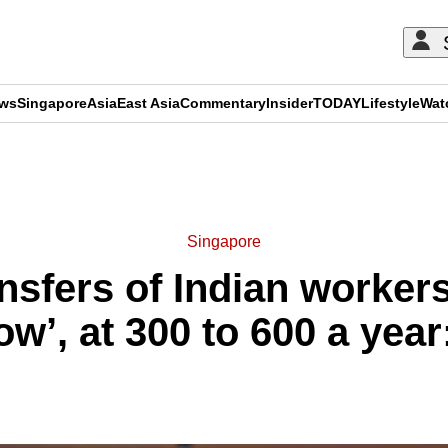
ews
Singapore
Asia
East Asia
Commentary
Insider
TODAY
Lifestyle
Wat
ADVERTISEMENT
Singapore
nsfers of Indian worker
low’, at 300 to 600 a yea