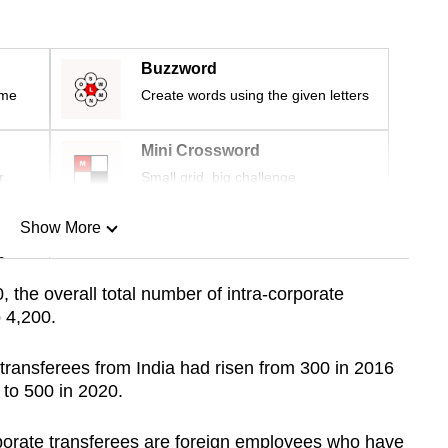
Buzzword
ime
Create words using the given letters
Mini Crossword
r
Small grid, big challenge
Show More
n
 the overall total number of intra-corporate
o 4,200.
Show Less
transferees from India had risen from 300 in 2016
y to 500 in 2020.
porate transferees are foreign employees who have