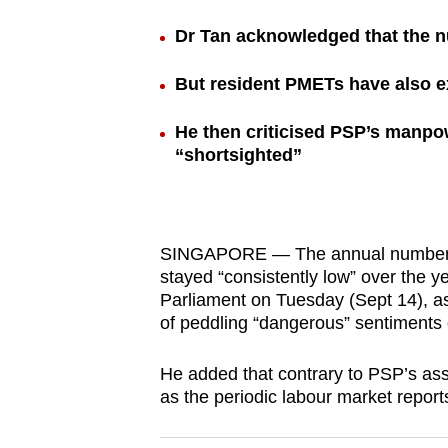
browser
Dr Tan acknowledged that the 
or,
for
But resident PMETs have also e
the
finest
He then criticised PSP’s manpow
“shortsighted”
experience,
download
the
mobile
SINGAPORE — The annual number of 
app.
stayed “consistently low” over the 
Parliament on Tuesday (Sept 14), a
of peddling “dangerous” sentiments 
Upgraded
but
He added that contrary to PSP’s ass
still
as the periodic labour market repor
having