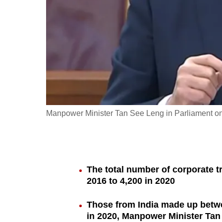
fast,
secure
and
the
best
it
can
possibly
Manpower Minister Tan See Leng in Parliament on
be.
To
continue,
The total number of corporate t
upgrade
2016 to 4,200 in 2020
to
a
Those from India made up betwe
in 2020, Manpower Minister Tan
supported