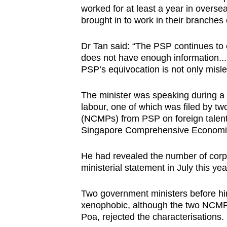
worked for at least a year in oversea
brought in to work in their branches 
Dr Tan said: “The PSP continues to 
does not have enough information...
PSP’s equivocation is not only misl
The minister was speaking during a 
labour, one of which was filed by 
(NCMPs) from PSP on foreign talent 
Singapore Comprehensive Economic
He had revealed the number of corpo
ministerial statement in July this yea
Two government ministers before him
xenophobic, although the two NCM
Poa, rejected the characterisations.