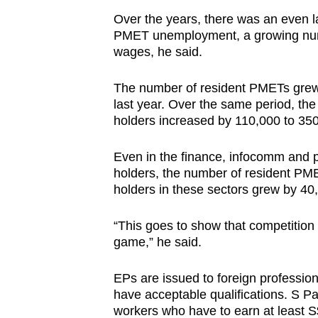
Over the years, there was an even l
PMET unemployment, a growing num
wages, he said.
The number of resident PMETs grew 
last year. Over the same period, t
holders increased by 110,000 to 350
Even in the finance, infocomm and p
holders, the number of resident PM
holders in these sectors grew by 40
“This goes to show that competition
game,” he said.
EPs are issued to foreign professio
have acceptable qualifications. S Pa
workers who have to earn at least 