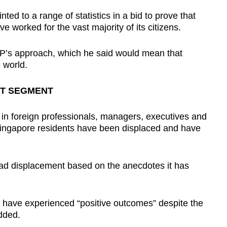
ted to a range of statistics in a bid to prove that
 worked for the vast majority of its citizens.
P’s approach, which he said would mean that
 world.
ET SEGMENT
e in foreign professionals, managers, executives and
Singapore residents have been displaced and have
read displacement based on the anecdotes it has
 have experienced “positive outcomes” despite the
dded.