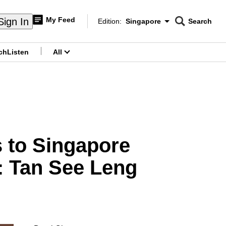
My Feed
Sign In
Edition:
Singapore
Search
CNAR
Edition Menu
Search
ch
Listen
All
menu
s to Singapore
r: Tan See Leng