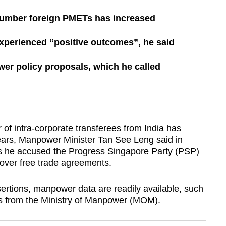
number foreign PMETs has increased
xperienced “positive outcomes”, he said
er policy proposals, which he called
intra-corporate transferees from India has
years, Manpower Minister Tan See Leng said in
s he accused the Progress Singapore Party (PSP)
over free trade agreements.
ertions, manpower data are readily available, such
ts from the Ministry of Manpower (MOM).